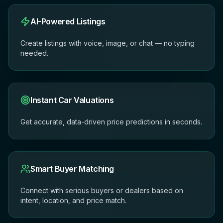
AI-Powered Listings
Create listings with voice, image, or chat — no typing
needed.
Instant Car Valuations
Get accurate, data-driven price predictions in seconds.
Smart Buyer Matching
Connect with serious buyers or dealers based on
intent, location, and price match.