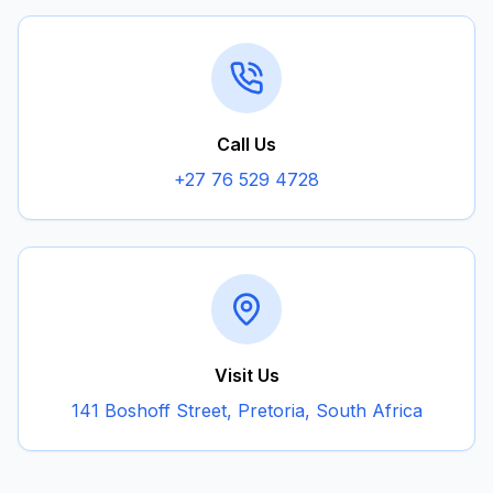
Call Us
+27 76 529 4728
Visit Us
141 Boshoff Street, Pretoria, South Africa