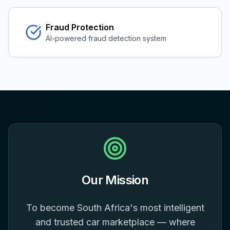
Fraud Protection
AI-powered fraud detection system
Our Mission
To become South Africa's most intelligent
and trusted car marketplace — where