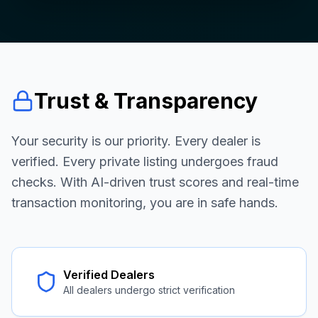
Trust & Transparency
Your security is our priority. Every dealer is
verified. Every private listing undergoes fraud
checks. With AI-driven trust scores and real-time
transaction monitoring, you are in safe hands.
Verified Dealers
All dealers undergo strict verification