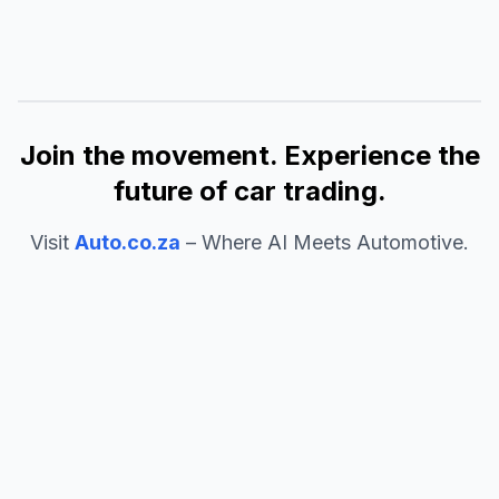
Join the movement. Experience the
future of car trading.
Visit
Auto.co.za
– Where AI Meets Automotive.