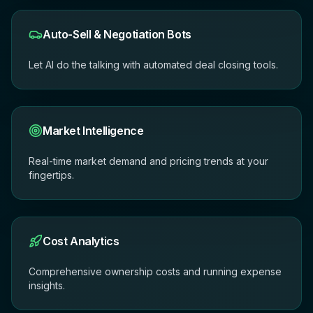
Auto-Sell & Negotiation Bots
Let AI do the talking with automated deal closing tools.
Market Intelligence
Real-time market demand and pricing trends at your
fingertips.
Cost Analytics
Comprehensive ownership costs and running expense
insights.