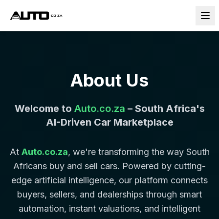
About Us
Welcome to
Auto.co.za
– South Africa's
AI-Driven Car Marketplace
At
Auto.co.za
, we're transforming the way South
Africans buy and sell cars. Powered by cutting-
edge artificial intelligence, our platform connects
buyers, sellers, and dealerships through smart
automation, instant valuations, and intelligent