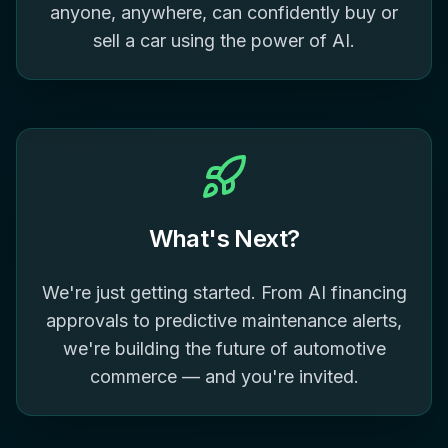
anyone, anywhere, can confidently buy or
sell a car using the power of AI.
What's Next?
We're just getting started. From AI financing
approvals to predictive maintenance alerts,
we're building the future of automotive
commerce — and you're invited.