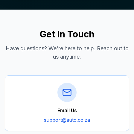
Get In Touch
Have questions? We're here to help. Reach out to
us anytime.
Email Us
support@auto.co.za