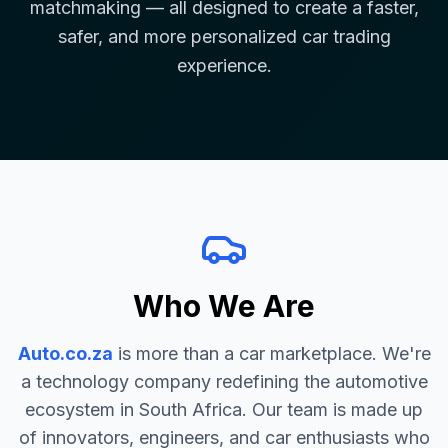
matchmaking — all designed to create a faster,
safer, and more personalized car trading
experience.
Who We Are
Auto.co.za
is more than a car marketplace. We're
a technology company redefining the automotive
ecosystem in South Africa. Our team is made up
of innovators, engineers, and car enthusiasts who