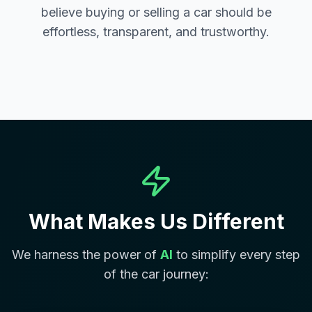
believe buying or selling a car should be
effortless, transparent, and trustworthy.
What Makes Us Different
We harness the power of
AI
to simplify every step
of the car journey: