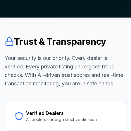
Trust & Transparency
Your security is our priority. Every dealer is
verified. Every private listing undergoes fraud
checks. With AI-driven trust scores and real-time
transaction monitoring, you are in safe hands.
Verified Dealers
All dealers undergo strict verification