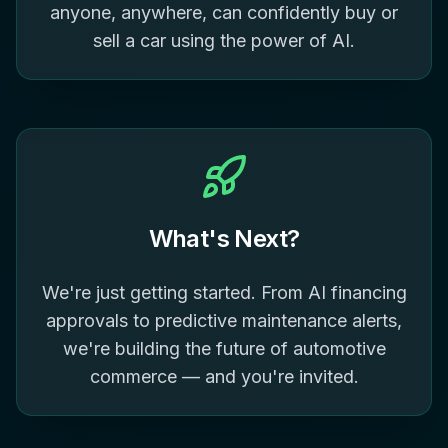
anyone, anywhere, can confidently buy or
sell a car using the power of AI.
What's Next?
We're just getting started. From AI financing
approvals to predictive maintenance alerts,
we're building the future of automotive
commerce — and you're invited.