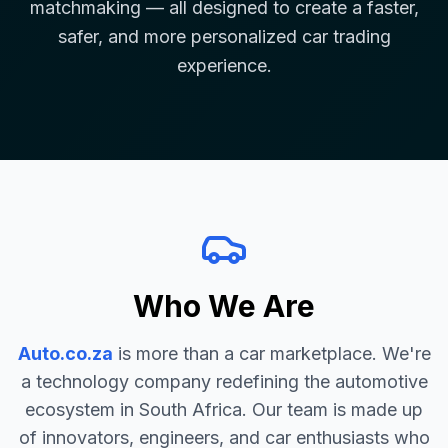
matchmaking — all designed to create a faster,
safer, and more personalized car trading
experience.
Who We Are
Auto.co.za
is more than a car marketplace. We're
a technology company redefining the automotive
ecosystem in South Africa. Our team is made up
of innovators, engineers, and car enthusiasts who