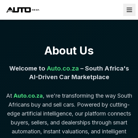
About Us
Welcome to
Auto.co.za
– South Africa's
AI-Driven Car Marketplace
At
Auto.co.za
, we're transforming the way South
Africans buy and sell cars. Powered by cutting-
edge artificial intelligence, our platform connects
buyers, sellers, and dealerships through smart
automation, instant valuations, and intelligent