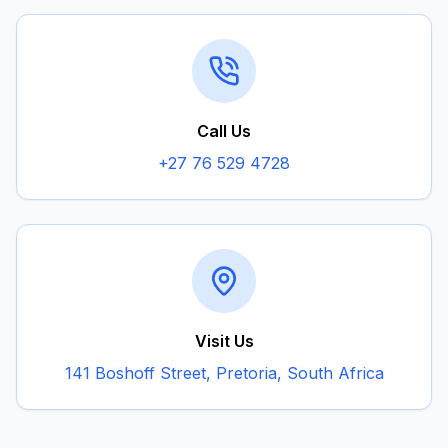
Call Us
+27 76 529 4728
Visit Us
141 Boshoff Street, Pretoria, South Africa