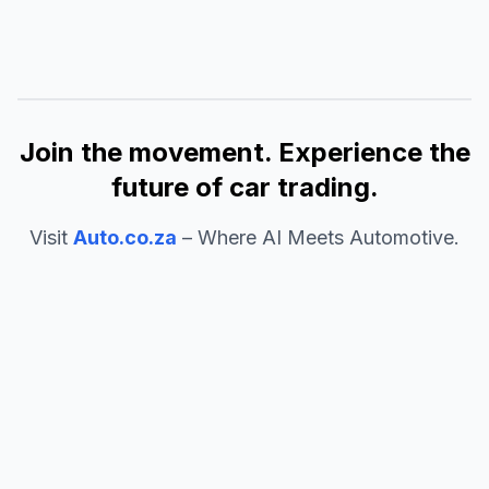
Join the movement. Experience the
future of car trading.
Visit
Auto.co.za
– Where AI Meets Automotive.