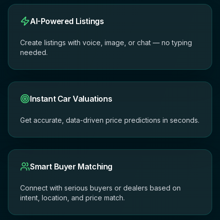
AI-Powered Listings
Create listings with voice, image, or chat — no typing
needed.
Instant Car Valuations
Get accurate, data-driven price predictions in seconds.
Smart Buyer Matching
Connect with serious buyers or dealers based on
intent, location, and price match.