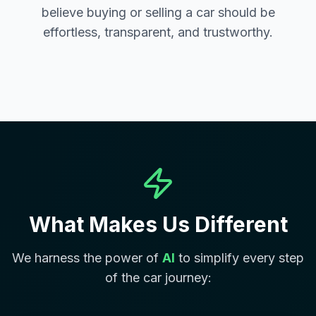
believe buying or selling a car should be
effortless, transparent, and trustworthy.
What Makes Us Different
We harness the power of
AI
to simplify every step
of the car journey: