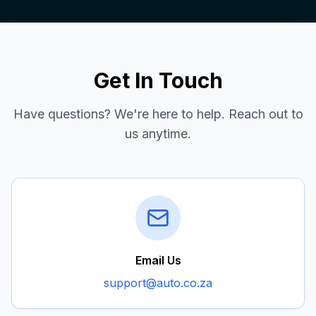
Get In Touch
Have questions? We're here to help. Reach out to
us anytime.
Email Us
support@auto.co.za