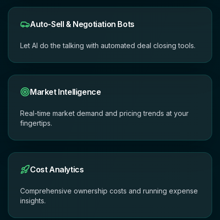
Auto-Sell & Negotiation Bots
Let AI do the talking with automated deal closing tools.
Market Intelligence
Real-time market demand and pricing trends at your
fingertips.
Cost Analytics
Comprehensive ownership costs and running expense
insights.