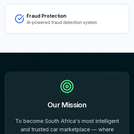
Fraud Protection
AI-powered fraud detection system
Our Mission
To become South Africa's most intelligent
and trusted car marketplace — where