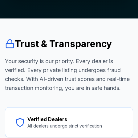
Trust & Transparency
Your security is our priority. Every dealer is
verified. Every private listing undergoes fraud
checks. With AI-driven trust scores and real-time
transaction monitoring, you are in safe hands.
Verified Dealers
All dealers undergo strict verification