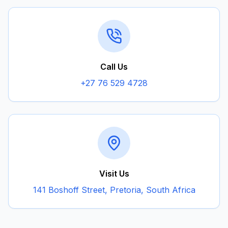
Call Us
+27 76 529 4728
Visit Us
141 Boshoff Street, Pretoria, South Africa