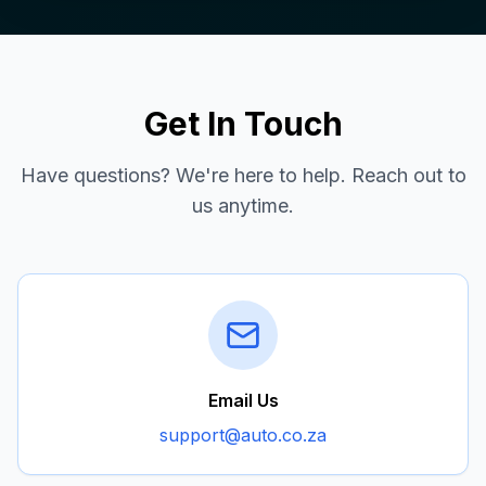
Get In Touch
Have questions? We're here to help. Reach out to
us anytime.
Email Us
support@auto.co.za