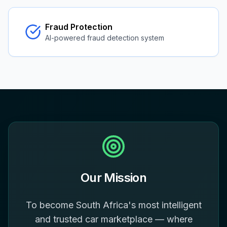
Fraud Protection
AI-powered fraud detection system
Our Mission
To become South Africa's most intelligent
and trusted car marketplace — where