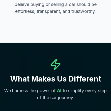
believe buying or selling a car should be
effortless, transparent, and trustworthy.
What Makes Us Different
We harness the power of
AI
to simplify every step
of the car journey: