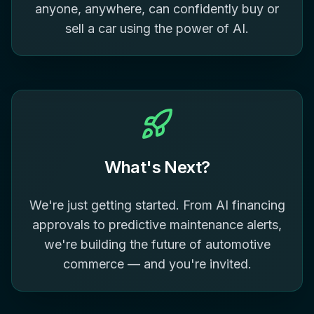
anyone, anywhere, can confidently buy or
sell a car using the power of AI.
What's Next?
We're just getting started. From AI financing
approvals to predictive maintenance alerts,
we're building the future of automotive
commerce — and you're invited.