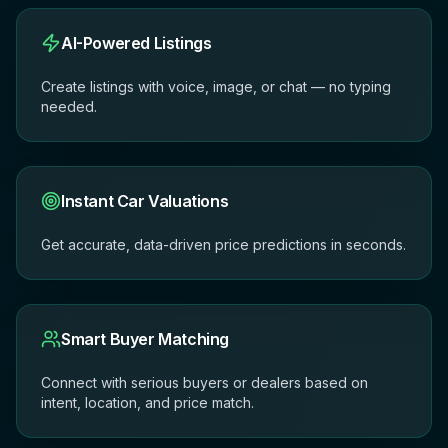
AI-Powered Listings
Create listings with voice, image, or chat — no typing
needed.
Instant Car Valuations
Get accurate, data-driven price predictions in seconds.
Smart Buyer Matching
Connect with serious buyers or dealers based on
intent, location, and price match.