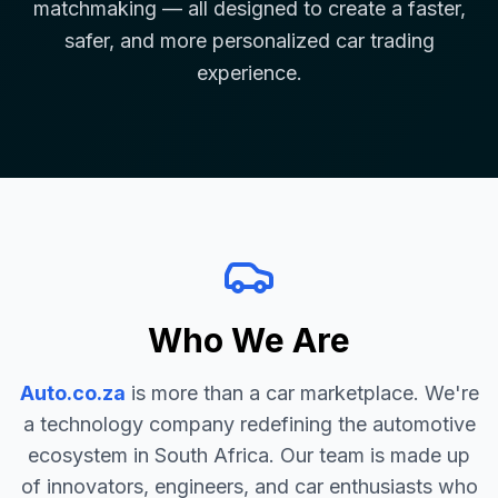
matchmaking — all designed to create a faster,
safer, and more personalized car trading
experience.
Who We Are
Auto.co.za
is more than a car marketplace. We're
a technology company redefining the automotive
ecosystem in South Africa. Our team is made up
of innovators, engineers, and car enthusiasts who