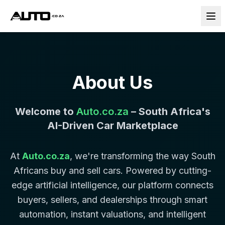
About Us
Welcome to
Auto.co.za
– South Africa's
AI-Driven Car Marketplace
At
Auto.co.za
, we're transforming the way South
Africans buy and sell cars. Powered by cutting-
edge artificial intelligence, our platform connects
buyers, sellers, and dealerships through smart
automation, instant valuations, and intelligent