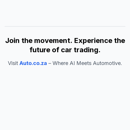
Join the movement. Experience the
future of car trading.
Visit
Auto.co.za
– Where AI Meets Automotive.