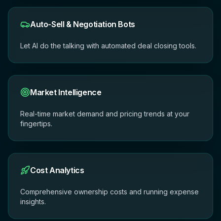
Auto-Sell & Negotiation Bots
Let AI do the talking with automated deal closing tools.
Market Intelligence
Real-time market demand and pricing trends at your
fingertips.
Cost Analytics
Comprehensive ownership costs and running expense
insights.