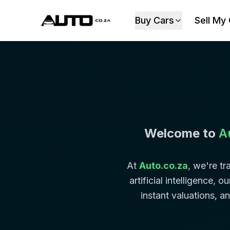
Buy Cars
Sell My
Welcome to
A
At
Auto.co.za
, we're t
artificial intelligence,
instant valuations, a