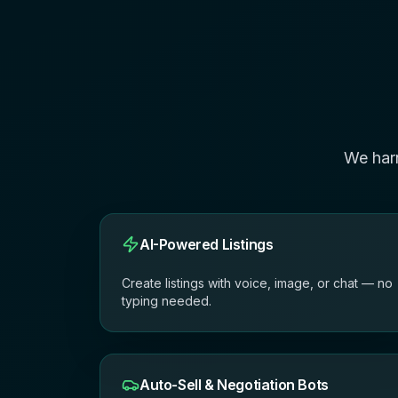
We har
AI-Powered Listings
Create listings with voice, image, or chat — no
typing needed.
Auto-Sell & Negotiation Bots