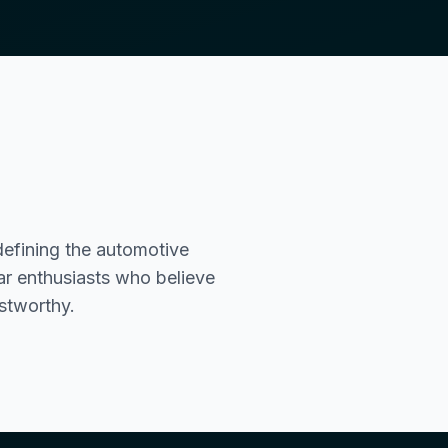
efining the automotive
ar enthusiasts who believe
ustworthy.