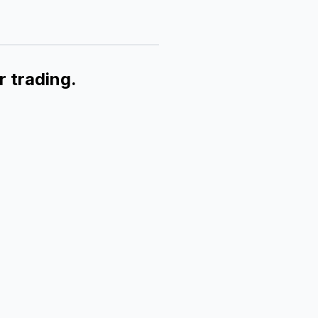
r trading.