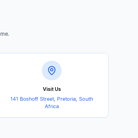
ime.
Visit Us
141 Boshoff Street, Pretoria, South
Africa