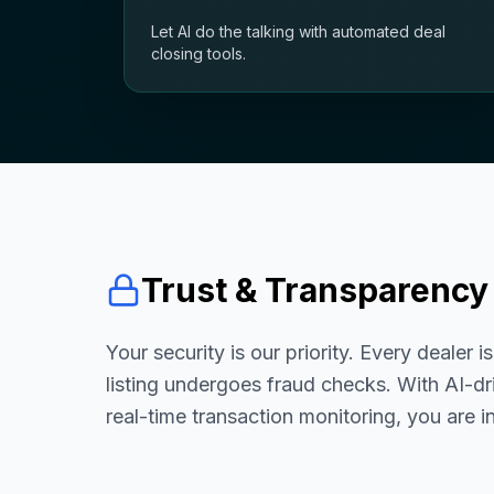
Let AI do the talking with automated deal
closing tools.
Trust & Transparency
Your security is our priority. Every dealer i
listing undergoes fraud checks. With AI-dr
real-time transaction monitoring, you are i