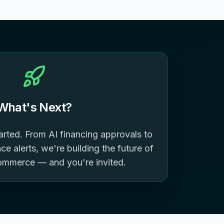
What's Next?
tarted. From AI financing approvals to
e alerts, we're building the future of
ommerce — and you're invited.