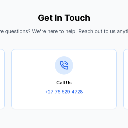
Get In Touch
e questions? We're here to help. Reach out to us anyt
Call Us
+27 76 529 4728