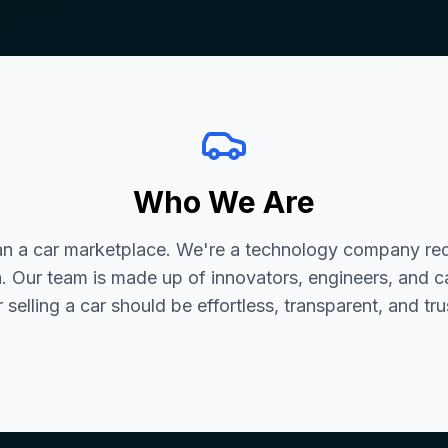
Who We Are
an a car marketplace. We're a technology company red
. Our team is made up of innovators, engineers, and c
 selling a car should be effortless, transparent, and tr