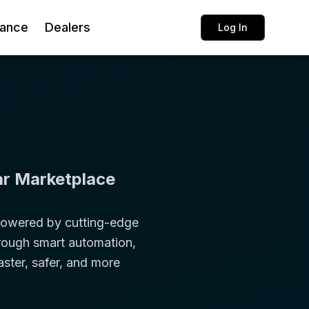
rance
Dealers
Log In
ar Marketplace
 Powered by cutting-edge
through smart automation,
aster, safer, and more