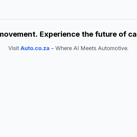
movement. Experience the future of ca
Visit
Auto.co.za
– Where AI Meets Automotive.