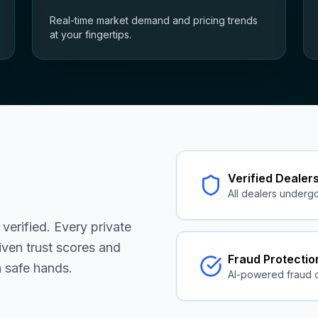
Real-time market demand and pricing trends
at your fingertips.
Verified Dealer
All dealers undergo 
s verified. Every private
iven trust scores and
Fraud Protectio
n safe hands.
AI-powered fraud 