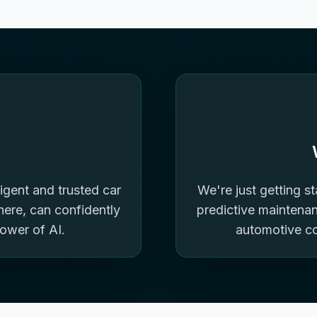
igent and trusted car
We're just getting s
re, can confidently
predictive maintenanc
power of AI.
automotive c