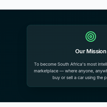
Our Mission
To become South Africa's most intell
marketplace — where anyone, anywhe
buy or sell a car using the 