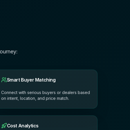
journey:
Smart Buyer Matching
Connect with serious buyers or dealers based
on intent, location, and price match.
Cost Analytics