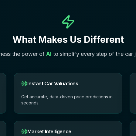
What Makes Us Different
ness the power of
AI
to simplify every step of the car 
Instant Car Valuations
Get accurate, data-driven price predictions in
seconds.
Market Intelligence