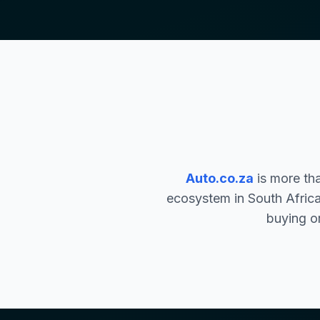
Auto.co.za
is more th
ecosystem in South Africa
buying or