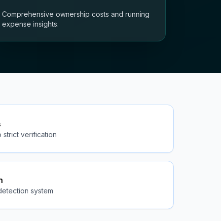
Comprehensive ownership costs and running
expense insights.
s
strict verification
n
detection system