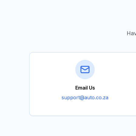
Hav
Email Us
support@auto.co.za