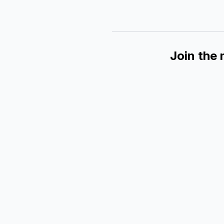
Join the 