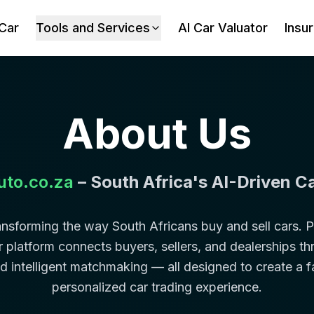
 Car
Tools and Services
AI Car Valuator
Insu
About Us
uto.co.za
– South Africa's AI-Driven C
ransforming the way South Africans buy and sell cars.
 our platform connects buyers, sellers, and dealerships 
nd intelligent matchmaking — all designed to create a f
personalized car trading experience.