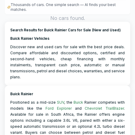
Thousands of cars. One simple search — AI finds your best
matches.
No cars found.
Search Results for Buick Rainier Cars for Sale (New and Used)
Buick Rainier Vehicles
Discover new and used cars for sale with the best price deals.
Compare affordable and discounted options, certified and
second-hand vehicles, cheap financing with monthly
instalments, transparent cash price, automatic or manual
transmissions, petrol and diesel choices, warranties, and service
plans.
Buick Rainier
Positioned as a mid-size
SUV
, the
Buick
Rainier competes with
models like the
Ford Explorer
and
Chevrolet TrailBlazer
.
Available for sale in South Africa, the Rainier offers engine
options including a capable 3.6L V6, paired with either a six-
speed automatic transmission or an optional 4.2L turbo diesel
variant. Buyers can choose between petrol and diesel fuel