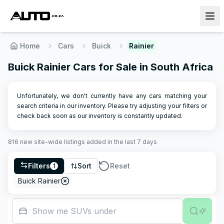
Home
Cars
Buick
Rainier
Buick Rainier Cars for Sale in South Africa
Unfortunately, we don't currently have any cars matching your
search criteria in our inventory. Please try adjusting your filters or
check back soon as our inventory is constantly updated.
816
new site-wide
listings
added in the last 7 days
Filters
Sort
Reset
1
Buick Rainier
Show me SUVs under R500,