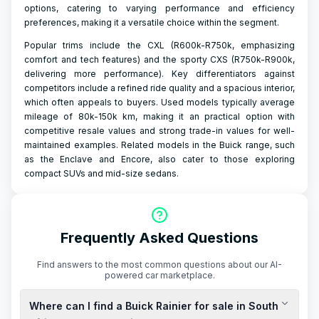
options, catering to varying performance and efficiency
preferences, making it a versatile choice within the segment.
Popular trims include the CXL (R600k-R750k, emphasizing
comfort and tech features) and the sporty CXS (R750k-R900k,
delivering more performance). Key differentiators against
competitors include a refined ride quality and a spacious interior,
which often appeals to buyers. Used models typically average
mileage of 80k-150k km, making it an practical option with
competitive resale values and strong trade-in values for well-
maintained examples. Related models in the Buick range, such
as the Enclave and Encore, also cater to those exploring
compact SUVs and mid-size sedans.
Frequently Asked Questions
Find answers to the most common questions about our AI-
powered car marketplace.
Where can I find a Buick Rainier for sale in South