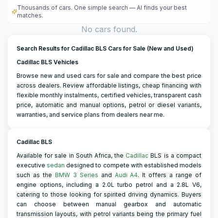
Thousands of cars. One simple search — AI finds your best
matches.
No cars found.
Search Results for Cadillac BLS Cars for Sale (New and Used)
Cadillac BLS Vehicles
Browse new and used cars for sale and compare the best price
across dealers. Review affordable listings, cheap financing with
flexible monthly instalments, certified vehicles, transparent cash
price, automatic and manual options, petrol or diesel variants,
warranties, and service plans from dealers near me.
Cadillac BLS
Available for sale in South Africa, the
Cadillac
BLS is a compact
executive
sedan
designed to compete with established models
such as the
BMW 3 Series
and
Audi A4
. It offers a range of
engine options, including a 2.0L turbo petrol and a 2.8L V6,
catering to those looking for spirited driving dynamics. Buyers
can choose between manual gearbox and automatic
transmission layouts, with petrol variants being the primary fuel