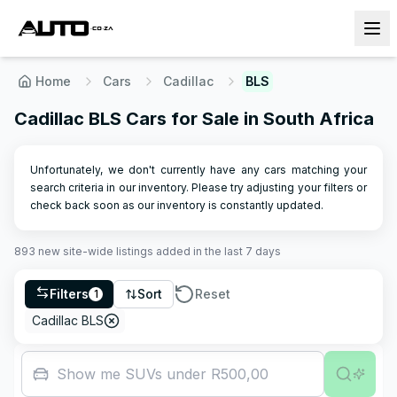
Home
Cars
Cadillac
BLS
Cadillac BLS Cars for Sale in South Africa
Unfortunately, we don't currently have any cars matching your
search criteria in our inventory. Please try adjusting your filters or
check back soon as our inventory is constantly updated.
893
new site-wide
listings
added in the last 7 days
Filters
Sort
Reset
1
Cadillac BLS
Show me SUVs under R500,000