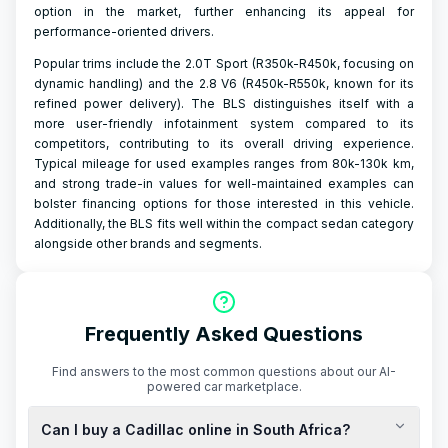
option in the market, further enhancing its appeal for
performance-oriented drivers.
Popular trims include the 2.0T Sport (R350k-R450k, focusing on
dynamic handling) and the 2.8 V6 (R450k-R550k, known for its
refined power delivery). The BLS distinguishes itself with a
more user-friendly infotainment system compared to its
competitors, contributing to its overall driving experience.
Typical mileage for used examples ranges from 80k-130k km,
and strong trade-in values for well-maintained examples can
bolster financing options for those interested in this vehicle.
Additionally, the BLS fits well within the compact sedan category
alongside other brands and segments.
Frequently Asked Questions
Find answers to the most common questions about our AI-
powered car marketplace.
Can I buy a Cadillac online in South Africa?