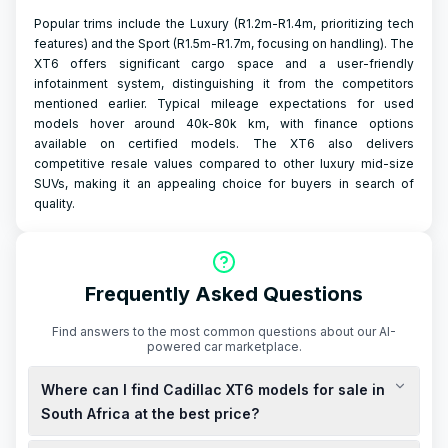
Popular trims include the Luxury (R1.2m-R1.4m, prioritizing tech
features) and the Sport (R1.5m-R1.7m, focusing on handling). The
XT6 offers significant cargo space and a user-friendly
infotainment system, distinguishing it from the competitors
mentioned earlier. Typical mileage expectations for used
models hover around 40k-80k km, with finance options
available on certified models. The XT6 also delivers
competitive resale values compared to other luxury mid-size
SUVs, making it an appealing choice for buyers in search of
quality.
Frequently Asked Questions
Find answers to the most common questions about our AI-
powered car marketplace.
Where can I find Cadillac XT6 models for sale in
South Africa at the best price?
To find the best deals on new and used Cadillac XT6 models