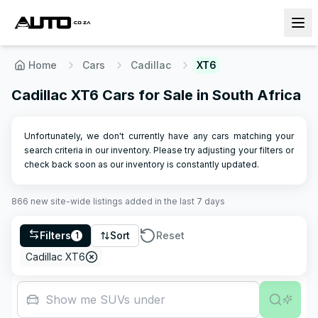
Home
Cars
Cadillac
XT6
Cadillac XT6 Cars for Sale in South Africa
Unfortunately, we don't currently have any cars matching your
search criteria in our inventory. Please try adjusting your filters or
check back soon as our inventory is constantly updated.
866
new site-wide
listings
added in the last 7 days
Filters
Sort
Reset
1
Cadillac XT6
Show me SUVs under R500,