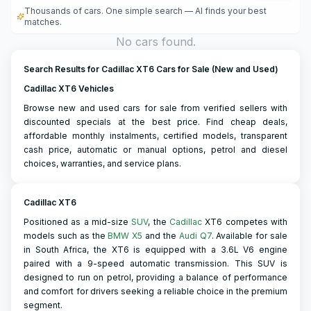
Thousands of cars. One simple search — AI finds your best
matches.
No cars found.
Search Results for Cadillac XT6 Cars for Sale (New and Used)
Cadillac XT6 Vehicles
Browse new and used cars for sale from verified sellers with
discounted specials at the best price. Find cheap deals,
affordable monthly instalments, certified models, transparent
cash price, automatic or manual options, petrol and diesel
choices, warranties, and service plans.
Cadillac XT6
Positioned as a mid-size
SUV
, the
Cadillac
XT6 competes with
models such as the
BMW X5
and the
Audi Q7
. Available for sale
in South Africa, the XT6 is equipped with a 3.6L V6 engine
paired with a 9-speed automatic transmission. This SUV is
designed to run on petrol, providing a balance of performance
and comfort for drivers seeking a reliable choice in the premium
segment.