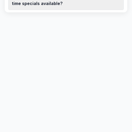
purchasing a used model.
time specials available?
To book a test drive for a Chery QQ6 (S21) in South Africa,
contact local dealerships. They can also inform you about any
limited-time specials or discounted deals currently available.