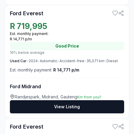
Ford Everest
R
719,995
Est. monthly payment:
R 14,771 p/m
Good
Price
16% below average
Used
Car
•
2024
•
Automatic
•
Accident-free
•
35,071
km
•
Diesel
Est. monthly payment:
R 14,771 p/m
Ford Midrand
Randjespark, Midrand, Gauteng
Km from you?
View Listing
3
Ford Everest