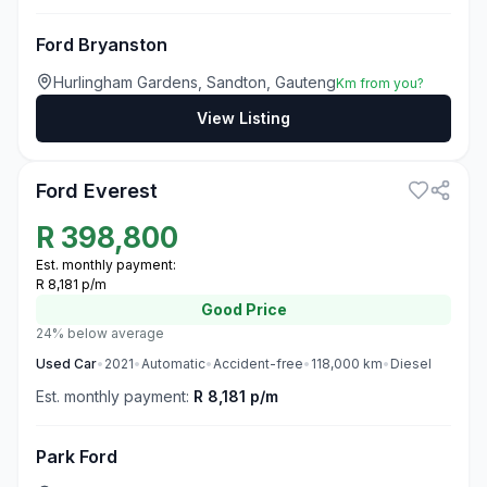
Ford Bryanston
Hurlingham Gardens, Sandton, Gauteng
Km from you?
View Listing
3
Ford Everest
R
398,800
Est. monthly payment:
R 8,181 p/m
Good
Price
24% below average
Used
Car
•
2021
•
Automatic
•
Accident-free
•
118,000
km
•
Diesel
Est. monthly payment:
R 8,181 p/m
Park Ford