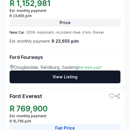
R
1,152,981
Est. monthly payment:
R 23,655 p/m
Price
New
Car
•
2026
•
Automatic
•
Accident-free
•
0
km
•
Diesel
Est. monthly payment:
R 23,655 p/m
Ford Fourways
Douglasdale, Randburg, Gauteng
Km from you?
View Listing
3
Ford Everest
R
769,900
Est. monthly payment:
R 15,795 p/m
Fair
Price