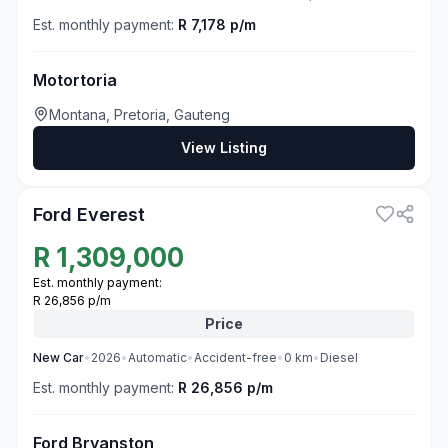
Est. monthly payment:
R 7,178 p/m
Motortoria
Montana, Pretoria, Gauteng
View Listing
3
Ford Everest
R
1,309,000
Est. monthly payment:
R 26,856 p/m
Price
New
Car
•
2026
•
Automatic
•
Accident-free
•
0
km
•
Diesel
Est. monthly payment:
R 26,856 p/m
Ford Bryanston