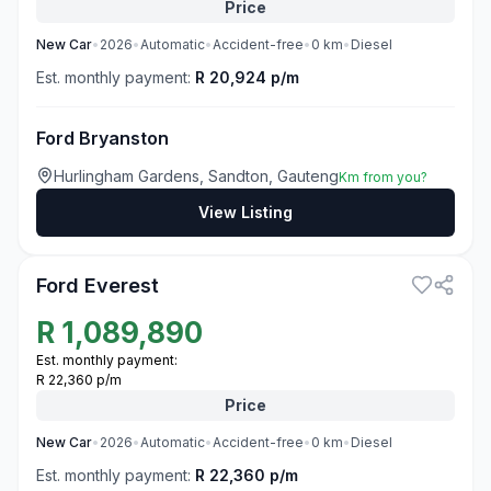
Price
New
Car
•
2026
•
Automatic
•
Accident-free
•
0
km
•
Diesel
Est. monthly payment:
R 20,924 p/m
Ford Bryanston
Hurlingham Gardens, Sandton, Gauteng
Km from you?
View Listing
3
Ford Everest
R
1,089,890
Est. monthly payment:
R 22,360 p/m
Price
New
Car
•
2026
•
Automatic
•
Accident-free
•
0
km
•
Diesel
Est. monthly payment:
R 22,360 p/m