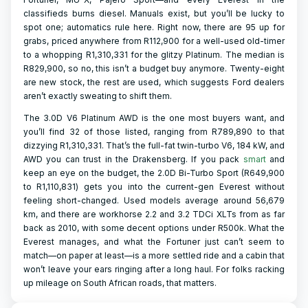
classifieds burns diesel. Manuals exist, but you’ll be lucky to
spot one; automatics rule here. Right now, there are 95 up for
grabs, priced anywhere from R112,900 for a well-used old-timer
to a whopping R1,310,331 for the glitzy Platinum. The median is
R829,900, so no, this isn’t a budget buy anymore. Twenty-eight
are new stock, the rest are used, which suggests Ford dealers
aren’t exactly sweating to shift them.
The 3.0D V6 Platinum AWD is the one most buyers want, and
you’ll find 32 of those listed, ranging from R789,890 to that
dizzying R1,310,331. That’s the full-fat twin-turbo V6, 184 kW, and
AWD you can trust in the Drakensberg. If you pack
smart
and
keep an eye on the budget, the 2.0D Bi-Turbo Sport (R649,900
to R1,110,831) gets you into the current-gen Everest without
feeling short-changed. Used models average around 56,679
km, and there are workhorse 2.2 and 3.2 TDCi XLTs from as far
back as 2010, with some decent options under R500k. What the
Everest manages, and what the Fortuner just can’t seem to
match—on paper at least—is a more settled ride and a cabin that
won’t leave your ears ringing after a long haul. For folks racking
up mileage on South African roads, that matters.