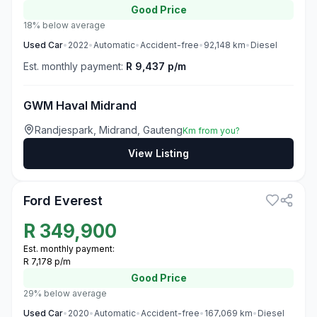
Good
Price
18% below average
Used
Car
•
2022
•
Automatic
•
Accident-free
•
92,148
km
•
Diesel
Est. monthly payment:
R 9,437 p/m
GWM Haval Midrand
Randjespark, Midrand, Gauteng
Km from you?
View Listing
3
Ford Everest
R
349,900
Est. monthly payment:
R 7,178 p/m
Good
Price
29% below average
Used
Car
•
2020
•
Automatic
•
Accident-free
•
167,069
km
•
Diesel