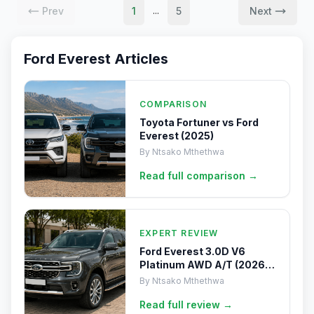
Prev
1
5
Next
...
Ford Everest
Articles
COMPARISON
Toyota Fortuner vs Ford
Everest (2025)
By
Ntsako Mthethwa
Read full
comparison
→
EXPERT REVIEW
Ford Everest 3.0D V6
Platinum AWD A/T (2026)
Review
By
Ntsako Mthethwa
Read full
review
→