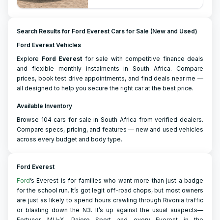
Search Results for Ford Everest Cars for Sale (New and Used)
Ford Everest Vehicles
Explore
Ford
Everest
for sale with competitive finance deals
and flexible monthly instalments in South Africa. Compare
prices, book test drive appointments, and find deals near me —
all designed to help you secure the right car at the best price.
Available Inventory
Browse 104 cars for sale in South Africa from verified dealers.
Compare specs, pricing, and features — new and used vehicles
across every budget and body type.
Ford Everest
Ford
’s Everest is for families who want more than just a badge
for the school run. It’s got legit off-road chops, but most owners
are just as likely to spend hours crawling through Rivonia traffic
or blasting down the N3. It’s up against the usual suspects—
Fortuner, MU-X, Pajero Sport—and every Everest in the