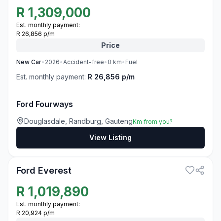
R
1,309,000
Est. monthly payment:
R 26,856 p/m
Price
New
Car
•
2026
•
Accident-free
•
0
km
•
Fuel
Est. monthly payment:
R 26,856 p/m
Ford Fourways
Douglasdale, Randburg, Gauteng
Km from you?
View Listing
3
Ford Everest
R
1,019,890
Est. monthly payment:
R 20,924 p/m