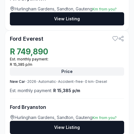
Hurlingham Gardens, Sandton, Gauteng
Km from you?
View Listing
3
Ford Everest
R
749,890
Est. monthly payment:
R 15,385 p/m
Price
New
Car
•
2026
•
Automatic
•
Accident-free
•
0
km
•
Diesel
Est. monthly payment:
R 15,385 p/m
Ford Bryanston
Hurlingham Gardens, Sandton, Gauteng
Km from you?
View Listing
3