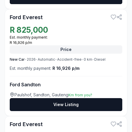
3
Ford Everest
R
825,000
Est. monthly payment:
R 16,926 p/m
Price
New
Car
•
2026
•
Automatic
•
Accident-free
•
0
km
•
Diesel
Est. monthly payment:
R 16,926 p/m
Ford Sandton
Paulshof, Sandton, Gauteng
Km from you?
View Listing
3
Ford Everest