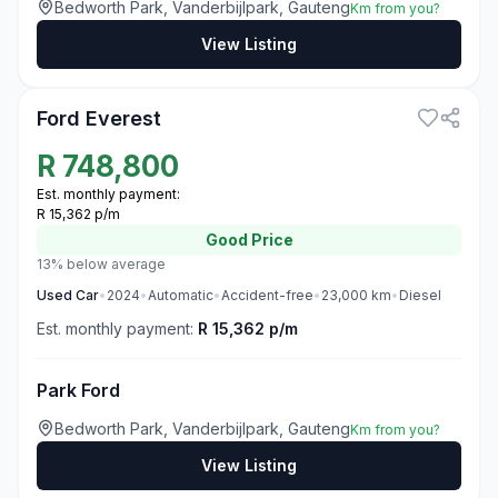
Bedworth Park, Vanderbijlpark, Gauteng
Km from you?
View Listing
3
Ford Everest
R
748,800
Est. monthly payment:
R 15,362 p/m
Good
Price
13% below average
Used
Car
•
2024
•
Automatic
•
Accident-free
•
23,000
km
•
Diesel
Est. monthly payment:
R 15,362 p/m
Park Ford
Bedworth Park, Vanderbijlpark, Gauteng
Km from you?
View Listing
3