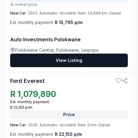
At market price
New
Car
•
2023
•
Automatic
•
Accident-free
•
34,696
km
•
Diesel
Est. monthly payment:
R 15,795 p/m
Auto Investments Polokwane
Polokwane Central, Polokwane, Limpopo
View Listing
3
Ford Everest
R
1,079,890
Est. monthly payment:
R 22,155 p/m
Price
New
Car
•
2026
•
Automatic
•
Accident-free
•
0
km
•
Diesel
Est. monthly payment:
R 22,155 p/m