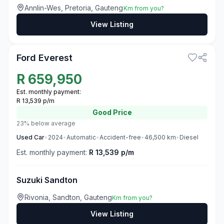
Annlin-Wes, Pretoria, Gauteng
Km from you?
View Listing
3
Ford Everest
R
659,950
Est. monthly payment:
R 13,539 p/m
Good
Price
23% below average
Used
Car
•
2024
•
Automatic
•
Accident-free
•
46,500
km
•
Diesel
Est. monthly payment:
R 13,539 p/m
Suzuki Sandton
Rivonia, Sandton, Gauteng
Km from you?
View Listing
3