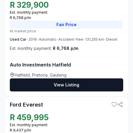
R
329,900
Est. monthly payment:
R 6,768 p/m
Fair
Price
At market price
Used
Car
•
2016
•
Automatic
•
Accident-free
•
131,255
km
•
Diesel
Est. monthly payment:
R 6,768 p/m
Auto Investments Hatfield
Hatfield, Pretoria, Gauteng
View Listing
1
Ford Everest
R
459,995
Est. monthly payment:
R 9,437 p/m