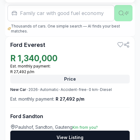
Family car with good fuel economy
Thousands of cars. One simple search — AI finds your best
3
matches.
Ford Everest
R
1,340,000
Est. monthly payment:
R 27,492 p/m
Price
New
Car
•
2026
•
Automatic
•
Accident-free
•
0
km
•
Diesel
Est. monthly payment:
R 27,492 p/m
Ford Sandton
Paulshof, Sandton, Gauteng
Km from you?
View Listing