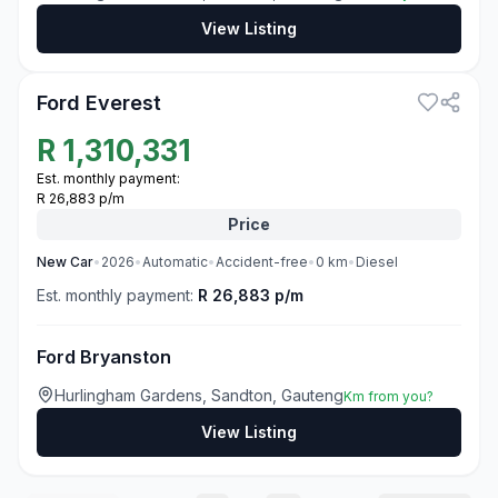
View Listing
3
Ford Everest
R
1,310,331
Est. monthly payment:
R 26,883 p/m
Price
New
Car
•
2026
•
Automatic
•
Accident-free
•
0
km
•
Diesel
Est. monthly payment:
R 26,883 p/m
Ford Bryanston
Hurlingham Gardens, Sandton, Gauteng
Km from you?
View Listing