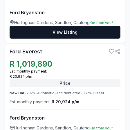
Ford Bryanston
Hurlingham Gardens, Sandton, Gauteng
Km from you?
View Listing
3
Ford Everest
R
1,019,890
Est. monthly payment:
R 20,924 p/m
Price
New
Car
•
2026
•
Automatic
•
Accident-free
•
0
km
•
Diesel
Est. monthly payment:
R 20,924 p/m
Ford Bryanston
Hurlingham Gardens, Sandton, Gauteng
Km from you?