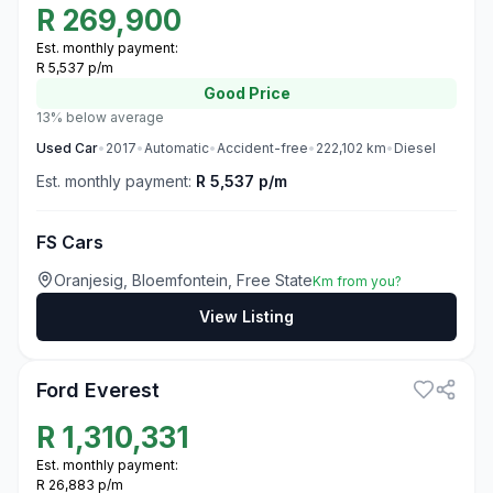
R
269,900
Est. monthly payment:
R 5,537 p/m
Good
Price
13% below average
Used
Car
•
2017
•
Automatic
•
Accident-free
•
222,102
km
•
Diesel
Est. monthly payment:
R 5,537 p/m
FS Cars
Oranjesig, Bloemfontein, Free State
Km from you?
View Listing
3
Ford Everest
R
1,310,331
Est. monthly payment:
R 26,883 p/m