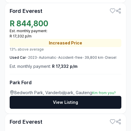
Ford Everest
R
844,800
Est. monthly payment:
R 17,332 p/m
Increased
Price
13% above average
Used
Car
•
2023
•
Automatic
•
Accident-free
•
39,800
km
•
Diesel
Est. monthly payment:
R 17,332 p/m
Park Ford
Bedworth Park, Vanderbijlpark, Gauteng
Km from you?
View Listing
3
Ford Everest