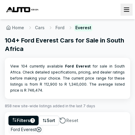
Home
Cars
Ford
Everest
104+ Ford Everest Cars for Sale in South
Africa
View 104 currently available
Ford
Everest
for sale in South
Africa. Check detailed specifications, pricing, and dealer ratings
before making your choice.
The current price range for these
listings is from R
112,900
to R
1,340,000
.
The average listed
price is R
746,474
.
858
new site-wide
listings
added in the last 7 days
Filters
Sort
Reset
1
Ford Everest