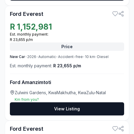
Ford Everest
R
1,152,981
Est. monthly payment:
R 23,655 p/m
Price
New
Car
•
2026
•
Automatic
•
Accident-free
•
10
km
•
Diesel
Est. monthly payment:
R 23,655 p/m
Ford Amanzimtoti
Zulwini Gardens, KwaMakhutha, KwaZulu-Natal
Km from you?
View Listing
3
Ford Everest