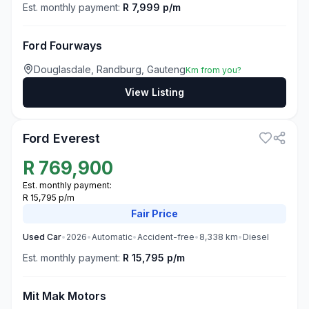
Est. monthly payment:
R 7,999 p/m
Ford Fourways
Douglasdale, Randburg, Gauteng
Km from you?
View Listing
3
Ford Everest
R
769,900
Est. monthly payment:
R 15,795 p/m
Fair
Price
Used
Car
•
2026
•
Automatic
•
Accident-free
•
8,338
km
•
Diesel
Est. monthly payment:
R 15,795 p/m
Mit Mak Motors