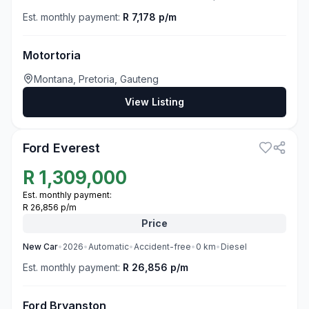
Est. monthly payment:
R 7,178 p/m
Motortoria
Montana, Pretoria, Gauteng
View Listing
3
Ford Everest
R
1,309,000
Est. monthly payment:
R 26,856 p/m
Price
New
Car
•
2026
•
Automatic
•
Accident-free
•
0
km
•
Diesel
Est. monthly payment:
R 26,856 p/m
Ford Bryanston