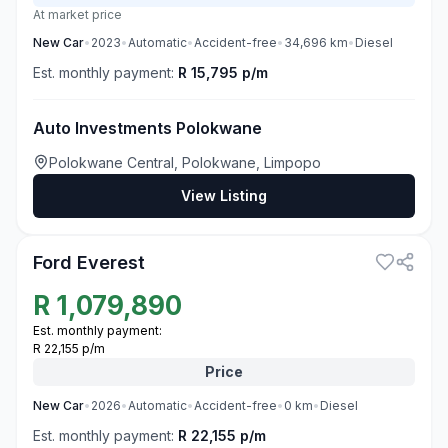
At market price
New
Car
•
2023
•
Automatic
•
Accident-free
•
34,696
km
•
Diesel
Est. monthly payment:
R 15,795 p/m
Auto Investments Polokwane
Polokwane Central, Polokwane, Limpopo
View Listing
3
Ford Everest
R
1,079,890
Est. monthly payment:
R 22,155 p/m
Price
New
Car
•
2026
•
Automatic
•
Accident-free
•
0
km
•
Diesel
Est. monthly payment:
R 22,155 p/m