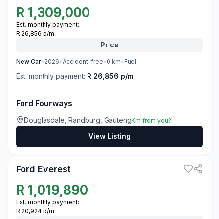
R
1,309,000
Est. monthly payment:
R 26,856 p/m
Price
New
Car
•
2026
•
Accident-free
•
0
km
•
Fuel
Est. monthly payment:
R 26,856 p/m
Ford Fourways
Douglasdale, Randburg, Gauteng
Km from you?
View Listing
3
Ford Everest
R
1,019,890
Est. monthly payment:
R 20,924 p/m