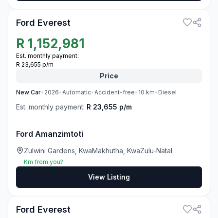
Ford Everest
R
1,152,981
Est. monthly payment:
R 23,655 p/m
Price
New
Car
•
2026
•
Automatic
•
Accident-free
•
10
km
•
Diesel
Est. monthly payment:
R 23,655 p/m
Ford Amanzimtoti
Zulwini Gardens, KwaMakhutha, KwaZulu-Natal
Km from you?
View Listing
3
Ford Everest