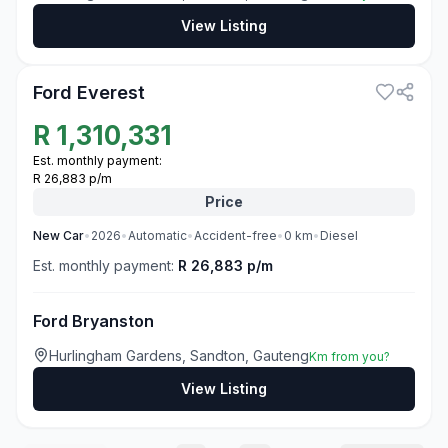
View Listing
3
Ford Everest
R
1,310,331
Est. monthly payment:
R 26,883 p/m
Price
New
Car
•
2026
•
Automatic
•
Accident-free
•
0
km
•
Diesel
Est. monthly payment:
R 26,883 p/m
Ford Bryanston
Hurlingham Gardens, Sandton, Gauteng
Km from you?
View Listing