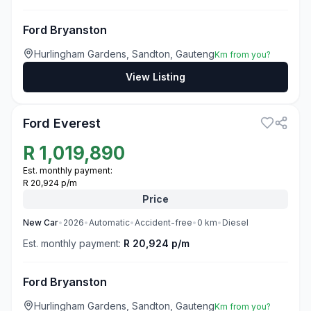
Ford Bryanston
Hurlingham Gardens, Sandton, Gauteng
Km from you?
View Listing
3
Ford Everest
R
1,019,890
Est. monthly payment:
R 20,924 p/m
Price
New
Car
•
2026
•
Automatic
•
Accident-free
•
0
km
•
Diesel
Est. monthly payment:
R 20,924 p/m
Ford Bryanston
Hurlingham Gardens, Sandton, Gauteng
Km from you?