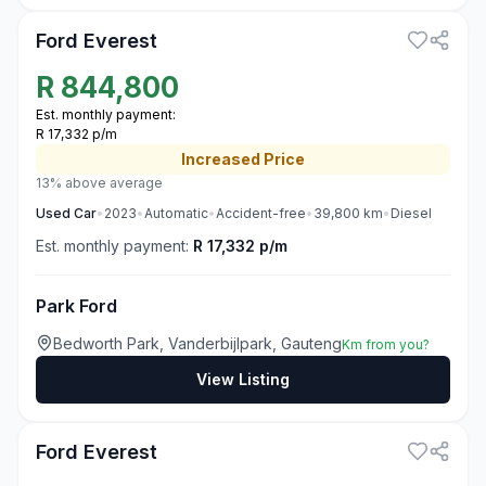
Ford Everest
R
844,800
Est. monthly payment:
R 17,332 p/m
Increased
Price
13% above average
Used
Car
•
2023
•
Automatic
•
Accident-free
•
39,800
km
•
Diesel
Est. monthly payment:
R 17,332 p/m
Park Ford
Bedworth Park, Vanderbijlpark, Gauteng
Km from you?
View Listing
3
Ford Everest