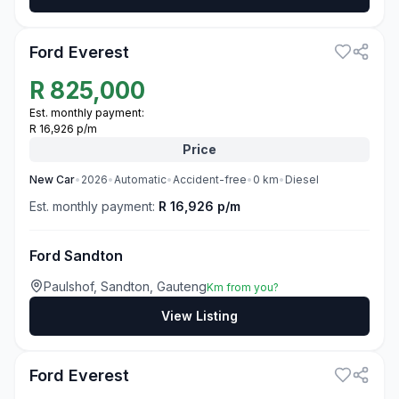
3
Ford Everest
R
825,000
Est. monthly payment:
R 16,926 p/m
Price
New
Car
•
2026
•
Automatic
•
Accident-free
•
0
km
•
Diesel
Est. monthly payment:
R 16,926 p/m
Ford Sandton
Paulshof, Sandton, Gauteng
Km from you?
View Listing
3
Ford Everest