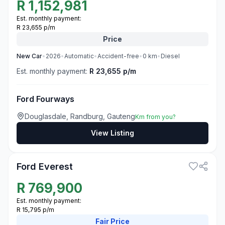
R
1,152,981
Est. monthly payment:
R 23,655 p/m
Price
New
Car
•
2026
•
Automatic
•
Accident-free
•
0
km
•
Diesel
Est. monthly payment:
R 23,655 p/m
Ford Fourways
Douglasdale, Randburg, Gauteng
Km from you?
View Listing
3
Ford Everest
R
769,900
Est. monthly payment:
R 15,795 p/m
Fair
Price