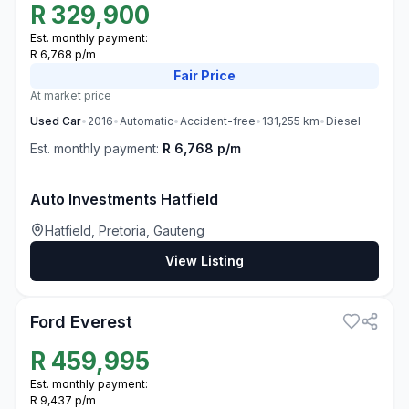
R
329,900
Est. monthly payment:
R 6,768 p/m
Fair
Price
At market price
Used
Car
•
2016
•
Automatic
•
Accident-free
•
131,255
km
•
Diesel
Est. monthly payment:
R 6,768 p/m
Auto Investments Hatfield
Hatfield, Pretoria, Gauteng
View Listing
1
Ford Everest
R
459,995
Est. monthly payment:
R 9,437 p/m