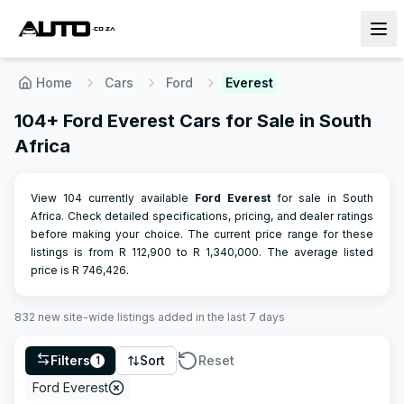
Home
Cars
Ford
Everest
104+ Ford Everest Cars for Sale in South
Africa
View 104 currently available
Ford
Everest
for sale in South
Africa. Check detailed specifications, pricing, and dealer ratings
before making your choice.
The current price range for these
listings is from R
112,900
to R
1,340,000
.
The average listed
price is R
746,426
.
832
new site-wide
listings
added in the last 7 days
Filters
Sort
Reset
1
Ford Everest