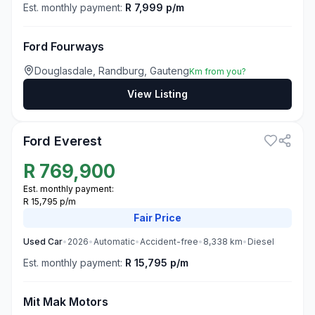
Est. monthly payment:
R 7,999 p/m
Ford Fourways
Douglasdale, Randburg, Gauteng
Km from you?
View Listing
3
Ford Everest
R
769,900
Est. monthly payment:
R 15,795 p/m
Fair
Price
Used
Car
•
2026
•
Automatic
•
Accident-free
•
8,338
km
•
Diesel
Est. monthly payment:
R 15,795 p/m
Mit Mak Motors