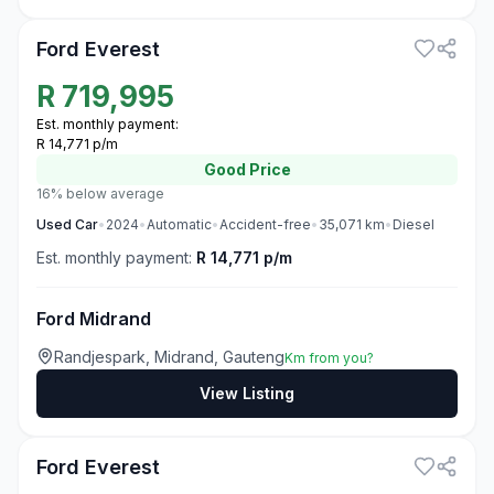
Ford Everest
R
719,995
Est. monthly payment:
R 14,771 p/m
Good
Price
16% below average
Used
Car
•
2024
•
Automatic
•
Accident-free
•
35,071
km
•
Diesel
Est. monthly payment:
R 14,771 p/m
Ford Midrand
Randjespark, Midrand, Gauteng
Km from you?
View Listing
3
Ford Everest