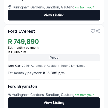
Hurlingham Gardens, Sandton, Gauteng
Km from you?
View Listing
3
Ford Everest
R
749,890
Est. monthly payment:
R 15,385 p/m
Price
New
Car
•
2026
•
Automatic
•
Accident-free
•
0
km
•
Diesel
Est. monthly payment:
R 15,385 p/m
Ford Bryanston
Hurlingham Gardens, Sandton, Gauteng
Km from you?
View Listing
3