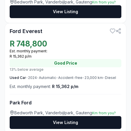
Bedworth Park, Vanderbijlpark, Gauteng
Km from you?
View Listing
3
Ford Everest
R
748,800
Est. monthly payment:
R 15,362 p/m
Good
Price
13% below average
Used
Car
•
2024
•
Automatic
•
Accident-free
•
23,000
km
•
Diesel
Est. monthly payment:
R 15,362 p/m
Park Ford
Bedworth Park, Vanderbijlpark, Gauteng
Km from you?
View Listing
3