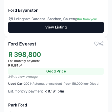
Ford Bryanston
Hurlingham Gardens, Sandton, Gauteng
Km from you?
View Listing
3
Ford Everest
R
398,800
Est. monthly payment:
R 8,181 p/m
Good
Price
24% below average
Used
Car
•
2021
•
Automatic
•
Accident-free
•
118,000
km
•
Diesel
Est. monthly payment:
R 8,181 p/m
Park Ford