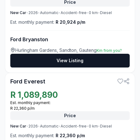
Price
New
Car
•
2026
•
Automatic
•
Accident-free
•
0
km
•
Diesel
Est. monthly payment:
R 20,924 p/m
Ford Bryanston
Hurlingham Gardens, Sandton, Gauteng
Km from you?
View Listing
3
Ford Everest
R
1,089,890
Est. monthly payment:
R 22,360 p/m
Price
New
Car
•
2026
•
Automatic
•
Accident-free
•
0
km
•
Diesel
Est. monthly payment:
R 22,360 p/m