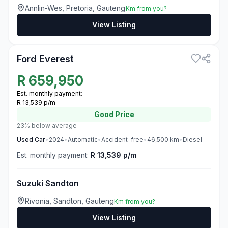
Annlin-Wes, Pretoria, Gauteng
Km from you?
View Listing
3
Ford Everest
R
659,950
Est. monthly payment:
R 13,539 p/m
Good
Price
23% below average
Used
Car
•
2024
•
Automatic
•
Accident-free
•
46,500
km
•
Diesel
Est. monthly payment:
R 13,539 p/m
Suzuki Sandton
Rivonia, Sandton, Gauteng
Km from you?
View Listing
3