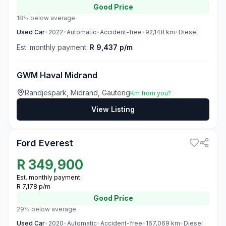
Good
Price
18% below average
Used
Car
•
2022
•
Automatic
•
Accident-free
•
92,148
km
•
Diesel
Est. monthly payment:
R 9,437 p/m
GWM Haval Midrand
Randjespark, Midrand, Gauteng
Km from you?
View Listing
3
Ford Everest
R
349,900
Est. monthly payment:
R 7,178 p/m
Good
Price
29% below average
Used
Car
•
2020
•
Automatic
•
Accident-free
•
167,069
km
•
Diesel