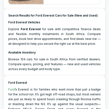
Search Results for Ford Everest Cars for Sale (New and Used)
Ford Everest Vehicles
Explore
Ford
Everest
for sale with competitive finance deals
and flexible monthly instalments in South Africa. Compare
prices, book test drive appointments, and find deals near me —
all designed to help you secure the right car at the best price.
Available Inventory
Browse 104 cars for sale in South Africa from verified dealers.
Compare specs, pricing, and features — new and used vehicles
across every budget and body type.
Ford Everest
Ford
’s Everest is for families who want more than just a badge
for the school run. It’s got legit off-road chops, but most owners
are just as likely to spend hours crawling through Rivonia traffic
or blasting down the N3. It’s up against the usual suspects—
Fortuner, MU-X, Pajero Sport—and every Everest in the