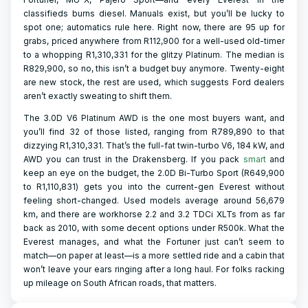
classifieds burns diesel. Manuals exist, but you’ll be lucky to
spot one; automatics rule here. Right now, there are 95 up for
grabs, priced anywhere from R112,900 for a well-used old-timer
to a whopping R1,310,331 for the glitzy Platinum. The median is
R829,900, so no, this isn’t a budget buy anymore. Twenty-eight
are new stock, the rest are used, which suggests Ford dealers
aren’t exactly sweating to shift them.
The 3.0D V6 Platinum AWD is the one most buyers want, and
you’ll find 32 of those listed, ranging from R789,890 to that
dizzying R1,310,331. That’s the full-fat twin-turbo V6, 184 kW, and
AWD you can trust in the Drakensberg. If you pack
smart
and
keep an eye on the budget, the 2.0D Bi-Turbo Sport (R649,900
to R1,110,831) gets you into the current-gen Everest without
feeling short-changed. Used models average around 56,679
km, and there are workhorse 2.2 and 3.2 TDCi XLTs from as far
back as 2010, with some decent options under R500k. What the
Everest manages, and what the Fortuner just can’t seem to
match—on paper at least—is a more settled ride and a cabin that
won’t leave your ears ringing after a long haul. For folks racking
up mileage on South African roads, that matters.