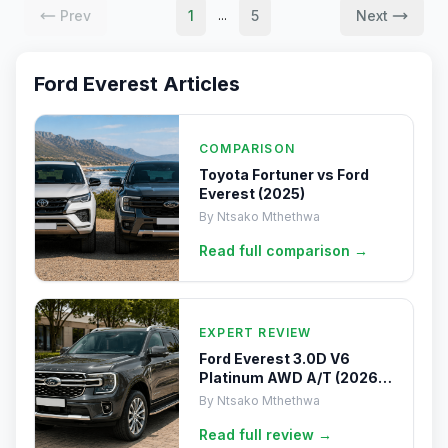
Prev
1
5
Next
...
Ford Everest
Articles
COMPARISON
Toyota Fortuner vs Ford
Everest (2025)
By
Ntsako Mthethwa
Read full
comparison
→
EXPERT REVIEW
Ford Everest 3.0D V6
Platinum AWD A/T (2026)
Review
By
Ntsako Mthethwa
Read full
review
→