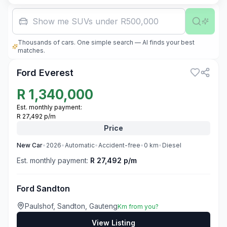
F
Thousands of cars. One simple search — AI finds your best
3
matches.
Ford Everest
R
1,340,000
Est. monthly payment:
R 27,492 p/m
Price
New
Car
•
2026
•
Automatic
•
Accident-free
•
0
km
•
Diesel
Est. monthly payment:
R 27,492 p/m
Ford Sandton
Paulshof, Sandton, Gauteng
Km from you?
View Listing