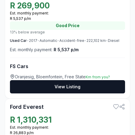
R
269,900
Est. monthly payment:
R 5,537 p/m
Good
Price
13% below average
Used
Car
•
2017
•
Automatic
•
Accident-free
•
222,102
km
•
Diesel
Est. monthly payment:
R 5,537 p/m
FS Cars
Oranjesig, Bloemfontein, Free State
Km from you?
View Listing
3
Ford Everest
R
1,310,331
Est. monthly payment:
R 26,883 p/m