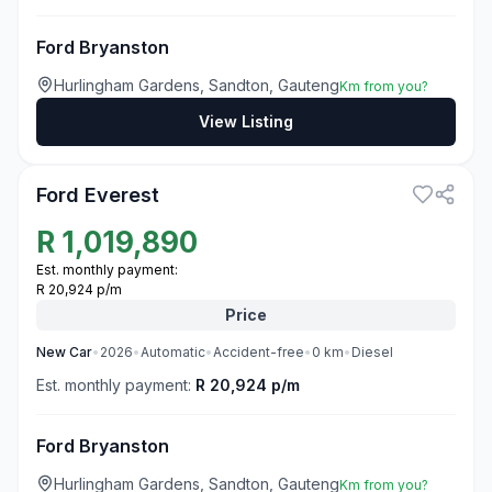
Ford Bryanston
Hurlingham Gardens, Sandton, Gauteng
Km from you?
View Listing
3
Ford Everest
R
1,019,890
Est. monthly payment:
R 20,924 p/m
Price
New
Car
•
2026
•
Automatic
•
Accident-free
•
0
km
•
Diesel
Est. monthly payment:
R 20,924 p/m
Ford Bryanston
Hurlingham Gardens, Sandton, Gauteng
Km from you?