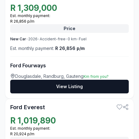
R
1,309,000
Est. monthly payment:
R 26,856 p/m
Price
New
Car
•
2026
•
Accident-free
•
0
km
•
Fuel
Est. monthly payment:
R 26,856 p/m
Ford Fourways
Douglasdale, Randburg, Gauteng
Km from you?
View Listing
3
Ford Everest
R
1,019,890
Est. monthly payment:
R 20,924 p/m