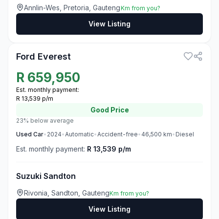
Annlin-Wes, Pretoria, Gauteng
Km from you?
View Listing
3
Ford Everest
R
659,950
Est. monthly payment:
R 13,539 p/m
Good
Price
23% below average
Used
Car
•
2024
•
Automatic
•
Accident-free
•
46,500
km
•
Diesel
Est. monthly payment:
R 13,539 p/m
Suzuki Sandton
Rivonia, Sandton, Gauteng
Km from you?
View Listing
3