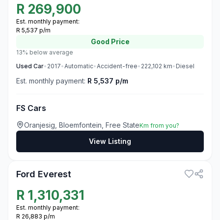
R
269,900
Est. monthly payment:
R 5,537 p/m
Good
Price
13% below average
Used
Car
•
2017
•
Automatic
•
Accident-free
•
222,102
km
•
Diesel
Est. monthly payment:
R 5,537 p/m
FS Cars
Oranjesig, Bloemfontein, Free State
Km from you?
View Listing
3
Ford Everest
R
1,310,331
Est. monthly payment:
R 26,883 p/m