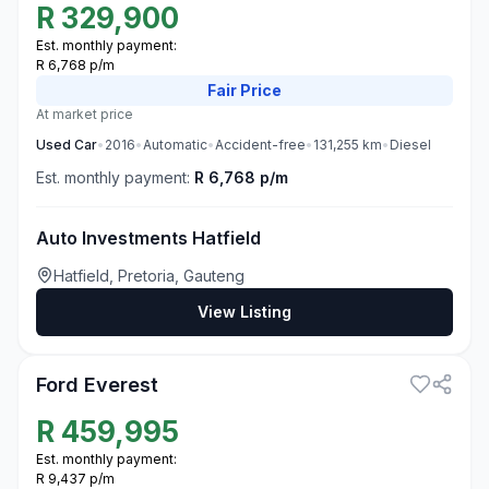
R
329,900
Est. monthly payment:
R 6,768 p/m
Fair
Price
At market price
Used
Car
•
2016
•
Automatic
•
Accident-free
•
131,255
km
•
Diesel
Est. monthly payment:
R 6,768 p/m
Auto Investments Hatfield
Hatfield, Pretoria, Gauteng
View Listing
1
Ford Everest
R
459,995
Est. monthly payment:
R 9,437 p/m