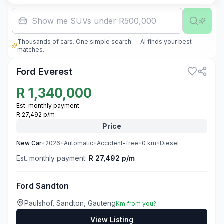
Show me SUVs under R500,000
Thousands of cars. One simple search — AI finds your best
3
matches.
Ford Everest
R
1,340,000
Est. monthly payment:
R 27,492 p/m
Price
New
Car
•
2026
•
Automatic
•
Accident-free
•
0
km
•
Diesel
Est. monthly payment:
R 27,492 p/m
Ford Sandton
Paulshof, Sandton, Gauteng
Km from you?
View Listing