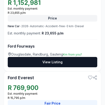
R
1,152,981
Est. monthly payment:
R 23,655 p/m
Price
New
Car
•
2026
•
Automatic
•
Accident-free
•
0
km
•
Diesel
Est. monthly payment:
R 23,655 p/m
Ford Fourways
Douglasdale, Randburg, Gauteng
Km from you?
View Listing
3
Ford Everest
R
769,900
Est. monthly payment:
R 15,795 p/m
Fair
Price