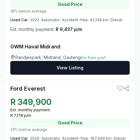
Good
Price
18% below average
Used
Car
•
2022
•
Automatic
•
Accident-free
•
92,148
km
•
Diesel
Est. monthly payment:
R 9,437 p/m
GWM Haval Midrand
Randjespark, Midrand, Gauteng
Km from you?
View Listing
3
Ford Everest
R
349,900
Est. monthly payment:
R 7,178 p/m
Good
Price
29% below average
Used
Car
•
2020
•
Automatic
•
Accident-free
•
167,069
km
•
Diesel