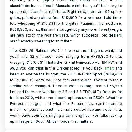
classifieds burns diesel. Manuals exist, but you’ll be lucky to
spot one; automatics rule here. Right now, there are 95 up for
grabs, priced anywhere from R112,900 for a well-used old-timer
to a whopping R1,310,331 for the glitzy Platinum. The median is
R829,900, so no, this isn’t a budget buy anymore. Twenty-eight
are new stock, the rest are used, which suggests Ford dealers
aren’t exactly sweating to shift them.
The 3.0D V6 Platinum AWD is the one most buyers want, and
you’ll find 32 of those listed, ranging from R789,890 to that
dizzying R1,310,331. That’s the full-fat twin-turbo V6, 184 kW, and
AWD you can trust in the Drakensberg. If you pack
smart
and
keep an eye on the budget, the 2.0D Bi-Turbo Sport (R649,900
to R1,110,831) gets you into the current-gen Everest without
feeling short-changed. Used models average around 56,679
km, and there are workhorse 2.2 and 3.2 TDCi XLTs from as far
back as 2010, with some decent options under R500k. What the
Everest manages, and what the Fortuner just can’t seem to
match—on paper at least—is a more settled ride and a cabin that
won’t leave your ears ringing after a long haul. For folks racking
up mileage on South African roads, that matters.