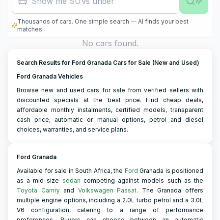
Show me SUVs under R500,0
Thousands of cars. One simple search — AI finds your best
matches.
No cars found.
Search Results for Ford Granada Cars for Sale (New and Used)
Ford Granada Vehicles
Browse new and used cars for sale from verified sellers with
discounted specials at the best price. Find cheap deals,
affordable monthly instalments, certified models, transparent
cash price, automatic or manual options, petrol and diesel
choices, warranties, and service plans.
Ford Granada
Available for sale in South Africa, the
Ford
Granada is positioned
as a mid-size
sedan
competing against models such as the
Toyota Camry
and
Volkswagen Passat
. The Granada offers
multiple engine options, including a 2.0L turbo petrol and a 3.0L
V6 configuration, catering to a range of performance
preferences. Buyers can choose between an automatic