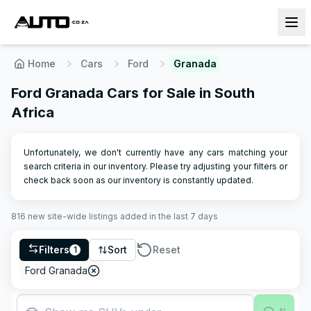
Home
Cars
Ford
Granada
Ford Granada Cars for Sale in South
Africa
Unfortunately, we don't currently have any cars matching your
search criteria in our inventory. Please try adjusting your filters or
check back soon as our inventory is constantly updated.
816
new site-wide
listings
added in the last 7 days
Filters
Sort
Reset
1
Ford Granada