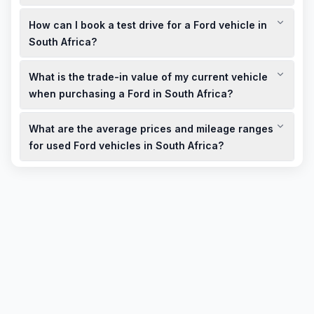
Ford South Africa offers comprehensive warranties and
How can I book a test drive for a Ford vehicle in
service plans, including extended warranties and prepaid
service plans, to ensure peace of mind for owners.
South Africa?
You can book a test drive through the Ford South Africa
What is the trade-in value of my current vehicle
website or by contacting your local dealership directly.
when purchasing a Ford in South Africa?
Trade-in values vary based on the make, model, age, and
What are the average prices and mileage ranges
condition of your vehicle. It's recommended to get an
appraisal from a Ford dealership for an accurate estimate.
for used Ford vehicles in South Africa?
Used Ford vehicles in South Africa vary in price based on
model, age, and condition. Average mileage ranges from
50,000 to 150,000 km, with prices adjusted accordingly.