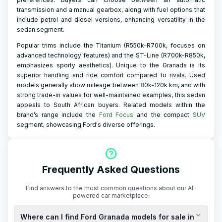
transmission and a manual gearbox, along with fuel options that
include petrol and diesel versions, enhancing versatility in the
sedan segment.
Popular trims include the Titanium (R550k-R700k, focuses on
advanced technology features) and the ST-Line (R700k-R850k,
emphasizes sporty aesthetics). Unique to the Granada is its
superior handling and ride comfort compared to rivals. Used
models generally show mileage between 80k-120k km, and with
strong trade-in values for well-maintained examples, this sedan
appeals to South African buyers. Related models within the
brand’s range include the
Ford Focus
and the compact
SUV
segment, showcasing Ford's diverse offerings.
Frequently Asked Questions
Find answers to the most common questions about our AI-
powered car marketplace.
Where can I find Ford Granada models for sale in