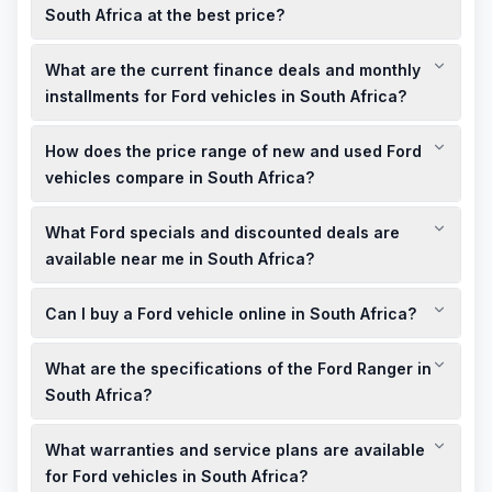
South Africa at the best price?
The Ford Granada is not currently available in South Africa. For
What are the current finance deals and monthly
similar models, consider the Ford Ranger, which offers a
range of new and used options at competitive prices.
installments for Ford vehicles in South Africa?
Ford South Africa offers various finance deals, including
How does the price range of new and used Ford
competitive interest rates and flexible monthly installments.
It's advisable to contact local dealerships for the most current
vehicles compare in South Africa?
offers.
New Ford vehicles come with the latest features and
What Ford specials and discounted deals are
warranties, typically priced higher than used models. Used
Ford vehicles offer more affordable options but may have
available near me in South Africa?
higher mileage and fewer features.
Local Ford dealerships often have showroom offers and
Can I buy a Ford vehicle online in South Africa?
limited-time specials. It's best to check with dealerships in
your area for the latest deals.
Yes, Ford South Africa provides an online platform where you
What are the specifications of the Ford Ranger in
can explore models, request quotes, and even schedule test
drives.
South Africa?
The Ford Ranger is available with automatic and manual
What warranties and service plans are available
transmissions, petrol and diesel engines, and comes in
certified pre-owned options.
for Ford vehicles in South Africa?