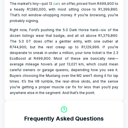
The market’s tiny—just 12
cars
on offer, priced from R499,900 to
a heady R1,580,000, with most sitting close to R1,399,890.
That’s not window-shopping money. If you’re browsing, you’re
probably signing.
Right now, Ford’s pushing the 5.0 Dark Horse hard—six of the
dozen listings wear that badge, and all sit above R1,379,890.
The 5.0 GT does offer a gentler entry, with one outlier at
R744,900, but the rest creep up to R1,129,999. If you’re
desperate to sneak in under a million, your lone ticket is the 2.3
EcoBoost at R499,900. Most of these are basically new—
average mileage hovers at just 13,021 km, which could mean
careful owners or garage queens, depending how you see it.
Buyers choosing the Mustang over the M2 aren’t doing it for lap
times. It’s the V8 rumble, the rear-drive skids, and the sense
you’re getting a proper muscle car fix for less than you’d pay
anywhere else in the segment. And that’s the point.
Frequently Asked Questions