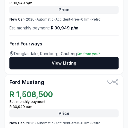
R 30,949 p/m
Price
New
Car
•
2026
•
Automatic
•
Accident-free
•
0
km
•
Petrol
Est. monthly payment:
R 30,949 p/m
Ford Fourways
Douglasdale, Randburg, Gauteng
Km from you?
View Listing
3
Ford Mustang
R
1,508,500
Est. monthly payment:
R 30,949 p/m
Price
New
Car
•
2026
•
Automatic
•
Accident-free
•
0
km
•
Petrol