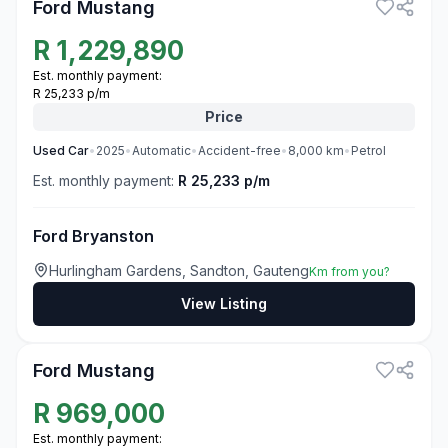
Ford Mustang
R
1,229,890
Est. monthly payment:
R 25,233 p/m
Price
Used
Car
•
2025
•
Automatic
•
Accident-free
•
8,000
km
•
Petrol
Est. monthly payment:
R 25,233 p/m
Ford Bryanston
Hurlingham Gardens, Sandton, Gauteng
Km from you?
View Listing
3
Ford Mustang
R
969,000
Est. monthly payment: