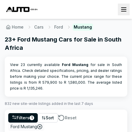
Home
Cars
Ford
Mustang
23+ Ford Mustang Cars for Sale in South
Africa
View 23 currently available
Ford
Mustang
for sale in South
Africa. Check detailed specifications, pricing, and dealer ratings
before making your choice.
The current price range for these
listings is from R
579,900
to R
1,580,000
.
The average listed
price is R
1,135,246
.
832
new site-wide
listings
added in the last 7 days
Filters
Sort
Reset
1
Ford Mustang