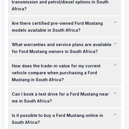
transmission and petrol/diesel options in South
Africa?
The Ford Mustang in South Africa is available with a 5.0-litre
Are there certified pre-owned Ford Mustang
V8 engine, paired with a 10-speed automatic transmission.
Petrol is the primary fuel type for these models.
models available in South Africa?
Yes, CFAO Mobility offers certified pre-owned Ford Mustang
What warranties and service plans are available
models that have undergone a comprehensive 160-point
quality check, ensuring they meet high standards of reliability
for Ford Mustang owners in South Africa?
and performance.
Ford Mustang owners in South Africa benefit from
How does the trade-in value for my current
comprehensive warranties and service plans, providing
peace of mind and ensuring the longevity of your vehicle.
vehicle compare when purchasing a Ford
Mustang in South Africa?
CFAO Mobility offers competitive trade-in values for your
Can I book a test drive for a Ford Mustang near
current vehicle, which can be applied towards the purchase of
a new or used Ford Mustang, making your upgrade more
me in South Africa?
affordable.
Yes, you can schedule a test drive for a Ford Mustang at CFAO
Is it possible to buy a Ford Mustang online in
Mobility's showroom. Contact them directly to arrange a
convenient time.
South Africa?