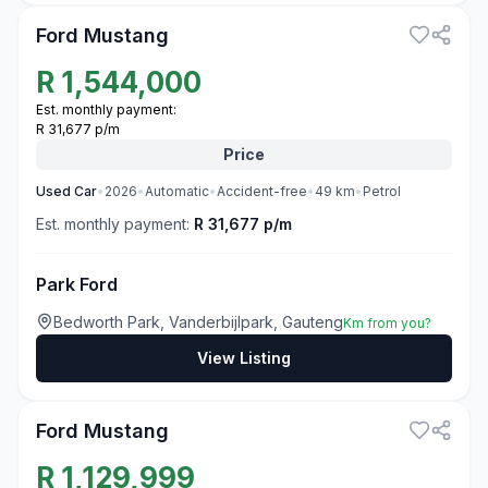
Ford Mustang
R
1,544,000
Est. monthly payment:
R 31,677 p/m
Price
Used
Car
•
2026
•
Automatic
•
Accident-free
•
49
km
•
Petrol
Est. monthly payment:
R 31,677 p/m
Park Ford
Bedworth Park, Vanderbijlpark, Gauteng
Km from you?
View Listing
3
Ford Mustang
R
1,129,999