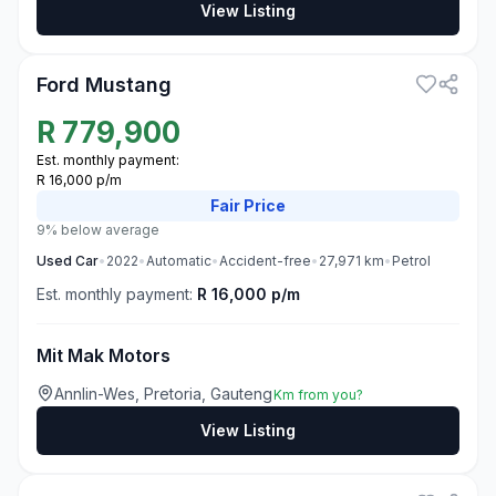
View Listing
3
Ford Mustang
R
779,900
Est. monthly payment:
R 16,000 p/m
Fair
Price
9% below average
Used
Car
•
2022
•
Automatic
•
Accident-free
•
27,971
km
•
Petrol
Est. monthly payment:
R 16,000 p/m
Mit Mak Motors
Annlin-Wes, Pretoria, Gauteng
Km from you?
View Listing
3