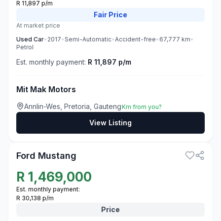
R 11,897 p/m
Fair
Price
At market price
Used
Car
•
2017
•
Semi-Automatic
•
Accident-free
•
67,777
km
•
Petrol
Est. monthly payment:
R 11,897 p/m
Mit Mak Motors
Annlin-Wes, Pretoria, Gauteng
Km from you?
View Listing
3
Ford Mustang
R
1,469,000
Est. monthly payment:
R 30,138 p/m
Price