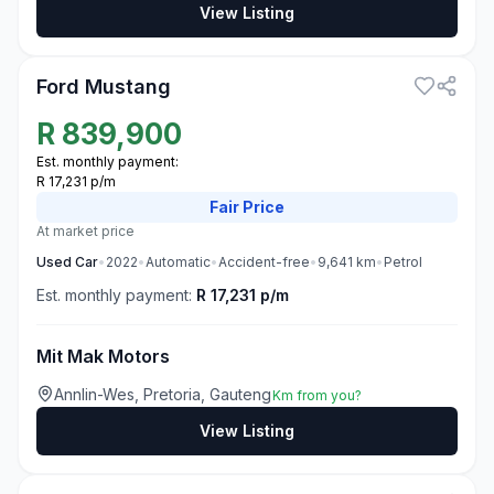
View Listing
3
Ford Mustang
R
839,900
Est. monthly payment:
R 17,231 p/m
Fair
Price
At market price
Used
Car
•
2022
•
Automatic
•
Accident-free
•
9,641
km
•
Petrol
Est. monthly payment:
R 17,231 p/m
Mit Mak Motors
Annlin-Wes, Pretoria, Gauteng
Km from you?
View Listing
3