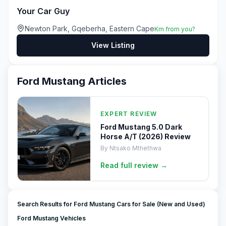
Your Car Guy
Newton Park, Gqeberha, Eastern Cape
Km from you?
View Listing
Ford Mustang
Articles
EXPERT REVIEW
Ford Mustang 5.0 Dark
Horse A/T (2026) Review
By
Ntsako Mthethwa
Read full
review
→
Search Results for Ford Mustang Cars for Sale (New and Used)
Ford Mustang Vehicles