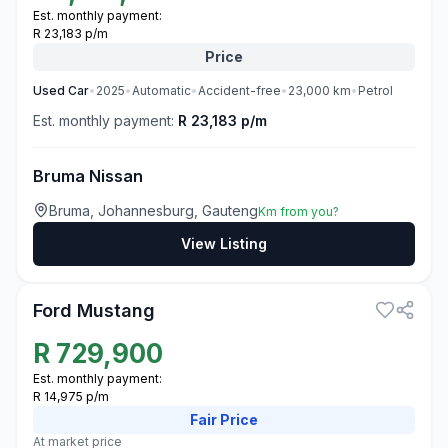
Est. monthly payment:
R 23,183 p/m
Price
Used
Car
•
2025
•
Automatic
•
Accident-free
•
23,000
km
•
Petrol
Est. monthly payment:
R 23,183 p/m
Bruma Nissan
Bruma, Johannesburg, Gauteng
Km from you?
View Listing
3
Ford Mustang
R
729,900
Est. monthly payment:
R 14,975 p/m
Fair
Price
At market price