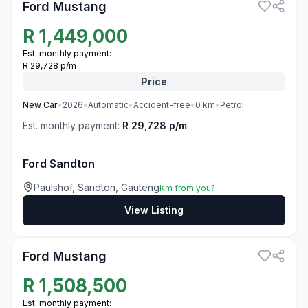
Ford Mustang
R
1,449,000
Est. monthly payment:
R 29,728 p/m
Price
New
Car
•
2026
•
Automatic
•
Accident-free
•
0
km
•
Petrol
Est. monthly payment:
R 29,728 p/m
Ford Sandton
Paulshof, Sandton, Gauteng
Km from you?
View Listing
3
Ford Mustang
R
1,508,500
Est. monthly payment: