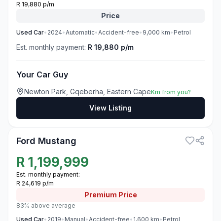
R 19,880 p/m
Price
Used
Car
•
2024
•
Automatic
•
Accident-free
•
9,000
km
•
Petrol
Est. monthly payment:
R 19,880 p/m
Your Car Guy
Newton Park, Gqeberha, Eastern Cape
Km from you?
View Listing
3
Ford Mustang
R
1,199,999
Est. monthly payment:
R 24,619 p/m
Premium
Price
83% above average
Used
Car
•
2019
•
Manual
•
Accident-free
•
1,600
km
•
Petrol