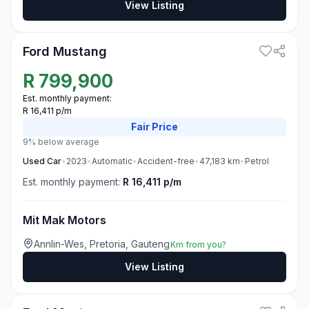
View Listing
3
Ford Mustang
R
799,900
Est. monthly payment:
R 16,411 p/m
Fair
Price
9% below average
Used
Car
•
2023
•
Automatic
•
Accident-free
•
47,183
km
•
Petrol
Est. monthly payment:
R 16,411 p/m
Mit Mak Motors
Annlin-Wes, Pretoria, Gauteng
Km from you?
View Listing
3