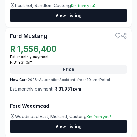
Paulshof, Sandton, Gauteng
Km from you?
View Listing
3
Ford Mustang
R
1,556,400
Est. monthly payment:
R 31,931 p/m
Price
New
Car
•
2026
•
Automatic
•
Accident-free
•
10
km
•
Petrol
Est. monthly payment:
R 31,931 p/m
Ford Woodmead
Woodmead East, Midrand, Gauteng
Km from you?
View Listing
3