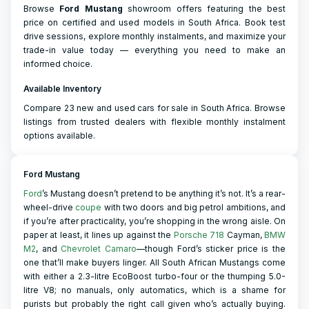
Browse
Ford
Mustang
showroom offers featuring the best
price on certified and used models in South Africa. Book test
drive sessions, explore monthly instalments, and maximize your
trade-in value today — everything you need to make an
informed choice.
Available Inventory
Compare 23 new and used cars for sale in South Africa. Browse
listings from trusted dealers with flexible monthly instalment
options available.
Ford Mustang
Ford
’s Mustang doesn’t pretend to be anything it’s not. It’s a rear-
wheel-drive
coupe
with two doors and big petrol ambitions, and
if you’re after practicality, you’re shopping in the wrong aisle. On
paper at least, it lines up against the
Porsche 718
Cayman,
BMW
M2
, and
Chevrolet Camaro
—though Ford’s sticker price is the
one that’ll make buyers linger. All South African Mustangs come
with either a 2.3-litre EcoBoost turbo-four or the thumping 5.0-
litre V8; no manuals, only automatics, which is a shame for
purists but probably the right call given who’s actually buying.