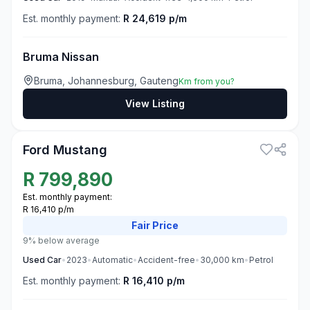
Est. monthly payment:
R 24,619 p/m
Bruma Nissan
Bruma, Johannesburg, Gauteng
Km from you?
View Listing
3
Ford Mustang
R
799,890
Est. monthly payment:
R 16,410 p/m
Fair
Price
9% below average
Used
Car
•
2023
•
Automatic
•
Accident-free
•
30,000
km
•
Petrol
Est. monthly payment:
R 16,410 p/m