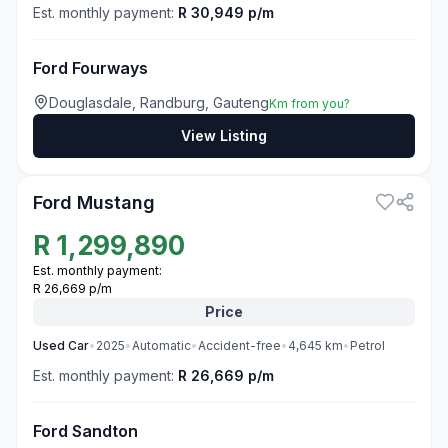
Est. monthly payment:
R 30,949 p/m
Ford Fourways
Douglasdale, Randburg, Gauteng
Km from you?
View Listing
3
Ford Mustang
R
1,299,890
Est. monthly payment:
R 26,669 p/m
Price
Used
Car
•
2025
•
Automatic
•
Accident-free
•
4,645
km
•
Petrol
Est. monthly payment:
R 26,669 p/m
Ford Sandton