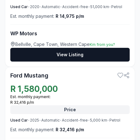
Used
Car
•
2020
•
Automatic
•
Accident-free
•
51,000
km
•
Petrol
Est. monthly payment:
R 14,975 p/m
WP Motors
Bellville, Cape Town, Western Cape
Km from you?
View Listing
3
Ford Mustang
R
1,580,000
Est. monthly payment:
R 32,416 p/m
Price
Used
Car
•
2025
•
Automatic
•
Accident-free
•
5,000
km
•
Petrol
Est. monthly payment:
R 32,416 p/m