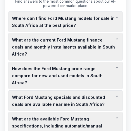
Find answers to the most common questions about our AI-
powered car marketplace.
Where can I find Ford Mustang models for sale in
South Africa at the best price?
You can find new and used Ford Mustang models for sale at
What are the current Ford Mustang finance
CFAO Mobility in South Africa, offering competitive pricing and
a range of options to suit your budget.
deals and monthly installments available in South
Africa?
CFAO Mobility provides flexible finance deals for Ford
How does the Ford Mustang price range
Mustang models, with monthly installments tailored to your
financial situation. Contact them directly to discuss the best
compare for new and used models in South
options for you.
Africa?
New Ford Mustang models in South Africa are priced starting
What Ford Mustang specials and discounted
from R1,154,900 for the California Special, while used models,
such as a 2026 Mustang Dark Horse Fastback with 2,000 km,
deals are available near me in South Africa?
are available at R1,475,900, offering a more affordable option.
CFAO Mobility offers limited-time specials and discounted
What are the available Ford Mustang
deals on Ford Mustang models, including trade-in bonuses
and flexible finance options. Check their website or contact
specifications, including automatic/manual
them directly for the latest offers in your area.