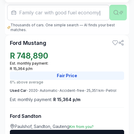
Family car with good fuel economy
Thousands of cars. One simple search — AI finds your best
3
matches.
Ford Mustang
R
748,890
Est. monthly payment:
R 15,364 p/m
Fair
Price
6% above average
Used
Car
•
2020
•
Automatic
•
Accident-free
•
25,351
km
•
Petrol
Est. monthly payment:
R 15,364 p/m
Ford Sandton
Paulshof, Sandton, Gauteng
Km from you?