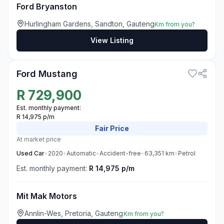
Ford Bryanston
Hurlingham Gardens, Sandton, Gauteng
Km from you?
View Listing
3
Ford Mustang
R
729,900
Est. monthly payment:
R 14,975 p/m
Fair
Price
At market price
Used
Car
•
2020
•
Automatic
•
Accident-free
•
63,351
km
•
Petrol
Est. monthly payment:
R 14,975 p/m
Mit Mak Motors
Annlin-Wes, Pretoria, Gauteng
Km from you?