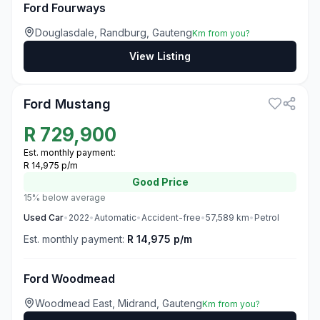
Ford Fourways
Douglasdale, Randburg, Gauteng
Km from you?
View Listing
3
Ford Mustang
R
729,900
Est. monthly payment:
R 14,975 p/m
Good
Price
15% below average
Used
Car
•
2022
•
Automatic
•
Accident-free
•
57,589
km
•
Petrol
Est. monthly payment:
R 14,975 p/m
Ford Woodmead
Woodmead East, Midrand, Gauteng
Km from you?