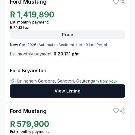
Ford Mustang
R
1,419,890
Est. monthly payment:
R 29,131 p/m
Price
New
Car
•
2026
•
Automatic
•
Accident-free
•
0
km
•
Petrol
Est. monthly payment:
R 29,131 p/m
Ford Bryanston
Hurlingham Gardens, Sandton, Gauteng
Km from you?
View Listing
3
Ford Mustang
R
579,900
Est. monthly payment: