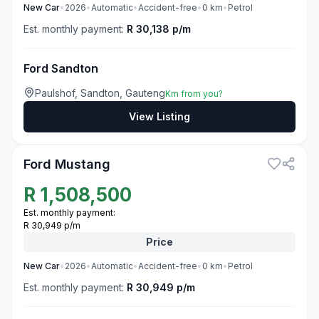
New
Car
•
2026
•
Automatic
•
Accident-free
•
0
km
•
Petrol
Est. monthly payment:
R 30,138 p/m
Ford Sandton
Paulshof, Sandton, Gauteng
Km from you?
View Listing
3
Ford Mustang
R
1,508,500
Est. monthly payment:
R 30,949 p/m
Price
New
Car
•
2026
•
Automatic
•
Accident-free
•
0
km
•
Petrol
Est. monthly payment:
R 30,949 p/m