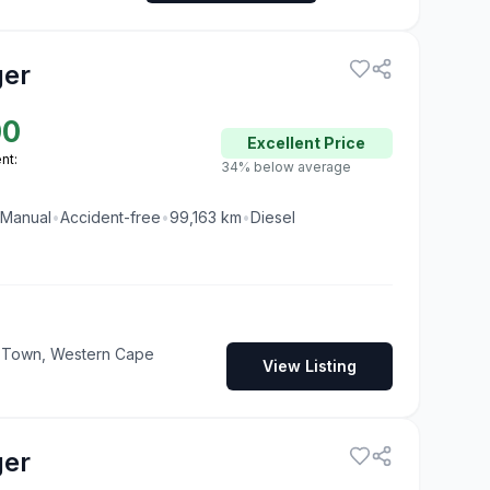
ger
00
Excellent
Price
nt:
34% below average
Manual
•
Accident-free
•
99,163
km
•
Diesel
pe Town, Western Cape
View Listing
ger