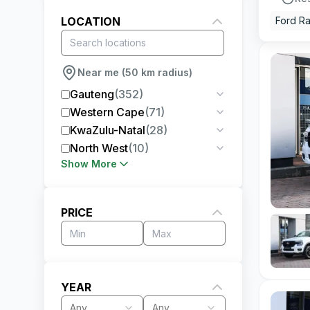
LOCATION
Ford R
Near me (50 km radius)
Gauteng
(
352
)
Western Cape
(
71
)
KwaZulu-Natal
(
28
)
North West
(
10
)
Show More
PRICE
YEAR
Any
Any