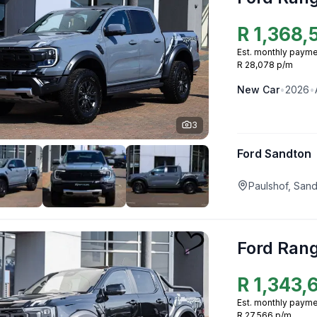
R
1,368,
Est. monthly payme
R 28,078 p/m
New
Car
•
2026
•
3
Ford Sandton
Paulshof, San
Ford Ran
R
1,343,
Est. monthly payme
R 27,566 p/m