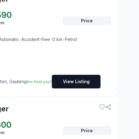
590
Price
nt:
Automatic
•
Accident-free
•
0
km
•
Petrol
dton, Gauteng
View Listing
Km from you?
ger
600
Price
nt: