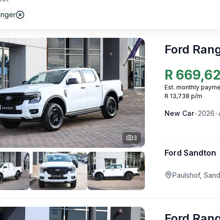
anger
Ford Ran
R
669,6
Est. monthly payme
R 13,738 p/m
New
Car
•
2026
•
3
Ford Sandton
Paulshof, San
Ford Ran