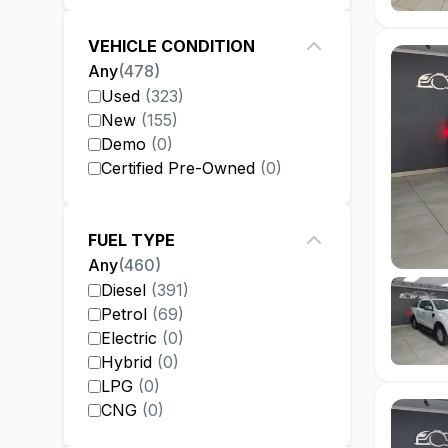
VEHICLE CONDITION
Any
(
478
)
Used
(
323
)
New
(
155
)
Demo
(
0
)
Certified Pre-Owned
(
0
)
FUEL TYPE
Any
(
460
)
Diesel
(
391
)
Petrol
(
69
)
Electric
(
0
)
Hybrid
(
0
)
LPG
(
0
)
CNG
(
0
)