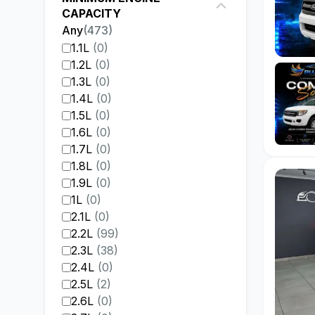
CAPACITY
Any
(
473
)
1.1L
(
0
)
1.2L
(
0
)
1.3L
(
0
)
1.4L
(
0
)
1.5L
(
0
)
1.6L
(
0
)
1.7L
(
0
)
1.8L
(
0
)
1.9L
(
0
)
1L
(
0
)
2.1L
(
0
)
2.2L
(
99
)
2.3L
(
38
)
2.4L
(
0
)
2.5L
(
2
)
2.6L
(
0
)