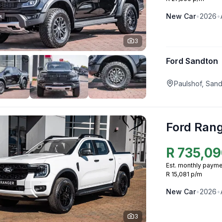
New
Car
•
2026
•
3
Ford Sandton
Paulshof, San
Ford Ran
R
735,09
Est. monthly payme
R 15,081 p/m
New
Car
•
2026
•
3