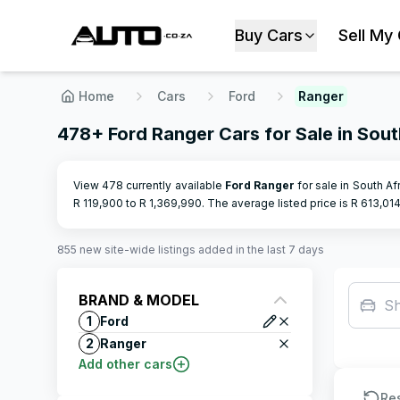
Buy Cars
Sell My
Home
Cars
Ford
Ranger
478+ Ford Ranger Cars for Sale in Sout
View 478 currently available
Ford
Ranger
for sale in South Af
R
119,900
to R
1,369,990
.
The average listed price is R
613,01
855
new site-wide
listings
added in the last 7 days
BRAND & MODEL
S
1
Ford
2
Ranger
Add other cars
Re