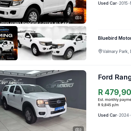
Used
Car
•
2015
•
3
Bluebird Moto
Valmary Park,
Ford Ran
R
479,9
Est. monthly payme
R 9,845 p/m
Used
Car
•
2024
3