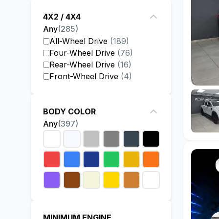
4X2 / 4X4
Any
(
285
)
All-Wheel Drive
(
189
)
Four-Wheel Drive
(
76
)
Rear-Wheel Drive
(
16
)
Front-Wheel Drive
(
4
)
BODY COLOR
Any
(
397
)
MINIMUM ENGINE