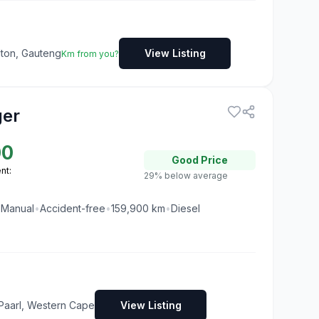
dton, Gauteng
View Listing
Km from you?
ger
00
Good
Price
nt:
29% below average
•
Manual
•
Accident-free
•
159,900
km
•
Diesel
Paarl, Western Cape
View Listing