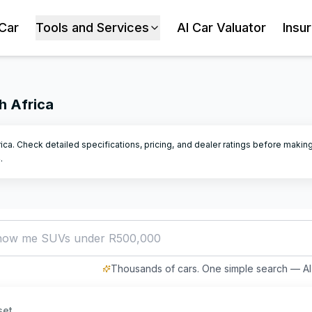
 Car
Tools and Services
AI Car Valuator
Insu
h Africa
rica. Check detailed specifications, pricing, and dealer ratings before makin
4
.
how me SUVs under R500,000
Thousands of cars. One simple search — AI 
set