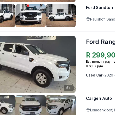
Ford Sandton
Paulshof, San
Ford Ran
R
299,9
Est. monthly payme
R 6,152 p/m
Used
Car
•
2020
3
Cargen Auto
Lemoenkloof, 