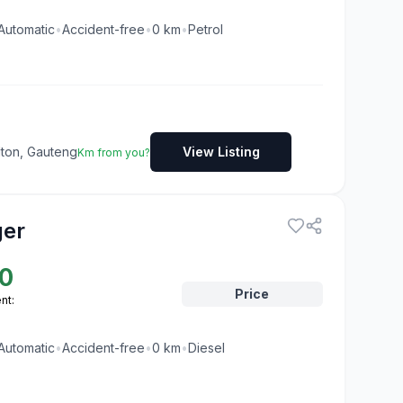
Automatic
•
Accident-free
•
0
km
•
Petrol
dton, Gauteng
View Listing
Km from you?
ger
0
Price
nt:
Automatic
•
Accident-free
•
0
km
•
Diesel