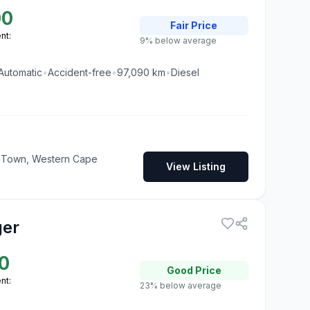
00
Fair
Price
nt:
9% below average
Automatic
•
Accident-free
•
97,090
km
•
Diesel
pe Town, Western Cape
View Listing
ger
0
Good
Price
nt:
23% below average