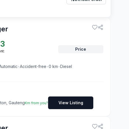
ger
23
Price
nt:
Automatic
•
Accident-free
•
0
km
•
Diesel
dton, Gauteng
View Listing
Km from you?
ger