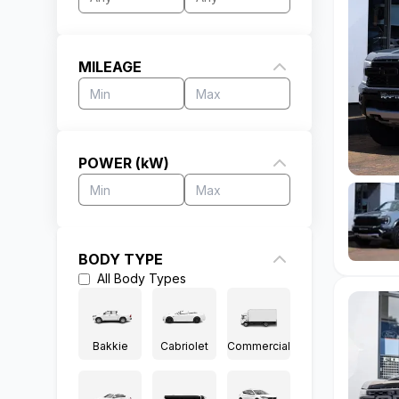
MILEAGE
POWER (kW)
BODY TYPE
All
Body Types
Bakkie
Cabriolet
Commercial