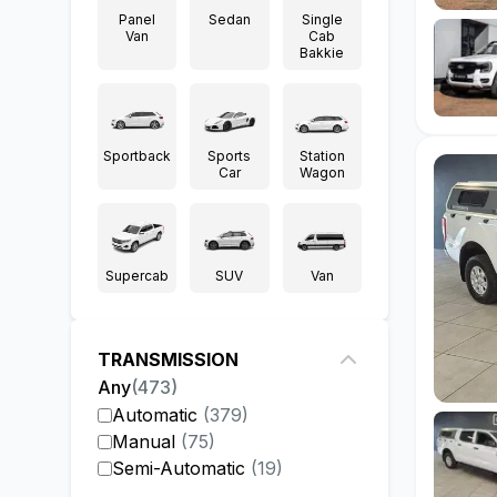
Panel
Sedan
Single
Van
Cab
Bakkie
Sportback
Sports
Station
Car
Wagon
Supercab
SUV
Van
TRANSMISSION
Any
(
473
)
Automatic
(
379
)
Manual
(
75
)
Semi-Automatic
(
19
)