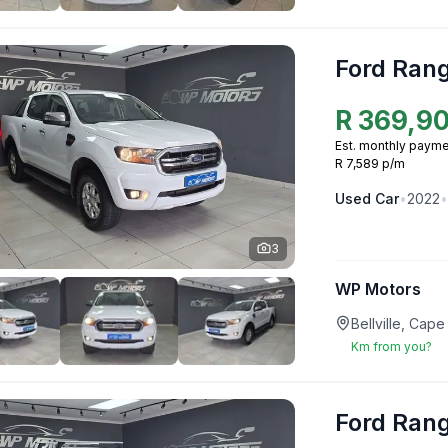
Ford Ran
R
369,9
Est. monthly payme
R 7,589 p/m
Used
Car
•
2022
•
3
WP Motors
Bellville, Ca
Km from you?
Ford Ran