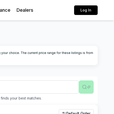
rance
Dealers
Log In
g your choice.
The current price range for these listings is from
finds your best matches.
Default Order