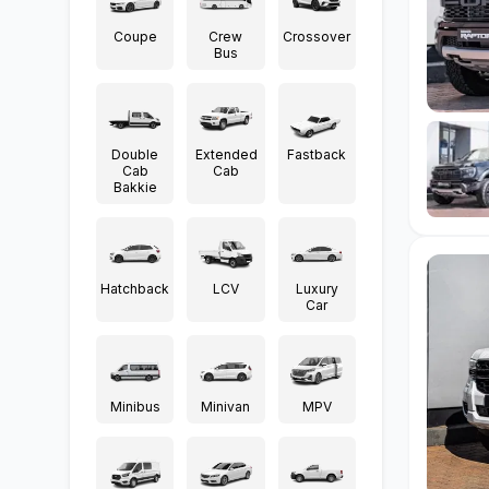
Coupe
Crew
Crossover
Bus
Double
Extended
Fastback
Cab
Cab
Bakkie
Hatchback
LCV
Luxury
Car
Minibus
Minivan
MPV