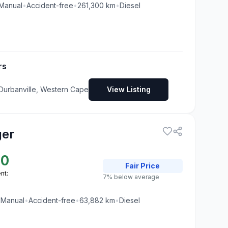
Manual
•
Accident-free
•
261,300
km
•
Diesel
rs
 Durbanville, Western Cape
View Listing
ger
00
Fair
Price
nt:
7% below average
•
Manual
•
Accident-free
•
63,882
km
•
Diesel