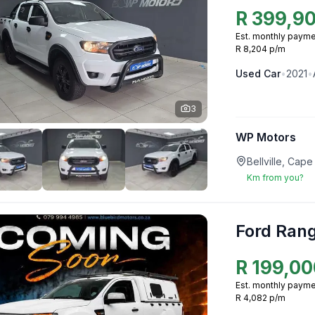
R
399,9
Est. monthly payme
R 8,204 p/m
Used
Car
•
2021
•
3
WP Motors
Bellville, Ca
Km from you?
Ford Ran
R
199,00
Est. monthly payme
R 4,082 p/m