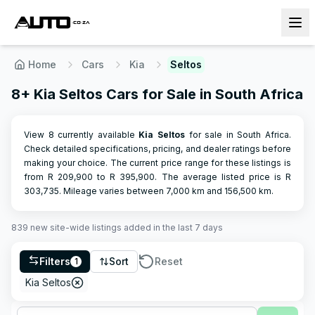
Home
Cars
Kia
Seltos
8+ Kia Seltos Cars for Sale in South Africa
View 8 currently available
Kia
Seltos
for sale in South Africa.
Check detailed specifications, pricing, and dealer ratings before
making your choice.
The current price range for these listings is
from R
209,900
to R
395,900
.
The average listed price is R
303,735
.
Mileage varies between
7,000
km and
156,500
km.
839
new site-wide
listings
added in the last 7 days
Filters
Sort
Reset
1
Kia Seltos