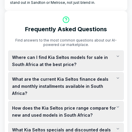
stand out in Sandton or Melrose, not just blend in.
Frequently Asked Questions
Find answers to the most common questions about our AI-
powered car marketplace.
Where can I find Kia Seltos models for sale in
South Africa at the best price?
You can find new Kia Seltos models for sale in South Africa
What are the current Kia Seltos finance deals
starting from R359,995, including VAT. For the best price,
consider checking local Kia dealerships or the official Kia
and monthly installments available in South
South Africa website for current deals and specials.
Africa?
Kia South Africa offers finance deals with monthly installments
How does the Kia Seltos price range compare for
starting from R4,759, including VAT. These deals may include
0% deposit options and up to R80,000 cashback, subject to
new and used models in South Africa?
terms and conditions.
New Kia Seltos models in South Africa start from R359,995,
What Kia Seltos specials and discounted deals
including VAT. Used models, such as a 2026 Kia Seltos 1.5