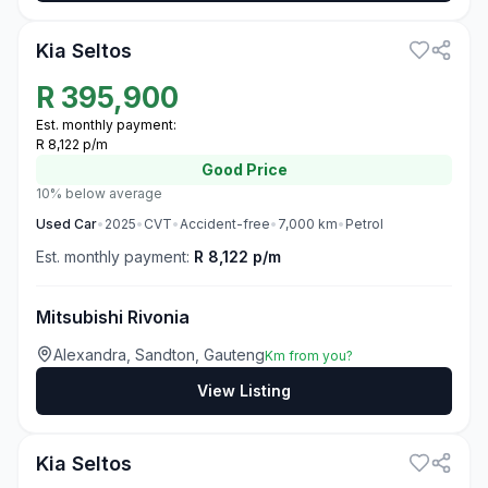
Kia Seltos
R
395,900
Est. monthly payment:
R 8,122 p/m
Good
Price
10% below average
Used
Car
•
2025
•
CVT
•
Accident-free
•
7,000
km
•
Petrol
Est. monthly payment:
R 8,122 p/m
Mitsubishi Rivonia
Alexandra, Sandton, Gauteng
Km from you?
View Listing
3
Kia Seltos