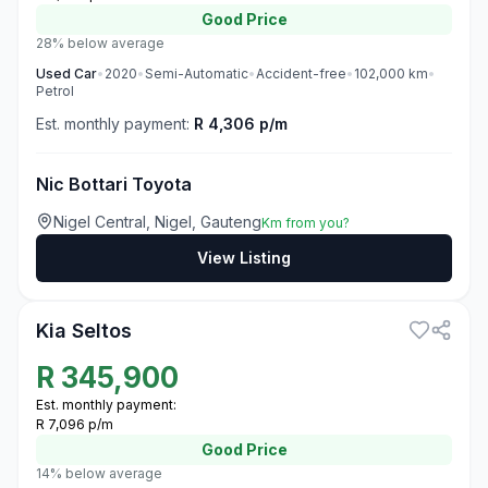
Good
Price
28% below average
Used
Car
•
2020
•
Semi-Automatic
•
Accident-free
•
102,000
km
•
Petrol
Est. monthly payment:
R 4,306 p/m
Nic Bottari Toyota
Nigel Central, Nigel, Gauteng
Km from you?
View Listing
3
Kia Seltos
R
345,900
Est. monthly payment:
R 7,096 p/m
Good
Price
14% below average