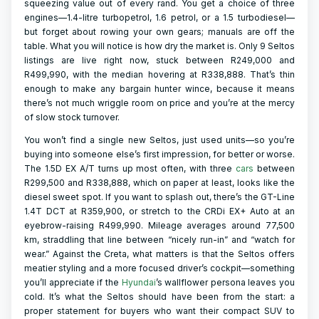
squeezing value out of every rand. You get a choice of three
engines—1.4-litre turbopetrol, 1.6 petrol, or a 1.5 turbodiesel—
but forget about rowing your own gears; manuals are off the
table. What you will notice is how dry the market is. Only 9 Seltos
listings are live right now, stuck between R249,000 and
R499,990, with the median hovering at R338,888. That’s thin
enough to make any bargain hunter wince, because it means
there’s not much wriggle room on price and you’re at the mercy
of slow stock turnover.
You won’t find a single new Seltos, just used units—so you’re
buying into someone else’s first impression, for better or worse.
The 1.5D EX A/T turns up most often, with three
cars
between
R299,500 and R338,888, which on paper at least, looks like the
diesel sweet spot. If you want to splash out, there’s the GT-Line
1.4T DCT at R359,900, or stretch to the CRDi EX+ Auto at an
eyebrow-raising R499,990. Mileage averages around 77,500
km, straddling that line between “nicely run-in” and “watch for
wear.” Against the Creta, what matters is that the Seltos offers
meatier styling and a more focused driver’s cockpit—something
you’ll appreciate if the
Hyundai
’s wallflower persona leaves you
cold. It’s what the Seltos should have been from the start: a
proper statement for buyers who want their compact SUV to