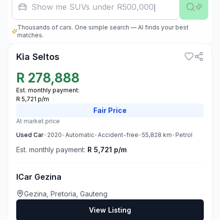
Show me SUVs under R500,000
Thousands of cars. One simple search — AI finds your best
3
matches.
Kia Seltos
R
278,888
Est. monthly payment:
R 5,721 p/m
Fair
Price
At market price
Used
Car
•
2020
•
Automatic
•
Accident-free
•
55,828
km
•
Petrol
Est. monthly payment:
R 5,721 p/m
ICar Gezina
Gezina, Pretoria, Gauteng
View Listing
3