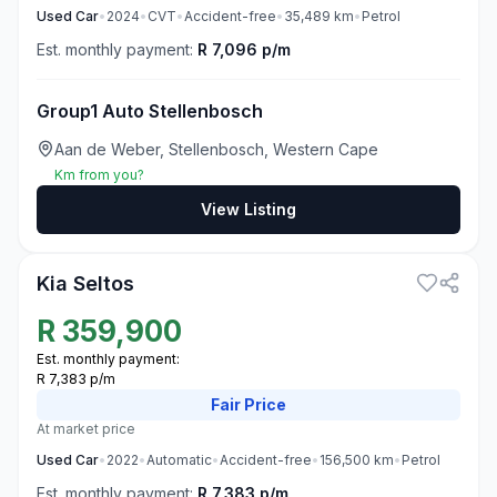
Used
Car
•
2024
•
CVT
•
Accident-free
•
35,489
km
•
Petrol
Est. monthly payment:
R 7,096 p/m
Group1 Auto Stellenbosch
Aan de Weber, Stellenbosch, Western Cape
Km from you?
View Listing
3
Kia Seltos
R
359,900
Est. monthly payment:
R 7,383 p/m
Fair
Price
At market price
Used
Car
•
2022
•
Automatic
•
Accident-free
•
156,500
km
•
Petrol
Est. monthly payment:
R 7,383 p/m