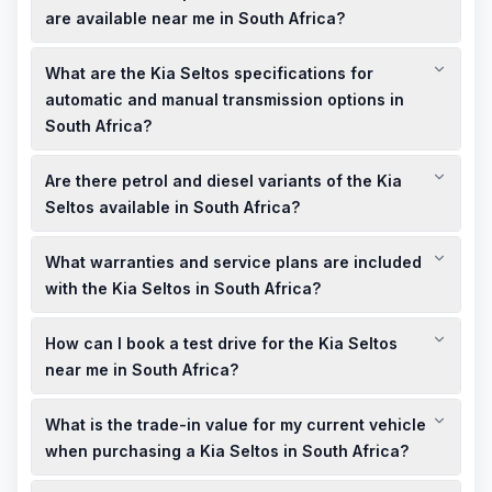
EX+, are available from R570,995, with monthly installments
are available near me in South Africa?
starting from R8,684, depending on the dealership and
Kia South Africa offers specials like up to R80,000 cashback
financing options.
What are the Kia Seltos specifications for
on new Kia Seltos models. For the most current deals and
showroom offers, visit the official Kia South Africa promotions
automatic and manual transmission options in
page or contact local dealerships.
South Africa?
The Kia Seltos in South Africa is available with a 1.5-liter
Are there petrol and diesel variants of the Kia
engine, offered with both manual and automatic
transmissions, providing flexibility to suit different driving
Seltos available in South Africa?
preferences.
Currently, Kia South Africa offers the Seltos with a petrol
What warranties and service plans are included
engine. Diesel variants may not be available; it's advisable to
check with local dealerships for the most current information.
with the Kia Seltos in South Africa?
The Kia Seltos in South Africa comes with a 5-year unlimited
How can I book a test drive for the Kia Seltos
kilometer warranty, providing peace of mind for your
purchase. Service plans may be available; consult with local
near me in South Africa?
dealerships for specific details.
To book a test drive for the Kia Seltos, visit the official Kia
What is the trade-in value for my current vehicle
South Africa website or contact your nearest Kia dealership
directly to schedule an appointment.
when purchasing a Kia Seltos in South Africa?
Trade-in values vary based on the make, model, and