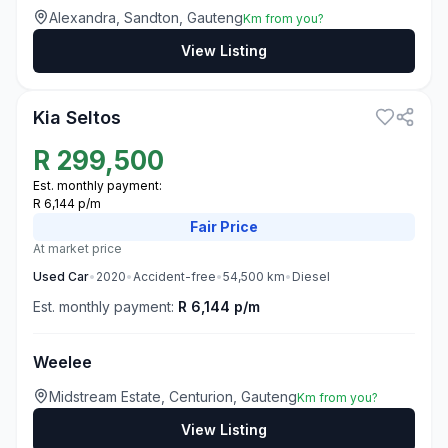
Alexandra, Sandton, Gauteng
Km from you?
View Listing
3
Kia Seltos
R
299,500
Est. monthly payment:
R 6,144 p/m
Fair
Price
At market price
Used
Car
•
2020
•
Accident-free
•
54,500
km
•
Diesel
Est. monthly payment:
R 6,144 p/m
Weelee
Midstream Estate, Centurion, Gauteng
Km from you?
View Listing