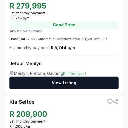
R
279,995
Est. monthly payment:
R 5,744 p/m
Good
Price
14% below average
Used
Car
•
2022
•
Automatic
•
Accident-free
•
91,500
km
•
Fuel
Est. monthly payment:
R 5,744 p/m
Jetour Menlyn
Menlyn, Pretoria, Gauteng
Km from you?
View Listing
3
Kia Seltos
R
209,900
Est. monthly payment:
R 4,306 p/m