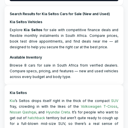
Search Results for Kia Seltos Cars for Sale (New and Used)
Kia Seltos Vehicles
Explore
Kia
Seltos
for sale with competitive finance deals and
flexible monthly instalments in South Africa. Compare prices,
book test drive appointments, and find deals near me — all
designed to help you secure the right car at the best price.
Available Inventory
Browse 8 cars for sale in South Africa from verified dealers.
Compare specs, pricing, and features — new and used vehicles
across every budget and body type.
Kia Seltos
Kia
’s Seltos drops itself right in the thick of the compact
SUV
fray, crowding in with the likes of the
Volkswagen T-Cross
,
Nissan Qashqai
, and
Hyundai Creta
. It’s for people who want to
get out of
hatchback
territory but aren’t quite ready to cough up
for a full-blown mid-size SUV, so there’s a real sense of