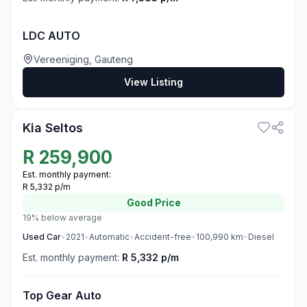
LDC AUTO
Vereeniging, Gauteng
View Listing
3
Kia Seltos
R
259,900
Est. monthly payment:
R 5,332 p/m
Good
Price
19% below average
Used
Car
•
2021
•
Automatic
•
Accident-free
•
100,990
km
•
Diesel
Est. monthly payment:
R 5,332 p/m
Top Gear Auto