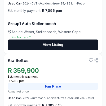
Used
Car
•
2024
•
CVT
•
Accident-free
•
35,489
km
•
Petrol
Est. monthly payment:
R 7,096 p/m
Group1 Auto Stellenbosch
Aan de Weber, Stellenbosch, Western Cape
Km from you?
View Listing
3
Kia Seltos
R
359,900
Est. monthly payment:
R 7,383 p/m
Fair
Price
At market price
Used
Car
•
2022
•
Automatic
•
Accident-free
•
156,500
km
•
Petrol
Est. monthly payment:
R 7,383 p/m