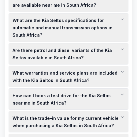
EX+, are available from R570,995, with monthly installments
are available near me in South Africa?
starting from R8,684, depending on the dealership and
Kia South Africa offers specials like up to R80,000 cashback
financing options.
What are the Kia Seltos specifications for
on new Kia Seltos models. For the most current deals and
showroom offers, visit the official Kia South Africa promotions
automatic and manual transmission options in
page or contact local dealerships.
South Africa?
The Kia Seltos in South Africa is available with a 1.5-liter
Are there petrol and diesel variants of the Kia
engine, offered with both manual and automatic
transmissions, providing flexibility to suit different driving
Seltos available in South Africa?
preferences.
Currently, Kia South Africa offers the Seltos with a petrol
What warranties and service plans are included
engine. Diesel variants may not be available; it's advisable to
check with local dealerships for the most current information.
with the Kia Seltos in South Africa?
The Kia Seltos in South Africa comes with a 5-year unlimited
How can I book a test drive for the Kia Seltos
kilometer warranty, providing peace of mind for your
purchase. Service plans may be available; consult with local
near me in South Africa?
dealerships for specific details.
To book a test drive for the Kia Seltos, visit the official Kia
What is the trade-in value for my current vehicle
South Africa website or contact your nearest Kia dealership
directly to schedule an appointment.
when purchasing a Kia Seltos in South Africa?
Trade-in values vary based on the make, model, and