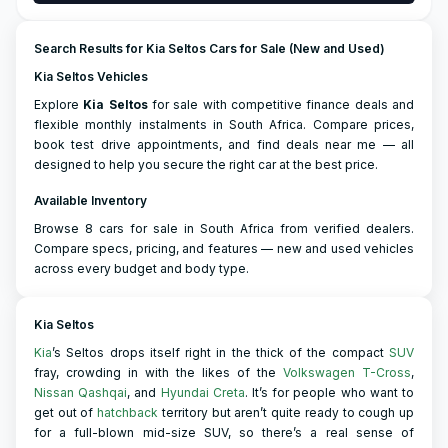
Search Results for Kia Seltos Cars for Sale (New and Used)
Kia Seltos Vehicles
Explore
Kia
Seltos
for sale with competitive finance deals and
flexible monthly instalments in South Africa. Compare prices,
book test drive appointments, and find deals near me — all
designed to help you secure the right car at the best price.
Available Inventory
Browse 8 cars for sale in South Africa from verified dealers.
Compare specs, pricing, and features — new and used vehicles
across every budget and body type.
Kia Seltos
Kia
’s Seltos drops itself right in the thick of the compact
SUV
fray, crowding in with the likes of the
Volkswagen T-Cross
,
Nissan Qashqai
, and
Hyundai Creta
. It’s for people who want to
get out of
hatchback
territory but aren’t quite ready to cough up
for a full-blown mid-size SUV, so there’s a real sense of