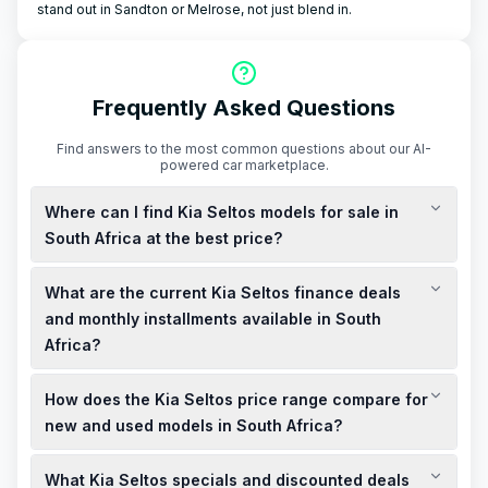
stand out in Sandton or Melrose, not just blend in.
Frequently Asked Questions
Find answers to the most common questions about our AI-
powered car marketplace.
Where can I find Kia Seltos models for sale in
South Africa at the best price?
You can find new Kia Seltos models for sale in South Africa
What are the current Kia Seltos finance deals
starting from R359,995, including VAT. For the best price,
consider checking local Kia dealerships or the official Kia
and monthly installments available in South
South Africa website for current deals and specials.
Africa?
Kia South Africa offers finance deals with monthly installments
How does the Kia Seltos price range compare for
starting from R4,759, including VAT. These deals may include
0% deposit options and up to R80,000 cashback, subject to
new and used models in South Africa?
terms and conditions.
New Kia Seltos models in South Africa start from R359,995,
What Kia Seltos specials and discounted deals
including VAT. Used models, such as a 2026 Kia Seltos 1.5