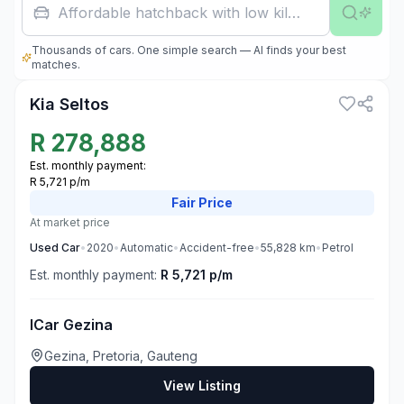
Affordable hatchback with low kilometres
Thousands of cars. One simple search — AI finds your best
3
matches.
Kia Seltos
R
278,888
Est. monthly payment:
R 5,721 p/m
Fair
Price
At market price
Used
Car
•
2020
•
Automatic
•
Accident-free
•
55,828
km
•
Petrol
Est. monthly payment:
R 5,721 p/m
ICar Gezina
Gezina, Pretoria, Gauteng
View Listing
3