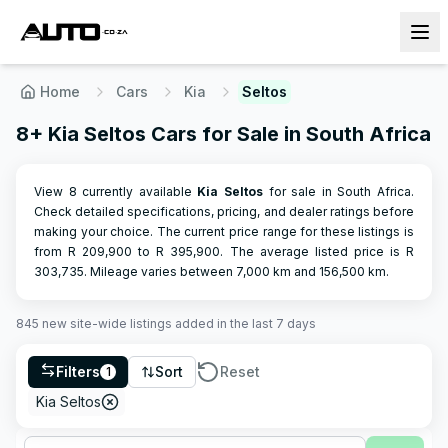
Home
Cars
Kia
Seltos
8+ Kia Seltos Cars for Sale in South Africa
View 8 currently available
Kia
Seltos
for sale in South Africa.
Check detailed specifications, pricing, and dealer ratings before
making your choice.
The current price range for these listings is
from R
209,900
to R
395,900
.
The average listed price is R
303,735
.
Mileage varies between
7,000
km and
156,500
km.
845
new site-wide
listings
added in the last 7 days
Filters
Sort
Reset
1
Kia Seltos