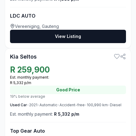
LDC AUTO
Vereeniging, Gauteng
View Listing
3
Kia Seltos
R
259,900
Est. monthly payment:
R 5,332 p/m
Good
Price
19% below average
Used
Car
•
2021
•
Automatic
•
Accident-free
•
100,990
km
•
Diesel
Est. monthly payment:
R 5,332 p/m
Top Gear Auto