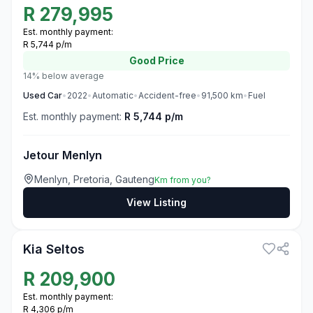
R
279,995
Est. monthly payment:
R 5,744 p/m
Good
Price
14% below average
Used
Car
•
2022
•
Automatic
•
Accident-free
•
91,500
km
•
Fuel
Est. monthly payment:
R 5,744 p/m
Jetour Menlyn
Menlyn, Pretoria, Gauteng
Km from you?
View Listing
3
Kia Seltos
R
209,900
Est. monthly payment:
R 4,306 p/m