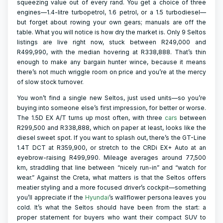
squeezing value out of every rand. You get a choice of three
engines—1.4-litre turbopetrol, 1.6 petrol, or a 1.5 turbodiesel—
but forget about rowing your own gears; manuals are off the
table. What you will notice is how dry the market is. Only 9 Seltos
listings are live right now, stuck between R249,000 and
R499,990, with the median hovering at R338,888. That’s thin
enough to make any bargain hunter wince, because it means
there’s not much wriggle room on price and you’re at the mercy
of slow stock turnover.
You won’t find a single new Seltos, just used units—so you’re
buying into someone else’s first impression, for better or worse.
The 1.5D EX A/T turns up most often, with three
cars
between
R299,500 and R338,888, which on paper at least, looks like the
diesel sweet spot. If you want to splash out, there’s the GT-Line
1.4T DCT at R359,900, or stretch to the CRDi EX+ Auto at an
eyebrow-raising R499,990. Mileage averages around 77,500
km, straddling that line between “nicely run-in” and “watch for
wear.” Against the Creta, what matters is that the Seltos offers
meatier styling and a more focused driver’s cockpit—something
you’ll appreciate if the
Hyundai
’s wallflower persona leaves you
cold. It’s what the Seltos should have been from the start: a
proper statement for buyers who want their compact SUV to