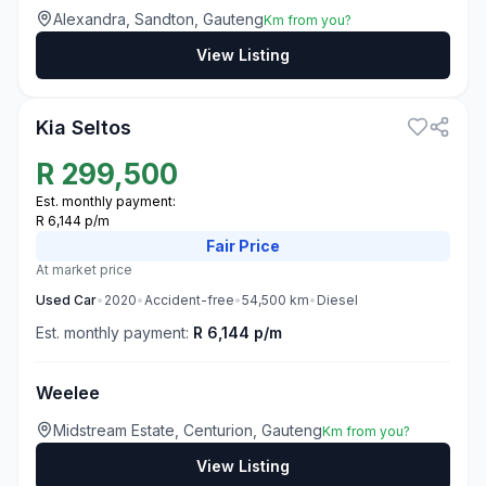
Alexandra, Sandton, Gauteng
Km from you?
View Listing
3
Kia Seltos
R
299,500
Est. monthly payment:
R 6,144 p/m
Fair
Price
At market price
Used
Car
•
2020
•
Accident-free
•
54,500
km
•
Diesel
Est. monthly payment:
R 6,144 p/m
Weelee
Midstream Estate, Centurion, Gauteng
Km from you?
View Listing