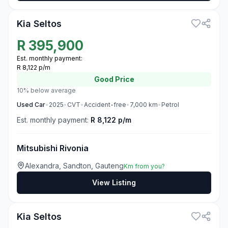
Kia Seltos
R
395,900
Est. monthly payment:
R 8,122 p/m
Good
Price
10% below average
Used
Car
•
2025
•
CVT
•
Accident-free
•
7,000
km
•
Petrol
Est. monthly payment:
R 8,122 p/m
Mitsubishi Rivonia
Alexandra, Sandton, Gauteng
Km from you?
View Listing
3
Kia Seltos