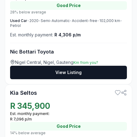
Good
Price
28% below average
Used
Car
•
2020
•
Semi-Automatic
•
Accident-free
•
102,000
km
•
Petrol
Est. monthly payment:
R 4,306 p/m
Nic Bottari Toyota
Nigel Central, Nigel, Gauteng
Km from you?
View Listing
3
Kia Seltos
R
345,900
Est. monthly payment:
R 7,096 p/m
Good
Price
14% below average