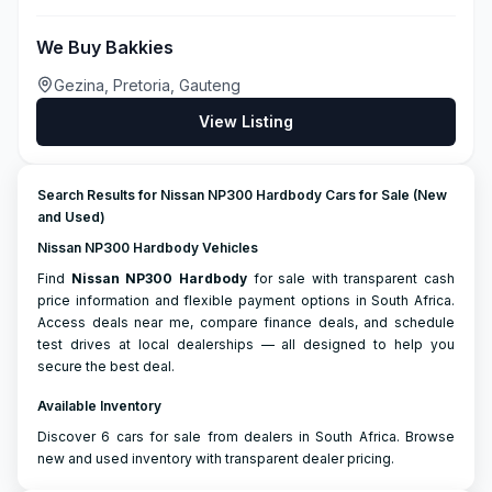
We Buy Bakkies
Gezina, Pretoria, Gauteng
View Listing
Search Results for Nissan NP300 Hardbody Cars for Sale (New
and Used)
Nissan NP300 Hardbody Vehicles
Find
Nissan
NP300 Hardbody
for sale with transparent cash
price information and flexible payment options in South Africa.
Access deals near me, compare finance deals, and schedule
test drives at local dealerships — all designed to help you
secure the best deal.
Available Inventory
Discover 6 cars for sale from dealers in South Africa. Browse
new and used inventory with transparent dealer pricing.