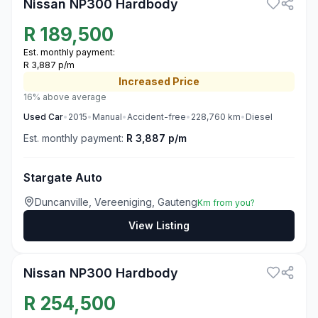
Nissan NP300 Hardbody
R
189,500
Est. monthly payment:
R 3,887 p/m
Increased
Price
16% above average
Used
Car
•
2015
•
Manual
•
Accident-free
•
228,760
km
•
Diesel
Est. monthly payment:
R 3,887 p/m
Stargate Auto
Duncanville, Vereeniging, Gauteng
Km from you?
View Listing
3
Nissan NP300 Hardbody
R
254,500