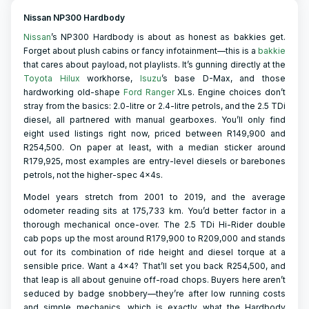
Nissan NP300 Hardbody
Nissan
’s NP300 Hardbody is about as honest as bakkies get.
Forget about plush cabins or fancy infotainment—this is a
bakkie
that cares about payload, not playlists. It’s gunning directly at the
Toyota Hilux
workhorse,
Isuzu
’s base D-Max, and those
hardworking old-shape
Ford Ranger
XLs. Engine choices don’t
stray from the basics: 2.0-litre or 2.4-litre petrols, and the 2.5 TDi
diesel, all partnered with manual gearboxes. You’ll only find
eight used listings right now, priced between R149,900 and
R254,500. On paper at least, with a median sticker around
R179,925, most examples are entry-level diesels or barebones
petrols, not the higher-spec 4x4s.
Model years stretch from 2001 to 2019, and the average
odometer reading sits at 175,733 km. You’d better factor in a
thorough mechanical once-over. The 2.5 TDi Hi-Rider double
cab pops up the most around R179,900 to R209,000 and stands
out for its combination of ride height and diesel torque at a
sensible price. Want a 4x4? That’ll set you back R254,500, and
that leap is all about genuine off-road chops. Buyers here aren’t
seduced by badge snobbery—they’re after low running costs
and simple mechanics, which is exactly what the Hardbody