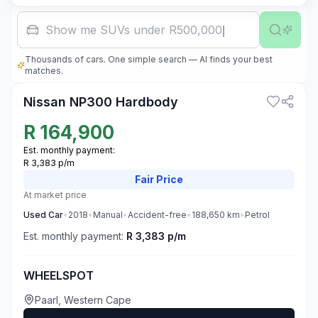
Show me SUVs under R500,000
Thousands of cars. One simple search — AI finds your best
3
matches.
Nissan NP300 Hardbody
R
164,900
Est. monthly payment:
R 3,383 p/m
Fair
Price
At market price
Used
Car
•
2018
•
Manual
•
Accident-free
•
188,650
km
•
Petrol
Est. monthly payment:
R 3,383 p/m
WHEELSPOT
Paarl, Western Cape