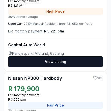
Est. monthly payment:
R 5,221 p/m
High
Price
39% above average
Used
Car
•
2019
•
Manual
•
Accident-free
•
131,053
km
•
Petrol
Est. monthly payment:
R 5,221 p/m
Capital Auto World
Randjespark, Midrand, Gauteng
View Listing
3
Nissan NP300 Hardbody
R
179,900
Est. monthly payment:
R 3,690 p/m
Fair
Price
7% above average