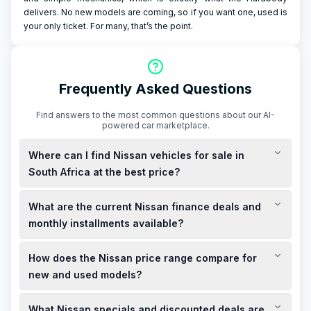
delivers. No new models are coming, so if you want one, used is
your only ticket. For many, that’s the point.
Frequently Asked Questions
Find answers to the most common questions about our AI-
powered car marketplace.
Where can I find Nissan vehicles for sale in
South Africa at the best price?
You can explore a variety of new and used Nissan vehicles for
What are the current Nissan finance deals and
sale across South Africa, offering competitive prices and
special deals. Local dealerships often have discounted
monthly installments available?
offers and limited-time specials, so it's advisable to check
Nissan South Africa provides attractive finance deals with
with Nissan showrooms near you for the latest promotions.
How does the Nissan price range compare for
monthly installments tailored to your budget. For instance, the
Nissan Magnite 1.0 Acenta MT is available from only R3,910
new and used models?
per month with 0% deposit. Finance options are available
Nissan offers a diverse range of vehicles to suit various
through all major banks, subject to bank approval. Terms and
What Nissan specials and discounted deals are
budgets. New models like the Nissan Magnite 1.0 Acenta MT