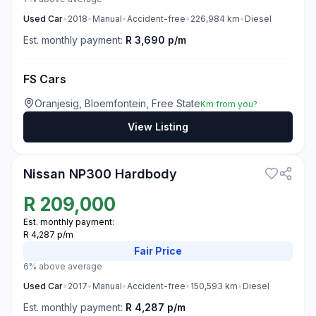
Used
Car
•
2018
•
Manual
•
Accident-free
•
226,984
km
•
Diesel
Est. monthly payment:
R 3,690 p/m
FS Cars
Oranjesig, Bloemfontein, Free State
Km from you?
View Listing
3
Nissan NP300 Hardbody
R
209,000
Est. monthly payment:
R 4,287 p/m
Fair
Price
6% above average
Used
Car
•
2017
•
Manual
•
Accident-free
•
150,593
km
•
Diesel
Est. monthly payment:
R 4,287 p/m