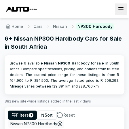
Home
Cars
Nissan
NP300 Hardbody
6+ Nissan NP300 Hardbody Cars for Sale
in South Africa
Browse 6 available
Nissan
NP300 Hardbody
for sale in South
Africa. Compare specifications, pricing, and options from trusted
dealers.
The current price range for these listings is from R
164,900
to R
254,500
.
The average listed price is R
206,292
.
Mileage varies between
129,891
km and
228,760
km.
882
new site-wide
listings
added in the last 7 days
Filters
Sort
Reset
1
Nissan NP300 Hardbody