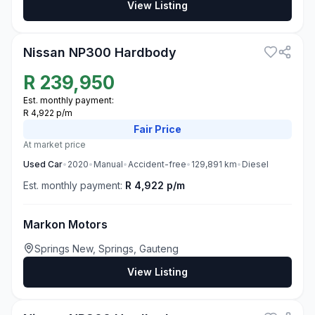
View Listing
3
Nissan NP300 Hardbody
R
239,950
Est. monthly payment:
R 4,922 p/m
Fair
Price
At market price
Used
Car
•
2020
•
Manual
•
Accident-free
•
129,891
km
•
Diesel
Est. monthly payment:
R 4,922 p/m
Markon Motors
Springs New, Springs, Gauteng
View Listing
3