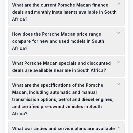
What are the current Porsche Macan finance
sale in South Africa through local dealerships and online
platforms. Comparing prices across different sellers can help
deals and monthly installments available in South
you find the best deals and discounted offers.
Africa?
Porsche South Africa offers various finance deals, including
How does the Porsche Macan price range
options for monthly installments tailored to your budget.
Contact local dealerships to discuss personalized finance
compare for new and used models in South
plans and to determine the trade-in value of your current
Africa?
vehicle.
New Porsche Macan models in South Africa start at
What Porsche Macan specials and discounted
approximately ZAR 1,720,000 for the Macan T. Used models
are available at more affordable prices, depending on age,
deals are available near me in South Africa?
mileage, and condition, offering discounted deals for budget-
Local Porsche dealerships often have showroom offers and
conscious buyers.
What are the specifications of the Porsche
limited-time specials on new and used Porsche Macan
models. It's advisable to contact dealerships in your area to
Macan, including automatic and manual
inquire about current promotions and discounted deals.
transmission options, petrol and diesel engines,
and certified pre-owned vehicles in South
Africa?
The Porsche Macan is available with automatic transmission
What warranties and service plans are available
and offers both petrol and diesel engine options. Certified