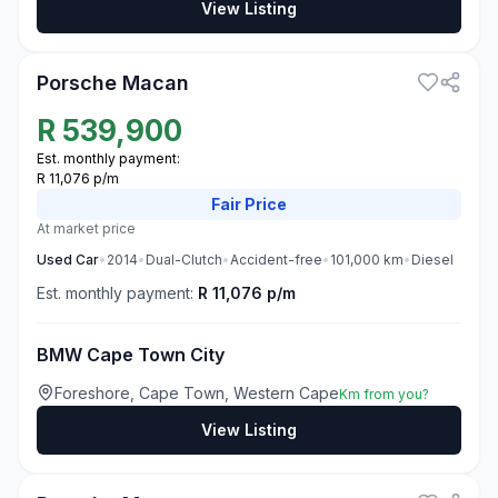
View Listing
3
Porsche Macan
R
539,900
Est. monthly payment:
R 11,076 p/m
Fair
Price
At market price
Used
Car
•
2014
•
Dual-Clutch
•
Accident-free
•
101,000
km
•
Diesel
Est. monthly payment:
R 11,076 p/m
BMW Cape Town City
Foreshore, Cape Town, Western Cape
Km from you?
View Listing
3