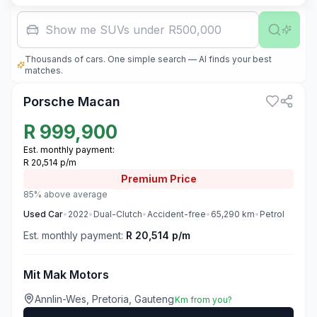
Show me SUVs under R500,000
Thousands of cars. One simple search — AI finds your best
3
matches.
Porsche Macan
R
999,900
Est. monthly payment:
R 20,514 p/m
Premium
Price
85% above average
Used
Car
•
2022
•
Dual-Clutch
•
Accident-free
•
65,290
km
•
Petrol
Est. monthly payment:
R 20,514 p/m
Mit Mak Motors
Annlin-Wes, Pretoria, Gauteng
Km from you?