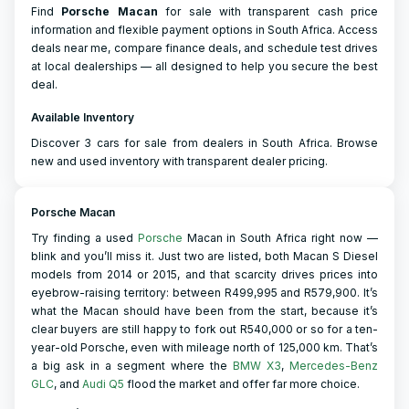
Find
Porsche
Macan
for sale with transparent cash price
information and flexible payment options in South Africa. Access
deals near me, compare finance deals, and schedule test drives
at local dealerships — all designed to help you secure the best
deal.
Available Inventory
Discover 3 cars for sale from dealers in South Africa. Browse
new and used inventory with transparent dealer pricing.
Porsche Macan
Try finding a used
Porsche
Macan in South Africa right now —
blink and you’ll miss it. Just two are listed, both Macan S Diesel
models from 2014 or 2015, and that scarcity drives prices into
eyebrow-raising territory: between R499,995 and R579,900. It’s
what the Macan should have been from the start, because it’s
clear buyers are still happy to fork out R540,000 or so for a ten-
year-old Porsche, even with mileage north of 125,000 km. That’s
a big ask in a segment where the
BMW X3
,
Mercedes-Benz
GLC
, and
Audi Q5
flood the market and offer far more choice.