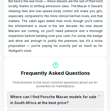
But here’s the real hook — these diesels are the last of their kind
locally, thanks to shifting emissions rules. The Macan S Diesel’s
steering feel and low-speed body control still make you grin,
especially compared to the more clinical German rivals, and that
matters. The cabin ages better than most, though you’ll notice
the infotainment is stuck in the last decade. No new diesel
Macans are coming, so you’ll need patience and a thorough
inspection before handing over your cash. For some, the badge
and drive are enough to justify the premium, but it’s a niche
proposition — you’re paying for scarcity just as much as for
Stuttgart’s crest.
Frequently Asked Questions
Find answers to the most common questions about our AI-
powered car marketplace.
Where can I find Porsche Macan models for sale
in South Africa at the best price?
You can explore new and used Porsche Macan models for