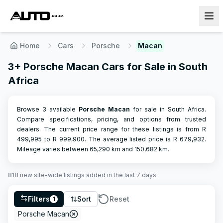
Home
Cars
Porsche
Macan
3+ Porsche Macan Cars for Sale in South
Africa
Browse 3 available
Porsche
Macan
for sale in South Africa.
Compare specifications, pricing, and options from trusted
dealers.
The current price range for these listings is from R
499,995
to R
999,900
.
The average listed price is R
679,932
.
Mileage varies between
65,290
km and
150,682
km.
818
new site-wide
listings
added in the last 7 days
Filters
Sort
Reset
1
Porsche Macan