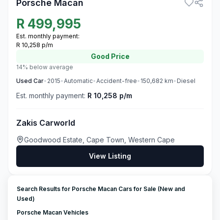
Porsche Macan
R
499,995
Est. monthly payment:
R 10,258 p/m
Good
Price
14% below average
Used
Car
•
2015
•
Automatic
•
Accident-free
•
150,682
km
•
Diesel
Est. monthly payment:
R 10,258 p/m
Zakis Carworld
Goodwood Estate, Cape Town, Western Cape
View Listing
Search Results for Porsche Macan Cars for Sale (New and
Used)
Porsche Macan Vehicles