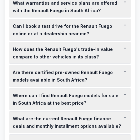
What warranties and service plans are offered
with the Renault Fuego in South Africa?
Renault offers comprehensive warranties and service plans
Can I book a test drive for the Renault Fuego
for the Fuego in South Africa, ensuring peace of mind and
value for your investment.
online or at a dealership near me?
Yes, you can book a test drive for the Renault Fuego either
How does the Renault Fuego's trade-in value
online through the official Renault South Africa website or by
visiting a dealership near you.
compare to other vehicles in its class?
The Renault Fuego's trade-in value is competitive within its
Are there certified pre-owned Renault Fuego
class, offering good resale value for owners looking to
upgrade or sell their vehicle.
models available in South Africa?
Certified pre-owned Renault Fuego models are available in
Where can I find Renault Fuego models for sale
South Africa, providing buyers with the assurance of quality
and reliability at a more affordable price point.
in South Africa at the best price?
You can find both new and used Renault Fuego models for
What are the current Renault Fuego finance
sale in South Africa at competitive prices. Local dealerships
and online platforms offer a variety of options to suit your
deals and monthly installment options available?
budget.
Renault dealerships in South Africa provide attractive finance