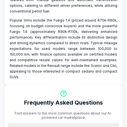
options, catering to different driver preferences, while utilizing
conventional petrol fuel.
Popular trims include the Fuego 1.4 (priced around R70k-R90k,
focusing on budget-conscious buyers) and the more powerful
Fuego 1.6 (approximately R90k-R110k, delivering enhanced
performance). Key differentiators include its distinctive design
and driving dynamics compared to direct rivals. Typical mileage
expectations for used models range between 100,000 to
150,000 km, with finance options available on certified models
and competitive resale values for well-maintained examples.
Related models in the Renault range include the Scenic and Clio,
appealing to those interested in compact sedans and compact
SUVs.
Frequently Asked Questions
Find answers to the most common questions about our AI-
powered car marketplace.