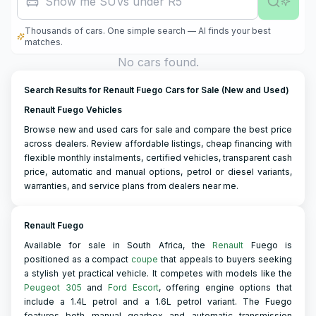
Show me SUVs under R500,000
Thousands of cars. One simple search — AI finds your best
matches.
No cars found.
Search Results for Renault Fuego Cars for Sale (New and Used)
Renault Fuego Vehicles
Browse new and used cars for sale and compare the best price
across dealers. Review affordable listings, cheap financing with
flexible monthly instalments, certified vehicles, transparent cash
price, automatic and manual options, petrol or diesel variants,
warranties, and service plans from dealers near me.
Renault Fuego
Available for sale in South Africa, the
Renault
Fuego is
positioned as a compact
coupe
that appeals to buyers seeking
a stylish yet practical vehicle. It competes with models like the
Peugeot 305
and
Ford Escort
, offering engine options that
include a 1.4L petrol and a 1.6L petrol variant. The Fuego
features both manual gearbox and automatic transmission