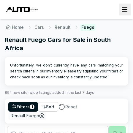
Home
Cars
Renault
Fuego
Renault Fuego Cars for Sale in South
Africa
Unfortunately, we don't currently have any cars matching your
search criteria in our inventory. Please try adjusting your filters or
check back soon as our inventory is constantly updated.
894
new site-wide
listings
added in the last 7 days
Filters
Sort
Reset
1
Renault Fuego