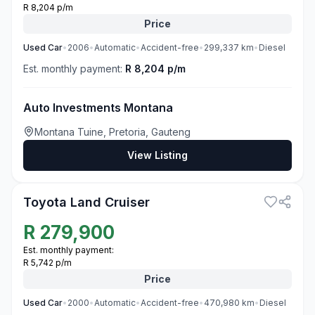
R 8,204 p/m
Price
Used
Car
•
2006
•
Automatic
•
Accident-free
•
299,337
km
•
Diesel
Est. monthly payment:
R 8,204 p/m
Auto Investments Montana
Montana Tuine, Pretoria, Gauteng
View Listing
3
Toyota Land Cruiser
R
279,900
Est. monthly payment:
R 5,742 p/m
Price
Used
Car
•
2000
•
Automatic
•
Accident-free
•
470,980
km
•
Diesel