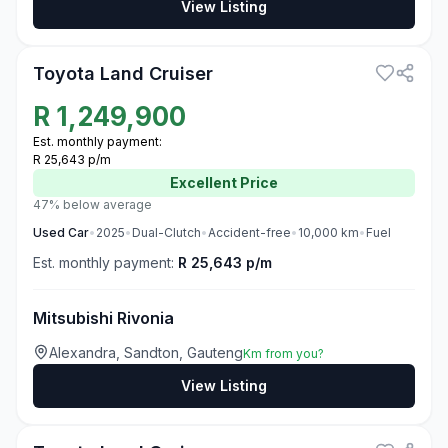
View Listing
3
Toyota Land Cruiser
R
1,249,900
Est. monthly payment:
R 25,643 p/m
Excellent
Price
47% below average
Used
Car
•
2025
•
Dual-Clutch
•
Accident-free
•
10,000
km
•
Fuel
Est. monthly payment:
R 25,643 p/m
Mitsubishi Rivonia
Alexandra, Sandton, Gauteng
Km from you?
View Listing
3