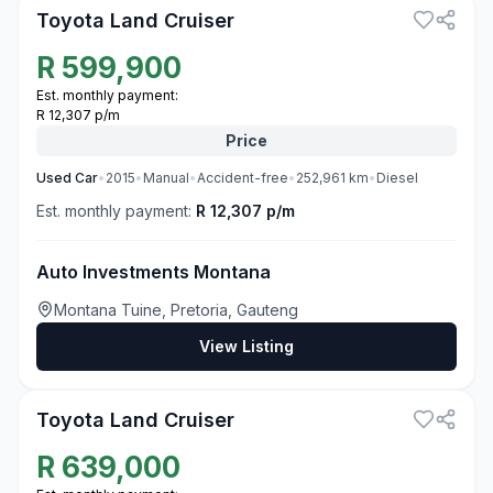
Toyota Land Cruiser
R
599,900
Est. monthly payment:
R 12,307 p/m
Price
Used
Car
•
2015
•
Manual
•
Accident-free
•
252,961
km
•
Diesel
Est. monthly payment:
R 12,307 p/m
Auto Investments Montana
Montana Tuine, Pretoria, Gauteng
View Listing
3
Toyota Land Cruiser
R
639,000