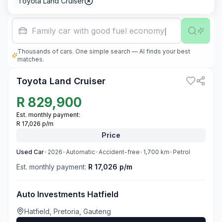
Toyota Land Cruiser
Family car with good fuel economy
Thousands of cars. One simple search — AI finds your best
3
matches.
Toyota Land Cruiser
R
829,900
Est. monthly payment:
R 17,026 p/m
Price
Used
Car
•
2026
•
Automatic
•
Accident-free
•
1,700
km
•
Petrol
Est. monthly payment:
R 17,026 p/m
Auto Investments Hatfield
Hatfield, Pretoria, Gauteng