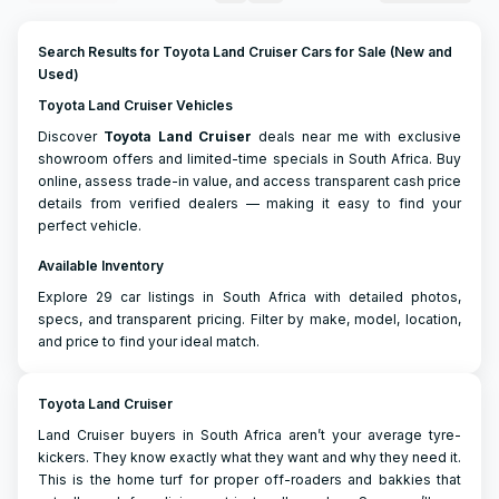
Search Results for Toyota Land Cruiser Cars for Sale (New and
Used)
Toyota Land Cruiser Vehicles
Discover
Toyota
Land Cruiser
deals near me with exclusive
showroom offers and limited-time specials in South Africa. Buy
online, assess trade-in value, and access transparent cash price
details from verified dealers — making it easy to find your
perfect vehicle.
Available Inventory
Explore 29 car listings in South Africa with detailed photos,
specs, and transparent pricing. Filter by make, model, location,
and price to find your ideal match.
Toyota Land Cruiser
Land Cruiser buyers in South Africa aren’t your average tyre-
kickers. They know exactly what they want and why they need it.
This is the home turf for proper off-roaders and bakkies that