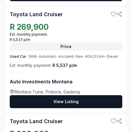
Toyota Land Cruiser
R
269,900
Est. monthly payment:
R 5,537 p/m
Price
Used
Car
•
1998
•
Automatic
•
Accident-free
•
404,123
km
•
Diesel
Est. monthly payment:
R 5,537 p/m
Auto Investments Montana
Montana Tuine, Pretoria, Gauteng
View Listing
3
Toyota Land Cruiser