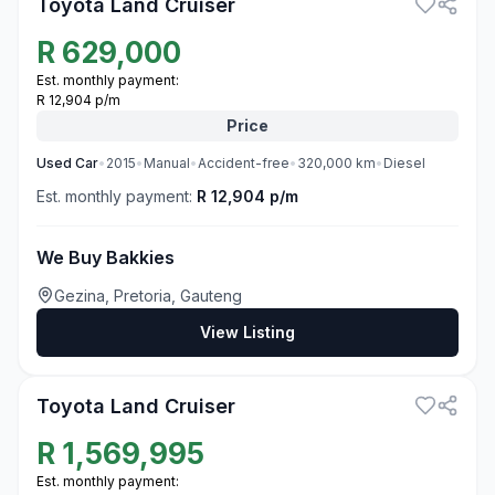
Toyota Land Cruiser
R
629,000
Est. monthly payment:
R 12,904 p/m
Price
Used
Car
•
2015
•
Manual
•
Accident-free
•
320,000
km
•
Diesel
Est. monthly payment:
R 12,904 p/m
We Buy Bakkies
Gezina, Pretoria, Gauteng
View Listing
3
Toyota Land Cruiser
R
1,569,995
Est. monthly payment: