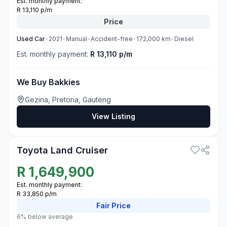
Est. monthly payment:
R 13,110 p/m
Price
Used
Car
•
2021
•
Manual
•
Accident-free
•
172,000
km
•
Diesel
Est. monthly payment:
R 13,110 p/m
We Buy Bakkies
Gezina, Pretoria, Gauteng
View Listing
3
Toyota Land Cruiser
R
1,649,900
Est. monthly payment:
R 33,850 p/m
Fair
Price
6% below average