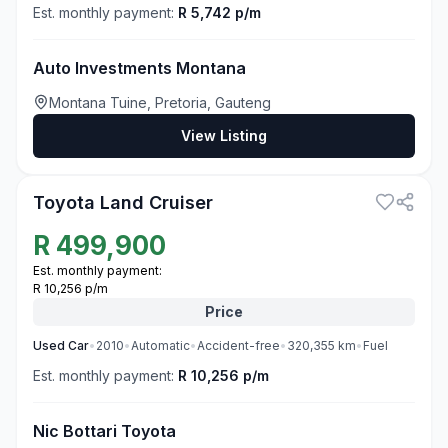
Est. monthly payment:
R 5,742 p/m
Auto Investments Montana
Montana Tuine, Pretoria, Gauteng
View Listing
3
Toyota Land Cruiser
R
499,900
Est. monthly payment:
R 10,256 p/m
Price
Used
Car
•
2010
•
Automatic
•
Accident-free
•
320,355
km
•
Fuel
Est. monthly payment:
R 10,256 p/m
Nic Bottari Toyota