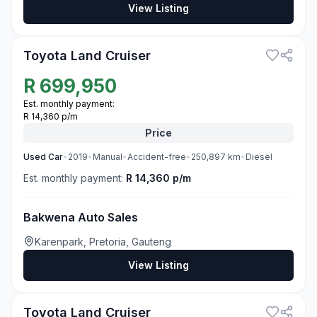
View Listing
3
Toyota Land Cruiser
R
699,950
Est. monthly payment:
R 14,360 p/m
Price
Used
Car
•
2019
•
Manual
•
Accident-free
•
250,897
km
•
Diesel
Est. monthly payment:
R 14,360 p/m
Bakwena Auto Sales
Karenpark, Pretoria, Gauteng
View Listing
3
Toyota Land Cruiser