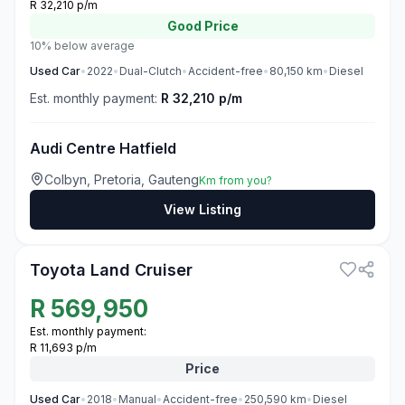
R 32,210 p/m
Good
Price
10% below average
Used
Car
•
2022
•
Dual-Clutch
•
Accident-free
•
80,150
km
•
Diesel
Est. monthly payment:
R 32,210 p/m
Audi Centre Hatfield
Colbyn, Pretoria, Gauteng
Km from you?
View Listing
3
Toyota Land Cruiser
R
569,950
Est. monthly payment:
R 11,693 p/m
Price
Used
Car
•
2018
•
Manual
•
Accident-free
•
250,590
km
•
Diesel