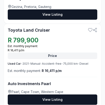
Gezina, Pretoria, Gauteng
View Listing
3
Toyota Land Cruiser
R
799,900
Est. monthly payment:
R 16,411 p/m
Price
Used
Car
•
2021
•
Manual
•
Accident-free
•
75,000
km
•
Diesel
Est. monthly payment:
R 16,411 p/m
Auto Investments Paarl
Paarl, Cape Town, Western Cape
View Listing
3