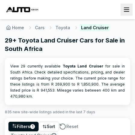
Home
Cars
Toyota
Land Cruiser
29+ Toyota Land Cruiser Cars for Sale in
South Africa
View 29 currently available
Toyota
Land Cruiser
for sale in
South Africa. Check detailed specifications, pricing, and dealer
ratings before making your choice.
The current price range for
these listings is from R
269,900
to R
1,850,900
.
The average
listed price is R
941,553
.
Mileage varies between
400
km and
470,980
km.
835
new site-wide
listings
added in the last 7 days
Filters
Sort
Reset
1