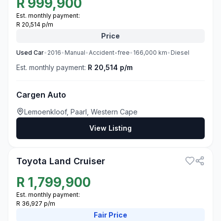
R
999,900
Est. monthly payment:
R 20,514 p/m
Price
Used
Car
•
2016
•
Manual
•
Accident-free
•
166,000
km
•
Diesel
Est. monthly payment:
R 20,514 p/m
Cargen Auto
Lemoenkloof, Paarl, Western Cape
View Listing
3
Toyota Land Cruiser
R
1,799,900
Est. monthly payment:
R 36,927 p/m
Fair
Price