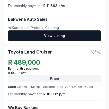
Est. monthly payment:
R 11,693 p/m
Bakwena Auto Sales
Karenpark, Pretoria, Gauteng
View Listing
3
Toyota Land Cruiser
R
489,000
Est. monthly payment:
R 10,032 p/m
Price
Used
Car
•
2011
•
Manual
•
Accident-free
•
284,424
km
•
Diesel
Est. monthly payment:
R 10,032 p/m
We Buy Bakkies