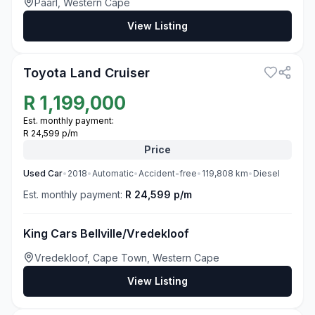
Paarl, Western Cape
View Listing
3
Toyota Land Cruiser
R
1,199,000
Est. monthly payment:
R 24,599 p/m
Price
Used
Car
•
2018
•
Automatic
•
Accident-free
•
119,808
km
•
Diesel
Est. monthly payment:
R 24,599 p/m
King Cars Bellville/Vredekloof
Vredekloof, Cape Town, Western Cape
View Listing
3