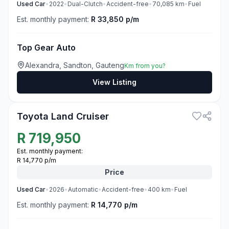
Used
Car
•
2022
•
Dual-Clutch
•
Accident-free
•
70,085
km
•
Fuel
Est. monthly payment:
R 33,850 p/m
Top Gear Auto
Alexandra, Sandton, Gauteng
Km from you?
View Listing
3
Toyota Land Cruiser
R
719,950
Est. monthly payment:
R 14,770 p/m
Price
Used
Car
•
2026
•
Automatic
•
Accident-free
•
400
km
•
Fuel
Est. monthly payment:
R 14,770 p/m