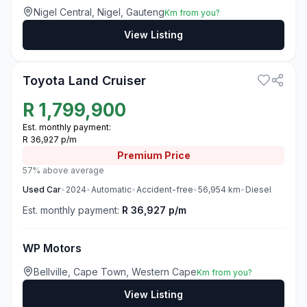
Nigel Central, Nigel, Gauteng
Km from you?
View Listing
3
Toyota Land Cruiser
R
1,799,900
Est. monthly payment:
R 36,927 p/m
Premium
Price
57% above average
Used
Car
•
2024
•
Automatic
•
Accident-free
•
56,954
km
•
Diesel
Est. monthly payment:
R 36,927 p/m
WP Motors
Bellville, Cape Town, Western Cape
Km from you?
View Listing
3