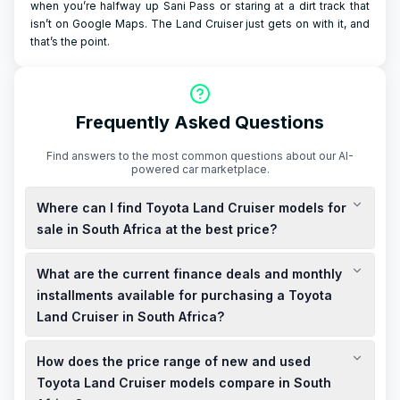
when you’re halfway up Sani Pass or staring at a dirt track that
isn’t on Google Maps. The Land Cruiser just gets on with it, and
that’s the point.
Frequently Asked Questions
Find answers to the most common questions about our AI-
powered car marketplace.
Where can I find Toyota Land Cruiser models for
sale in South Africa at the best price?
You can find both new and used Toyota Land Cruiser models
What are the current finance deals and monthly
for sale in South Africa at competitive prices. Local
dealerships and online platforms offer a variety of options to
installments available for purchasing a Toyota
suit your budget.
Land Cruiser in South Africa?
Finance deals for the Toyota Land Cruiser in South Africa vary
How does the price range of new and used
based on the model and your credit profile. Monthly
installments are tailored to your financial situation, with
Toyota Land Cruiser models compare in South
options for both cash purchases and financing available.