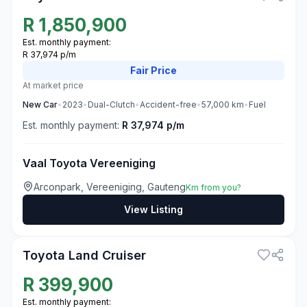
R
1,850,900
Est. monthly payment:
R 37,974 p/m
Fair
Price
At market price
New
Car
•
2023
•
Dual-Clutch
•
Accident-free
•
57,000
km
•
Fuel
Est. monthly payment:
R 37,974 p/m
Vaal Toyota Vereeniging
Arconpark, Vereeniging, Gauteng
Km from you?
View Listing
3
Toyota Land Cruiser
R
399,900
Est. monthly payment: