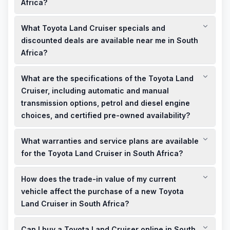
Africa?
New Toyota Land Cruiser models in South Africa start at
What Toyota Land Cruiser specials and
approximately R1,550,000, while used models are available at
more affordable prices, depending on age, mileage, and
discounted deals are available near me in South
condition.
Africa?
Local dealerships in South Africa often have limited-time
What are the specifications of the Toyota Land
specials and discounted deals on Toyota Land Cruiser
models. It's advisable to contact nearby showrooms or check
Cruiser, including automatic and manual
their websites for the latest offers.
transmission options, petrol and diesel engine
choices, and certified pre-owned availability?
The Toyota Land Cruiser in South Africa offers both automatic
What warranties and service plans are available
and manual transmission options, with petrol and diesel
engine choices. Certified pre-owned models are available,
for the Toyota Land Cruiser in South Africa?
providing quality assurance for used vehicles.
Toyota Land Cruiser models in South Africa come with a
How does the trade-in value of my current
standard 3-year/100,000 km warranty and a 9-service/90,000
km service plan, ensuring comprehensive coverage and
vehicle affect the purchase of a new Toyota
peace of mind for owners.
Land Cruiser in South Africa?
Trading in your current vehicle can significantly reduce the
Can I buy a Toyota Land Cruiser online in South
cash price of a new Toyota Land Cruiser in South Africa.