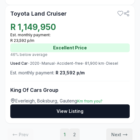
Toyota Land Cruiser
R
1,149,950
Est. monthly payment:
R 23,592 p/m
Excellent
Price
46% below average
Used
Car
•
2020
•
Manual
•
Accident-free
•
81,900
km
•
Diesel
Est. monthly payment:
R 23,592 p/m
King Of Cars Group
Everleigh, Boksburg, Gauteng
Km from you?
View Listing
Prev
1
2
Next