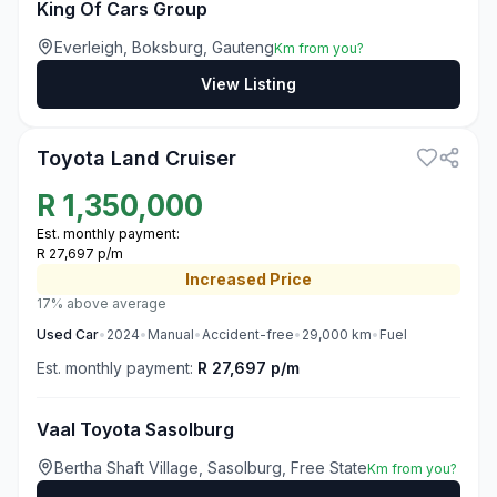
King Of Cars Group
Everleigh, Boksburg, Gauteng
Km from you?
View Listing
3
Toyota Land Cruiser
R
1,350,000
Est. monthly payment:
R 27,697 p/m
Increased
Price
17% above average
Used
Car
•
2024
•
Manual
•
Accident-free
•
29,000
km
•
Fuel
Est. monthly payment:
R 27,697 p/m
Vaal Toyota Sasolburg
Bertha Shaft Village, Sasolburg, Free State
Km from you?