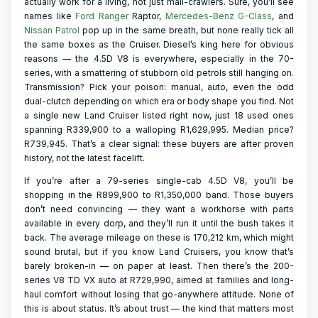
actually work for a living, not just mall-crawlers. Sure, you’ll see
names like
Ford Ranger
Raptor,
Mercedes-Benz G-Class
, and
Nissan Patrol
pop up in the same breath, but none really tick all
the same boxes as the Cruiser. Diesel’s king here for obvious
reasons — the 4.5D V8 is everywhere, especially in the 70-
series, with a smattering of stubborn old petrols still hanging on.
Transmission? Pick your poison: manual, auto, even the odd
dual-clutch depending on which era or body shape you find. Not
a single new Land Cruiser listed right now, just 18 used ones
spanning R339,900 to a walloping R1,629,995. Median price?
R739,945. That’s a clear signal: these buyers are after proven
history, not the latest facelift.
If you’re after a 79-series single-cab 4.5D V8, you’ll be
shopping in the R899,900 to R1,350,000 band. Those buyers
don’t need convincing — they want a workhorse with parts
available in every dorp, and they’ll run it until the bush takes it
back. The average mileage on these is 170,212 km, which might
sound brutal, but if you know Land Cruisers, you know that’s
barely broken-in — on paper at least. Then there’s the 200-
series V8 TD VX auto at R729,990, aimed at families and long-
haul comfort without losing that go-anywhere attitude. None of
this is about status. It’s about trust — the kind that matters most