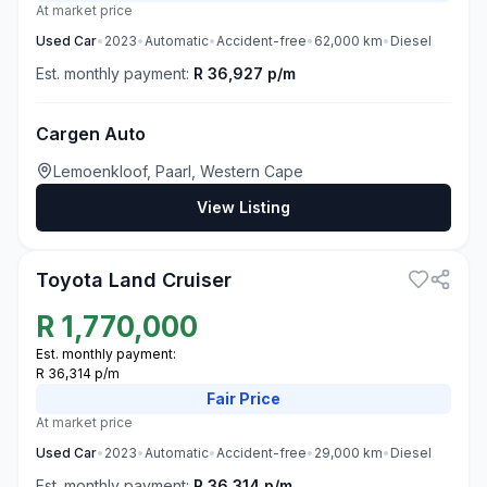
At market price
Used
Car
•
2023
•
Automatic
•
Accident-free
•
62,000
km
•
Diesel
Est. monthly payment:
R 36,927 p/m
Cargen Auto
Lemoenkloof, Paarl, Western Cape
View Listing
3
Toyota Land Cruiser
R
1,770,000
Est. monthly payment:
R 36,314 p/m
Fair
Price
At market price
Used
Car
•
2023
•
Automatic
•
Accident-free
•
29,000
km
•
Diesel
Est. monthly payment:
R 36,314 p/m