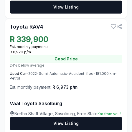
View Listing
3
Toyota RAV4
R
339,900
Est. monthly payment:
R 6,973 p/m
Good
Price
24% below average
Used
Car
•
2022
•
Semi-Automatic
•
Accident-free
•
181,000
km
•
Petrol
Est. monthly payment:
R 6,973 p/m
Vaal Toyota Sasolburg
Bertha Shaft Village, Sasolburg, Free State
Km from you?
View Listing
3