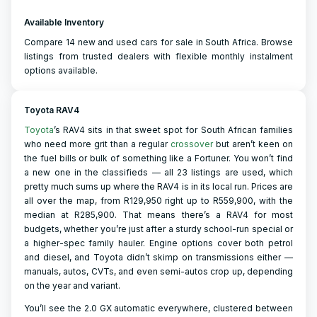
Available Inventory
Compare 14 new and used cars for sale in South Africa. Browse
listings from trusted dealers with flexible monthly instalment
options available.
Toyota RAV4
Toyota
’s RAV4 sits in that sweet spot for South African families
who need more grit than a regular
crossover
but aren’t keen on
the fuel bills or bulk of something like a Fortuner. You won’t find
a new one in the classifieds — all 23 listings are used, which
pretty much sums up where the RAV4 is in its local run. Prices are
all over the map, from R129,950 right up to R559,900, with the
median at R285,900. That means there’s a RAV4 for most
budgets, whether you’re just after a sturdy school-run special or
a higher-spec family hauler. Engine options cover both petrol
and diesel, and Toyota didn’t skimp on transmissions either —
manuals, autos, CVTs, and even semi-autos crop up, depending
on the year and variant.
You’ll see the 2.0 GX automatic everywhere, clustered between