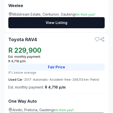
Weelee
Midstream Estate, Centurion, Gauteng
Km from you?
View Listing
3
Toyota RAV4
R
229,900
Est. monthly payment:
R 4,716 p/m
Fair
Price
6% below average
Used
Car
•
2017
•
Automatic
•
Accident-free
•
209,113
km
•
Petrol
Est. monthly payment:
R 4,716 p/m
One Way Auto
Annlin, Pretoria, Gauteng
Km from you?