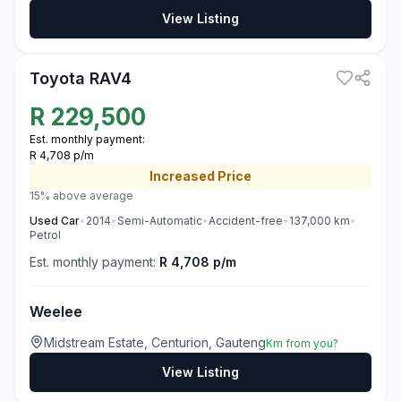
View Listing
3
Toyota RAV4
R
229,500
Est. monthly payment:
R 4,708 p/m
Increased
Price
15% above average
Used
Car
•
2014
•
Semi-Automatic
•
Accident-free
•
137,000
km
•
Petrol
Est. monthly payment:
R 4,708 p/m
Weelee
Midstream Estate, Centurion, Gauteng
Km from you?
View Listing
3