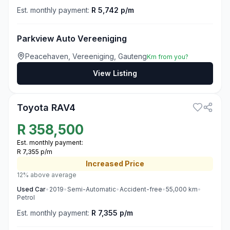
Est. monthly payment:
R 5,742 p/m
Parkview Auto Vereeniging
Peacehaven, Vereeniging, Gauteng
Km from you?
View Listing
3
Toyota RAV4
R
358,500
Est. monthly payment:
R 7,355 p/m
Increased
Price
12% above average
Used
Car
•
2019
•
Semi-Automatic
•
Accident-free
•
55,000
km
•
Petrol
Est. monthly payment:
R 7,355 p/m