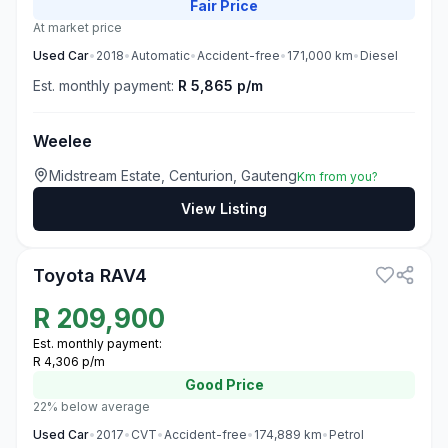
Fair
Price
At market price
Used
Car
•
2018
•
Automatic
•
Accident-free
•
171,000
km
•
Diesel
Est. monthly payment:
R 5,865 p/m
Weelee
Midstream Estate, Centurion, Gauteng
Km from you?
View Listing
3
Toyota RAV4
R
209,900
Est. monthly payment:
R 4,306 p/m
Good
Price
22% below average
Used
Car
•
2017
•
CVT
•
Accident-free
•
174,889
km
•
Petrol