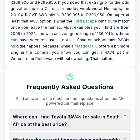
R209,900 and R299,950. If you need that extra grip for the odd
gravel escape to Clarens or muddy weekend at Hennops, the
2.0 GX-R CVT AWD sits at R339,995 to R399,950. On paper at
least, that AWD option is what the
Ford Escape
can’t quite match
once you leave the tarmac. Most examples you’ll find are from
2009 to 2024, and with an average mileage of 136,911 km, these
cars
have seen real use — not just Sandton school runs. RAV4s
hold their appeal because, while a
Mazda CX-5
offers a bit more
zing in the corners, you know you can get a RAV4 part in
Worcester or Polokwane without sweating. That matters.
Frequently Asked Questions
Find answers to the most common questions about our AI-
powered car marketplace.
Where can I find Toyota RAV4s for sale in South
Africa at the best price?
You can find new and used Toyota RAV4s for sale at various
What are the current finance deals and monthly