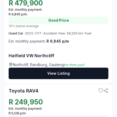
R
479,900
Est. monthly payment:
R 9,845 p/m
Good
Price
10% below average
Used
Car
•
2023
•
CVT
•
Accident-free
•
58,200
km
•
Fuel
Est. monthly payment:
R 9,845 p/m
Hatfield VW Northcliff
Northcliff, Randburg, Gauteng
Km from you?
View Listing
3
Toyota RAV4
R
249,950
Est. monthly payment:
R 5,128 p/m