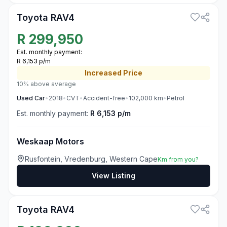
Toyota RAV4
R
299,950
Est. monthly payment:
R 6,153 p/m
Increased
Price
10% above average
Used
Car
•
2018
•
CVT
•
Accident-free
•
102,000
km
•
Petrol
Est. monthly payment:
R 6,153 p/m
Weskaap Motors
Rusfontein, Vredenburg, Western Cape
Km from you?
View Listing
3
Toyota RAV4