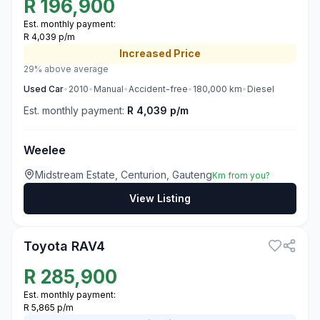
R
196,900
Est. monthly payment:
R 4,039 p/m
Increased
Price
29% above average
Used
Car
•
2010
•
Manual
•
Accident-free
•
180,000
km
•
Diesel
Est. monthly payment:
R 4,039 p/m
Weelee
Midstream Estate, Centurion, Gauteng
Km from you?
View Listing
3
Toyota RAV4
R
285,900
Est. monthly payment:
R 5,865 p/m