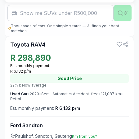
Show me SUVs under R500,000
Thousands of cars. One simple search — AI finds your best
3
matches.
Toyota RAV4
R
298,890
Est. monthly payment:
R 6,132 p/m
Good
Price
22% below average
Used
Car
•
2020
•
Semi-Automatic
•
Accident-free
•
121,087
km
•
Petrol
Est. monthly payment:
R 6,132 p/m
Ford Sandton
Paulshof, Sandton, Gauteng
Km from you?