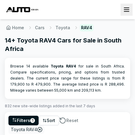
Home
Cars
Toyota
RAV4
14+ Toyota RAV4 Cars for Sale in South
Africa
Browse 14 available
Toyota
RAV4
for sale in South Africa.
Compare specifications, pricing, and options from trusted
dealers.
The current price range for these listings is from R
179,900
to R
479,900
.
The average listed price is R
288,496
.
Mileage varies between
55,000
km and
209,113
km.
832
new site-wide
listings
added in the last 7 days
Filters
Sort
Reset
1
Toyota RAV4