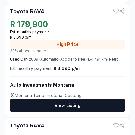
Toyota RAV4
R
179,900
Est. monthly payment:
R 3,690 p/m
High
Price
30% above average
Used
Car
•
2009
•
Automatic
•
Accident-free
•
154,491
km
•
Petrol
Est. monthly payment:
R 3,690 p/m
Auto Investments Montana
Montana Tuine, Pretoria, Gauteng
View Listing
3
Toyota RAV4