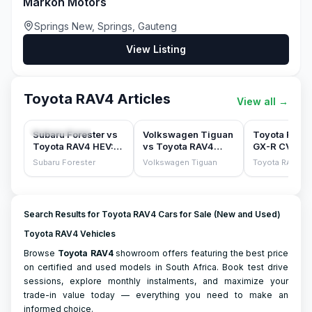
Markon Motors
Springs New, Springs, Gauteng
View Listing
Toyota RAV4 Articles
View all
→
COMPARISONS
COMPARISONS
CAR REVIEWS
Subaru Forester vs
Volkswagen Tiguan
Toyota RAV4
Toyota RAV4 HEV:
vs Toyota RAV4
GX-R CVT A
the sensible family
(2025)
(2020) Revi
Subaru Forester
Volkswagen Tiguan
Toyota RAV4
SUV test
Search Results for Toyota RAV4 Cars for Sale (New and Used)
Toyota RAV4 Vehicles
Browse
Toyota
RAV4
showroom offers featuring the best price
on certified and used models in South Africa. Book test drive
sessions, explore monthly instalments, and maximize your
trade-in value today — everything you need to make an
informed choice.