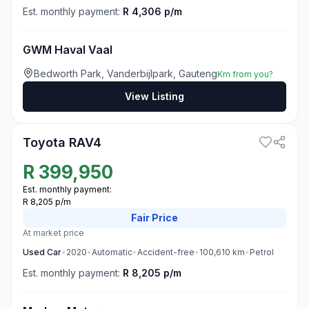
Est. monthly payment:
R 4,306 p/m
GWM Haval Vaal
Bedworth Park, Vanderbijlpark, Gauteng
Km from you?
View Listing
3
Toyota RAV4
R
399,950
Est. monthly payment:
R 8,205 p/m
Fair
Price
At market price
Used
Car
•
2020
•
Automatic
•
Accident-free
•
100,610
km
•
Petrol
Est. monthly payment:
R 8,205 p/m