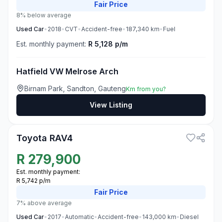
Fair
Price
8% below average
Used
Car
•
2018
•
CVT
•
Accident-free
•
187,340
km
•
Fuel
Est. monthly payment:
R 5,128 p/m
Hatfield VW Melrose Arch
Birnam Park, Sandton, Gauteng
Km from you?
View Listing
3
Toyota RAV4
R
279,900
Est. monthly payment:
R 5,742 p/m
Fair
Price
7% above average
Used
Car
•
2017
•
Automatic
•
Accident-free
•
143,000
km
•
Diesel