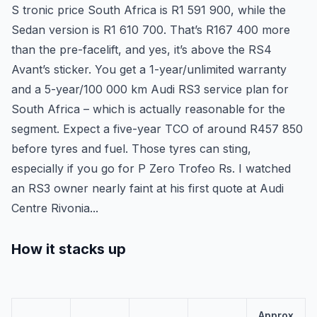
S tronic price South Africa is R1 591 900, while the
Sedan version is R1 610 700. That’s R167 400 more
than the pre-facelift, and yes, it’s above the RS4
Avant’s sticker. You get a 1-year/unlimited warranty
and a 5-year/100 000 km Audi RS3 service plan for
South Africa – which is actually reasonable for the
segment. Expect a five-year TCO of around R457 850
before tyres and fuel. Those tyres can sting,
especially if you go for P Zero Trofeo Rs. I watched
an RS3 owner nearly faint at his first quote at Audi
Centre Rivonia...
How it stacks up
Approx