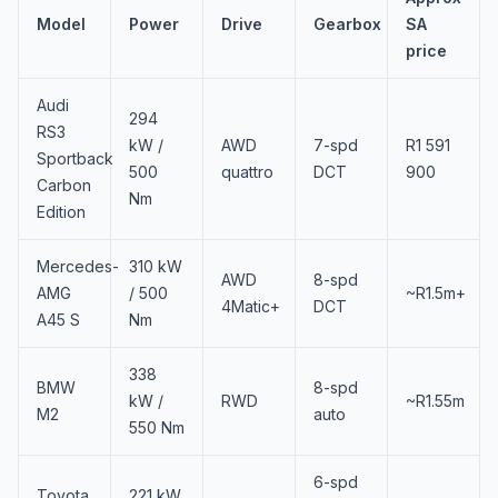
Model
Power
Drive
Gearbox
SA
price
Audi
294
RS3
kW /
AWD
7-spd
R1 591
Sportback
500
quattro
DCT
900
Carbon
Nm
Edition
Mercedes-
310 kW
AWD
8-spd
AMG
/ 500
~R1.5m+
4Matic+
DCT
A45 S
Nm
338
BMW
8-spd
kW /
RWD
~R1.55m
M2
auto
550 Nm
6-spd
Toyota
221 kW