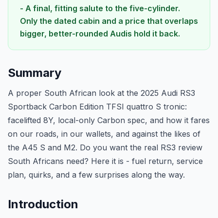
- A final, fitting salute to the five-cylinder.
Only the dated cabin and a price that overlaps
bigger, better-rounded Audis hold it back.
Summary
A proper South African look at the 2025 Audi RS3
Sportback Carbon Edition TFSI quattro S tronic:
facelifted 8Y, local-only Carbon spec, and how it fares
on our roads, in our wallets, and against the likes of
the A45 S and M2. Do you want the real RS3 review
South Africans need? Here it is - fuel return, service
plan, quirks, and a few surprises along the way.
Introduction