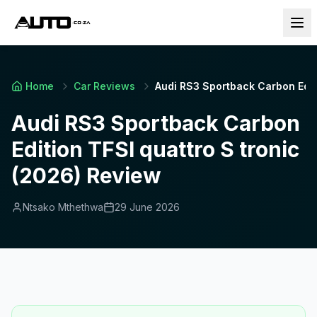
Home
Car Reviews
Audi RS3 Sportback Carbon Editi
Audi RS3 Sportback Carbon
Edition TFSI quattro S tronic
(2026) Review
Ntsako Mthethwa
29 June 2026