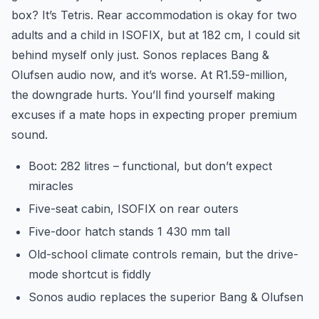
box? It’s Tetris. Rear accommodation is okay for two
adults and a child in ISOFIX, but at 182 cm, I could sit
behind myself only just. Sonos replaces Bang &
Olufsen audio now, and it’s worse. At R1.59-million,
the downgrade hurts. You’ll find yourself making
excuses if a mate hops in expecting proper premium
sound.
Boot: 282 litres – functional, but don’t expect
miracles
Five-seat cabin, ISOFIX on rear outers
Five-door hatch stands 1 430 mm tall
Old-school climate controls remain, but the drive-
mode shortcut is fiddly
Sonos audio replaces the superior Bang & Olufsen