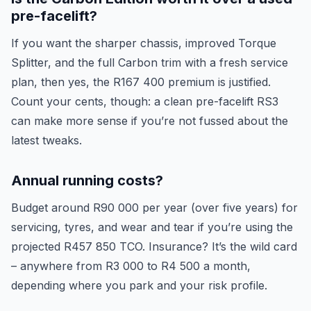
pre-facelift?
If you want the sharper chassis, improved Torque
Splitter, and the full Carbon trim with a fresh service
plan, then yes, the R167 400 premium is justified.
Count your cents, though: a clean pre-facelift RS3
can make more sense if you’re not fussed about the
latest tweaks.
Annual running costs?
Budget around R90 000 per year (over five years) for
servicing, tyres, and wear and tear if you’re using the
projected R457 850 TCO. Insurance? It’s the wild card
– anywhere from R3 000 to R4 500 a month,
depending where you park and your risk profile.