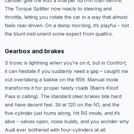
camber give the RS3 a sharper turn-in than before.
The Torque Splitter now reacts to steering and
throttle, letting you rotate the car in a way that almost
feels rear-driven. On a damp morning, it’s playful – not
the blunt instrument some expect from quattro.
Gearbox and brakes
S tronic is lightning when you’re on it, but in Comfort,
it can hesitate if you suddenly need a gap – caught me
out overtaking a bakkie on the R59. Manual mode
transforms it for proper twisty roads (Bain’s Kloof
Pass is calling). The standard steel brakes bite hard
and have decent feel. Sit at 120 on the N1, and the
five-cylinder just hums along. Hit RS mode, and it’s
alive – valves open, noise builds, and you wonder why
Audi ever bothered with four-cylinders at all.