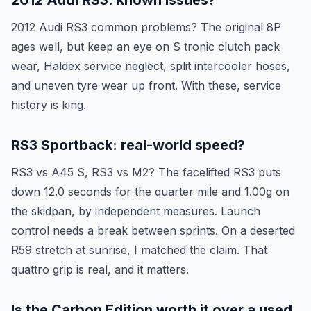
2012 Audi RS3: known issues?
2012 Audi RS3 common problems? The original 8P
ages well, but keep an eye on S tronic clutch pack
wear, Haldex service neglect, split intercooler hoses,
and uneven tyre wear up front. With these, service
history is king.
RS3 Sportback: real-world speed?
RS3 vs A45 S, RS3 vs M2? The facelifted RS3 puts
down 12.0 seconds for the quarter mile and 1.00g on
the skidpan, by independent measures. Launch
control needs a break between sprints. On a deserted
R59 stretch at sunrise, I matched the claim. That
quattro grip is real, and it matters.
Is the Carbon Edition worth it over a used