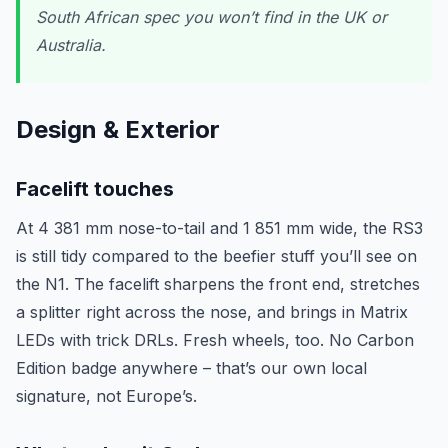
South African spec you won’t find in the UK or
Australia.
Design & Exterior
Facelift touches
At 4 381 mm nose-to-tail and 1 851 mm wide, the RS3
is still tidy compared to the beefier stuff you’ll see on
the N1. The facelift sharpens the front end, stretches
a splitter right across the nose, and brings in Matrix
LEDs with trick DRLs. Fresh wheels, too. No Carbon
Edition badge anywhere – that’s our own local
signature, not Europe’s.