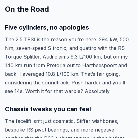
On the Road
Five cylinders, no apologies
The 2.5 TFSI is the reason you’re here. 294 kW, 500
Nm, seven-speed S tronic, and quattro with the RS
Torque Splitter. Audi claims 9.3 L/100 km, but on my
140 km run from Pretoria out to Hartbeespoort and
back, I averaged 10.8 L/100 km. That’s fair going,
considering the soundtrack. Push harder and you’ll
see 14s. Worth it for that warble? Absolutely.
Chassis tweaks you can feel
The facelift isn’t just cosmetic. Stiffer wishbones,
bespoke RS pivot bearings, and more negative