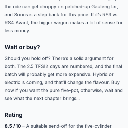
the ride can get choppy on patched-up Gauteng tar,
and Sonos is a step back for this price. If it’s RS3 vs
RS4 Avant, the bigger wagon makes a lot of sense for
less money.
Wait or buy?
Should you hold off? There’s a solid argument for
both. The 2.5 TFSI’s days are numbered, and the final
batch will probably get more expensive. Hybrid or
electric is coming, and that’ll change the flavour. Buy
now if you want the pure five-pot; otherwise, wait and
see what the next chapter brings...
Rating
8.5 / 10
– A suitable send-off for the five-cylinder