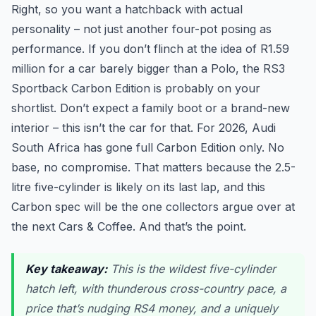
Right, so you want a hatchback with actual
personality – not just another four-pot posing as
performance. If you don’t flinch at the idea of R1.59
million for a car barely bigger than a Polo, the RS3
Sportback Carbon Edition is probably on your
shortlist. Don’t expect a family boot or a brand-new
interior – this isn’t the car for that. For 2026, Audi
South Africa has gone full Carbon Edition only. No
base, no compromise. That matters because the 2.5-
litre five-cylinder is likely on its last lap, and this
Carbon spec will be the one collectors argue over at
the next Cars & Coffee. And that’s the point.
Key takeaway:
This is the wildest five-cylinder
hatch left, with thunderous cross-country pace, a
price that’s nudging RS4 money, and a uniquely