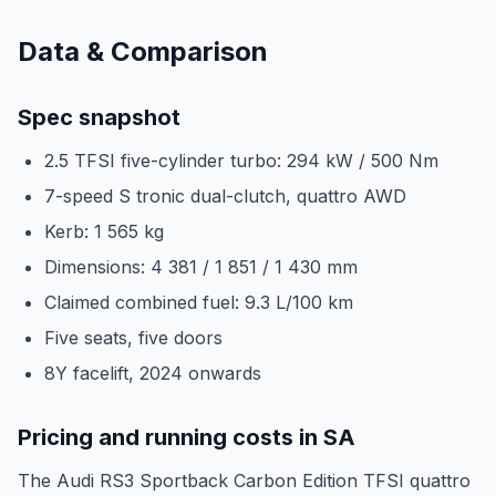
Data & Comparison
Spec snapshot
2.5 TFSI five-cylinder turbo: 294 kW / 500 Nm
7-speed S tronic dual-clutch, quattro AWD
Kerb: 1 565 kg
Dimensions: 4 381 / 1 851 / 1 430 mm
Claimed combined fuel: 9.3 L/100 km
Five seats, five doors
8Y facelift, 2024 onwards
Pricing and running costs in SA
The Audi RS3 Sportback Carbon Edition TFSI quattro