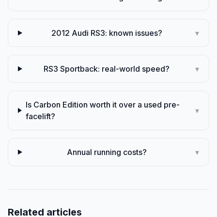
2012 Audi RS3: known issues?
▾
RS3 Sportback: real-world speed?
▾
Is Carbon Edition worth it over a used pre-
▾
facelift?
Annual running costs?
▾
Related articles