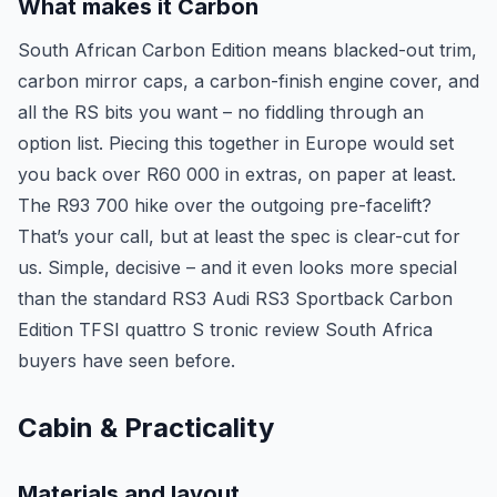
What makes it Carbon
South African Carbon Edition means blacked-out trim,
carbon mirror caps, a carbon-finish engine cover, and
all the RS bits you want – no fiddling through an
option list. Piecing this together in Europe would set
you back over R60 000 in extras, on paper at least.
The R93 700 hike over the outgoing pre-facelift?
That’s your call, but at least the spec is clear-cut for
us. Simple, decisive – and it even looks more special
than the standard RS3 Audi RS3 Sportback Carbon
Edition TFSI quattro S tronic review South Africa
buyers have seen before.
Cabin & Practicality
Materials and layout