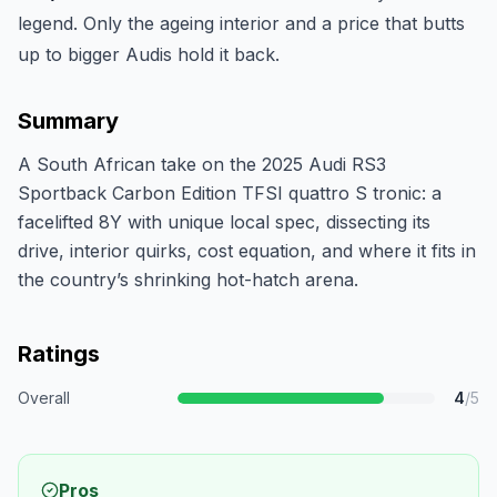
legend. Only the ageing interior and a price that butts
up to bigger Audis hold it back.
Summary
A South African take on the 2025 Audi RS3
Sportback Carbon Edition TFSI quattro S tronic: a
facelifted 8Y with unique local spec, dissecting its
drive, interior quirks, cost equation, and where it fits in
the country’s shrinking hot-hatch arena.
Ratings
Overall
4
/5
Pros