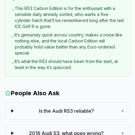
This RS3 Carbon Edition is for the enthusiast with a
✓
sensible daily already sorted, who wants a five-
cylinder hatch that’ll be remembered long after the last
ICE Golf R is gone.
It’s genuinely quick across country, makes a noise like
✓
nothing else, and the local Carbon Edition will
probably hold value better than any Euro-ordered
special.
It’s what the RS3 should have been from the start, at
✓
least in the way it’s specced.
People Also Ask
Is the Audi RS3 reliable?
▾
2016 Audi S3: what goes wrong?
▾