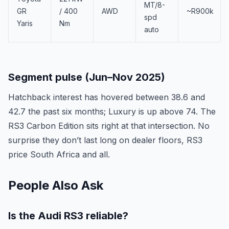
MT/8-
GR
/ 400
AWD
~R900k
spd
Yaris
Nm
auto
Segment pulse (Jun–Nov 2025)
Hatchback interest has hovered between 38.6 and
42.7 the past six months; Luxury is up above 74. The
RS3 Carbon Edition sits right at that intersection. No
surprise they don’t last long on dealer floors, RS3
price South Africa and all.
People Also Ask
Is the Audi RS3 reliable?