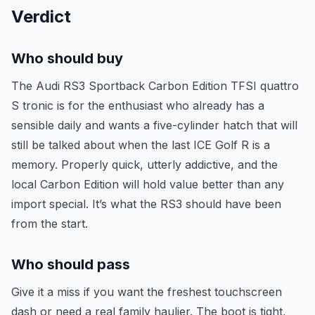
Verdict
Who should buy
The Audi RS3 Sportback Carbon Edition TFSI quattro
S tronic is for the enthusiast who already has a
sensible daily and wants a five-cylinder hatch that will
still be talked about when the last ICE Golf R is a
memory. Properly quick, utterly addictive, and the
local Carbon Edition will hold value better than any
import special. It’s what the RS3 should have been
from the start.
Who should pass
Give it a miss if you want the freshest touchscreen
dash or need a real family haulier. The boot is tight,