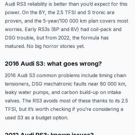
Audi RS3 reliability is better than you’d expect for this
power. On the 8Y, the 2.5 TFSI and S tronic are
proven, and the 5-year/100 000 km plan covers most
worries. Early RS3s (8P and 8V) had coil-pack and
DSG trouble, but from 2022, the formula has
matured. No big horror stories yet.
2016 Audi S3: what goes wrong?
2016 Audi S3 common problems include timing chain
tensioners, DSG mechatronic faults near 80 000 km,
leaky water pumps, and carbon build-up on intake
valves. The RS3 avoids most of these thanks to its 2.5
TFSI, but it’s worth checking if you’re considering a
used S3 as a budget option.