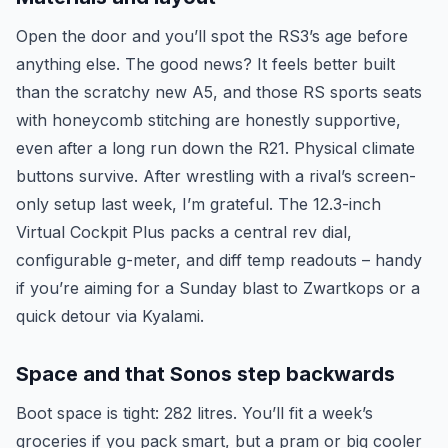
Open the door and you’ll spot the RS3’s age before
anything else. The good news? It feels better built
than the scratchy new A5, and those RS sports seats
with honeycomb stitching are honestly supportive,
even after a long run down the R21. Physical climate
buttons survive. After wrestling with a rival’s screen-
only setup last week, I’m grateful. The 12.3-inch
Virtual Cockpit Plus packs a central rev dial,
configurable g-meter, and diff temp readouts – handy
if you’re aiming for a Sunday blast to Zwartkops or a
quick detour via Kyalami.
Space and that Sonos step backwards
Boot space is tight: 282 litres. You’ll fit a week’s
groceries if you pack smart, but a pram or big cooler