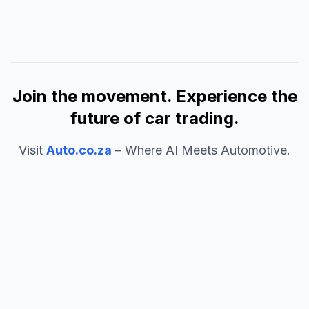
Join the movement. Experience the
future of car trading.
Visit
Auto.co.za
– Where AI Meets Automotive.