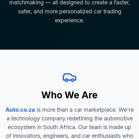
matchmaking — all designed to create a faster,
safer, and more personalized car trading
experience.
Who We Are
Auto.co.za
is more than a car marketplace. We're
a technology company redefining the automotive
ecosystem in South Africa. Our team is made up
of innovators, engineers, and car enthusiasts who