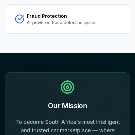
Fraud Protection
AI-powered fraud detection system
Our Mission
To become South Africa's most intelligent
and trusted car marketplace — where