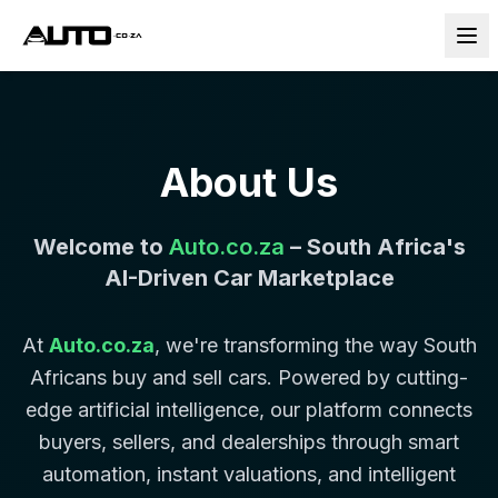
About Us
Welcome to
Auto.co.za
– South Africa's
AI-Driven Car Marketplace
At
Auto.co.za
, we're transforming the way South
Africans buy and sell cars. Powered by cutting-
edge artificial intelligence, our platform connects
buyers, sellers, and dealerships through smart
automation, instant valuations, and intelligent