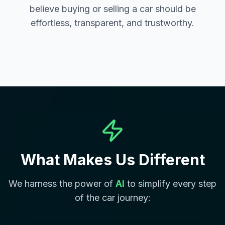
believe buying or selling a car should be
effortless, transparent, and trustworthy.
What Makes Us Different
We harness the power of
AI
to simplify every step
of the car journey: