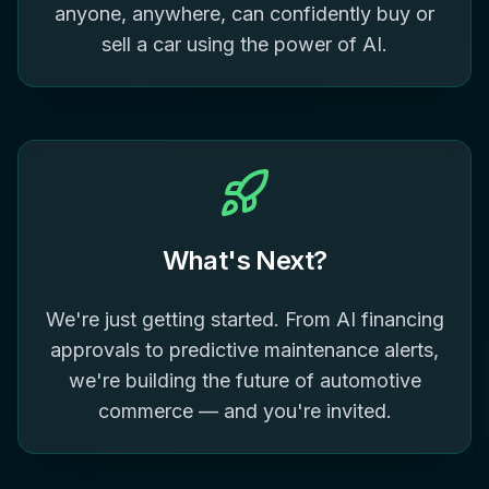
anyone, anywhere, can confidently buy or
sell a car using the power of AI.
What's Next?
We're just getting started. From AI financing
approvals to predictive maintenance alerts,
we're building the future of automotive
commerce — and you're invited.