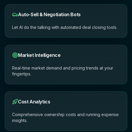
Auto-Sell & Negotiation Bots
Let AI do the talking with automated deal closing tools.
Market Intelligence
Real-time market demand and pricing trends at your
fingertips.
Cost Analytics
Comprehensive ownership costs and running expense
insights.