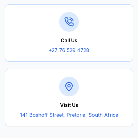
Call Us
+27 76 529 4728
Visit Us
141 Boshoff Street, Pretoria, South Africa