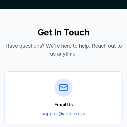
Get In Touch
Have questions? We're here to help. Reach out to
us anytime.
Email Us
support@auto.co.za