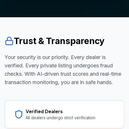
Trust & Transparency
Your security is our priority. Every dealer is
verified. Every private listing undergoes fraud
checks. With AI-driven trust scores and real-time
transaction monitoring, you are in safe hands.
Verified Dealers
All dealers undergo strict verification