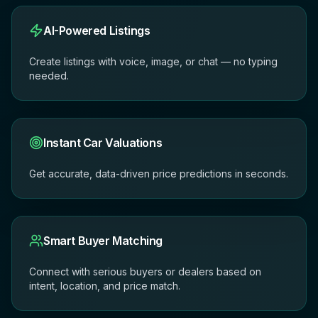
AI-Powered Listings
Create listings with voice, image, or chat — no typing
needed.
Instant Car Valuations
Get accurate, data-driven price predictions in seconds.
Smart Buyer Matching
Connect with serious buyers or dealers based on
intent, location, and price match.