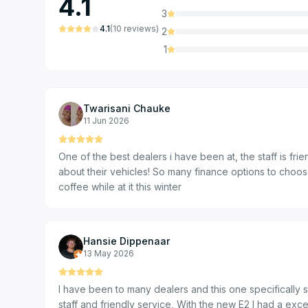
4.1
3
4.1
(
10
reviews
)
2
1
Twarisani Chauke
11 Jun 2026
One of the best dealers i have been at, the staff is f
about their vehicles! So many finance options to cho
coffee while at it this winter
Hansie Dippenaar
13 May 2026
I have been to many dealers and this one specifically s
staff and friendly service, With the new E2 I had a excellent experience from the