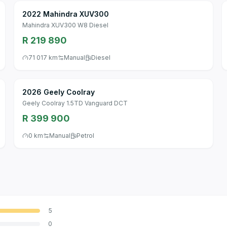
2022 Mahindra XUV300
Mahindra XUV300 W8 Diesel
R 219 890
71 017 km
Manual
Diesel
2026 Geely Coolray
Geely Coolray 1.5TD Vanguard DCT
R 399 900
0 km
Manual
Petrol
5
0