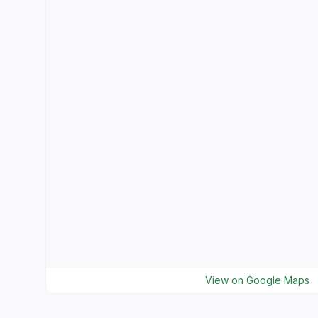
View on Google Maps