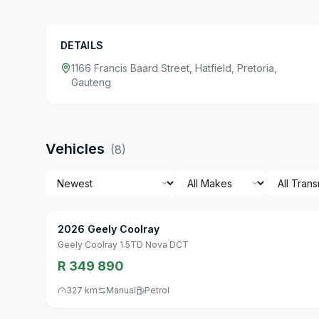
DETAILS
1166 Francis Baard Street, Hatfield, Pretoria,
Gauteng
Vehicles
(
8
)
2026 Geely Coolray
Geely Coolray 1.5TD Nova DCT
R 349 890
327 km
Manual
Petrol