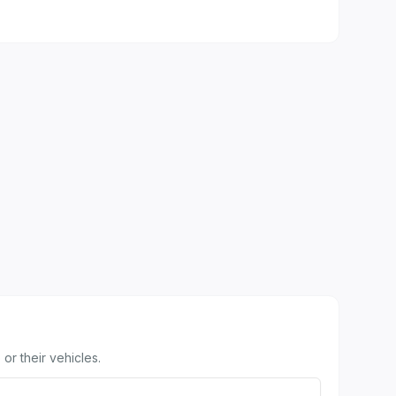
or their vehicles.