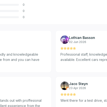
0
0
0
Lothian Basson
02 Jun 2026
riendly and knowledgeable
Professional staff, knowledge
ose from and you can have
available. Excellent cars repr
Jaco Steyn
23 Apr 2026
tands out with proffesional
Went there for a test drive, 