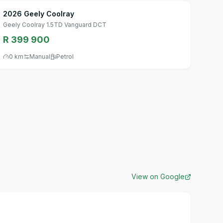
2026 Geely Coolray
Geely Coolray 1.5TD Vanguard DCT
R 399 900
0 km
Manual
Petrol
View on Google