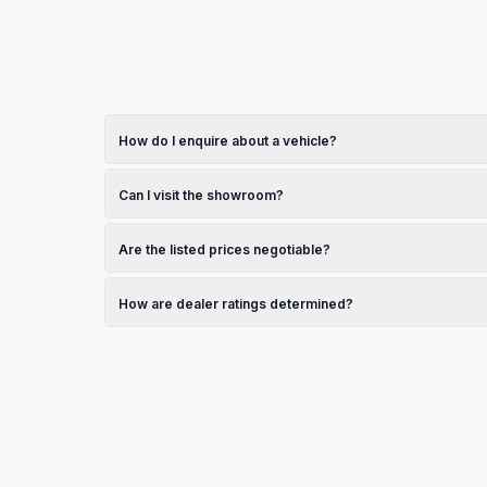
How do I enquire about a vehicle?
Browse the vehicles section on this page and click on any
dealership.
Can I visit the showroom?
Yes, check the operating hours listed in the contact secti
Are the listed prices negotiable?
Pricing is set by the dealership. Contact them directly to
How are dealer ratings determined?
Ratings shown are sourced from Google Reviews and refle