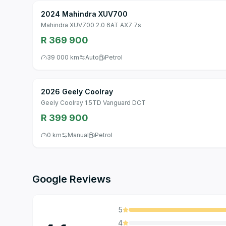
2024 Mahindra XUV700
Mahindra XUV700 2.0 6AT AX7 7s
R 369 900
39 000 km
Auto
Petrol
2026 Geely Coolray
Geely Coolray 1.5TD Vanguard DCT
R 399 900
0 km
Manual
Petrol
Google Reviews
5
4