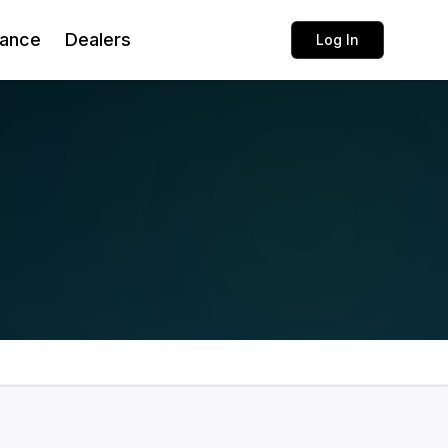
rance
Dealers
Log In