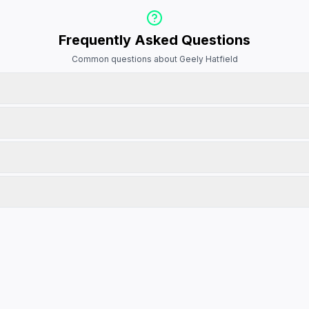
Frequently Asked Questions
Common questions about Geely Hatfield
 vehicle to view its full details and make an enquiry. You can also use the 
on. We recommend calling ahead to confirm availability and schedule a test d
 discuss pricing, finance options, and any current promotions they may be runn
ct real customer experiences. They are updated regularly to ensure accura