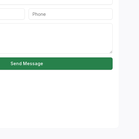
Send Message