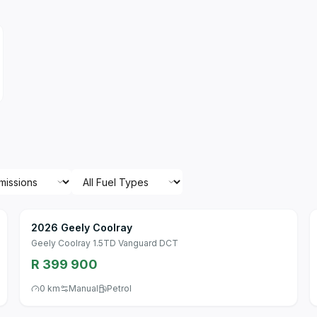
2026 Geely Coolray
Geely Coolray 1.5TD Vanguard DCT
R 399 900
0 km
Manual
Petrol