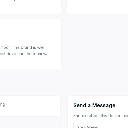
loor. This brand is well
test drive and the team was
eng
Send a Message
Enquire about this dealership 