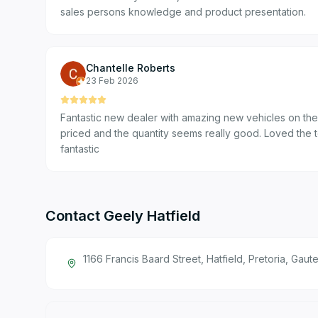
sales persons knowledge and product presentation.
Chantelle Roberts
23 Feb 2026
Fantastic new dealer with amazing new vehicles on the f
priced and the quantity seems really good. Loved the 
fantastic
Contact
Geely Hatfield
1166 Francis Baard Street, Hatfield, Pretoria, Gaut