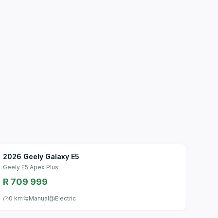
2026 Geely Galaxy E5
Geely E5 Apex Plus
R 709 999
0 km
Manual
Electric