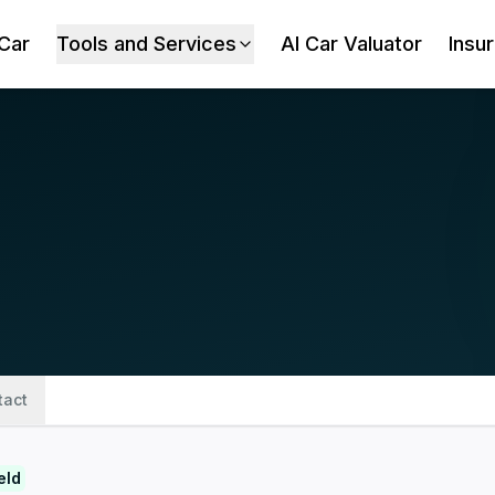
 Car
Tools and Services
AI Car Valuator
Insu
tact
eld