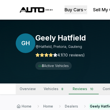
Buy Cars
Sell My
Geely Hatfield
GH
Hatfield, Pretoria, Gauteng
4.1
(
10
reviews
)
8
Active Vehicles
Overview
Vehicles
Reviews
Con
8
10
Home
Home
Dealers
Geely Hatfi