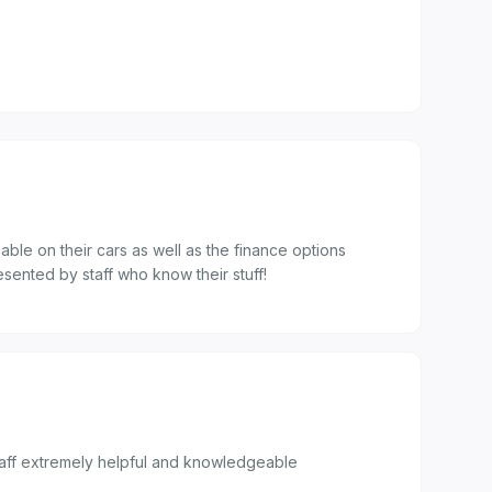
able on their cars as well as the finance options
esented by staff who know their stuff!
staff extremely helpful and knowledgeable