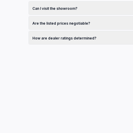
Browse the vehicles section on this page and click on any
dealership.
Can I visit the showroom?
Yes, check the operating hours listed in the contact secti
Are the listed prices negotiable?
Pricing is set by the dealership. Contact them directly to
How are dealer ratings determined?
Ratings shown are sourced from Google Reviews and refle