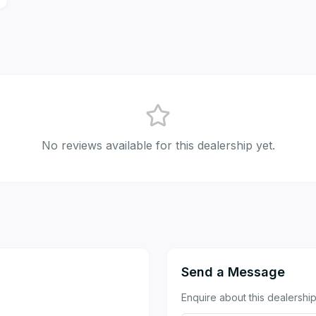
No reviews available for this dealership yet.
Send a Message
Enquire about this dealership 