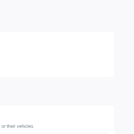
or their vehicles.