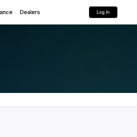
rance
Dealers
Log In