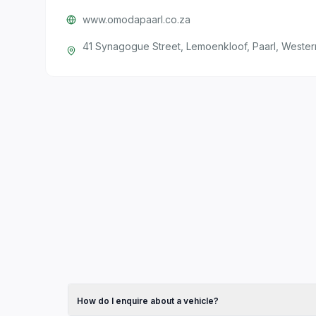
www.omodapaarl.co.za
41 Synagogue Street, Lemoenkloof, Paarl, Weste
How do I enquire about a vehicle?