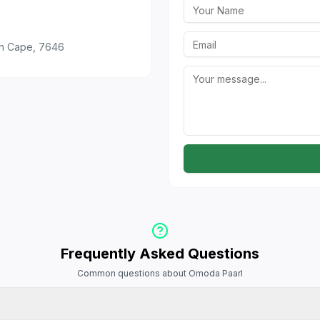
rn Cape, 7646
Frequently Asked Questions
Common questions about Omoda Paarl