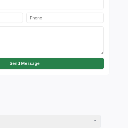
Send Message