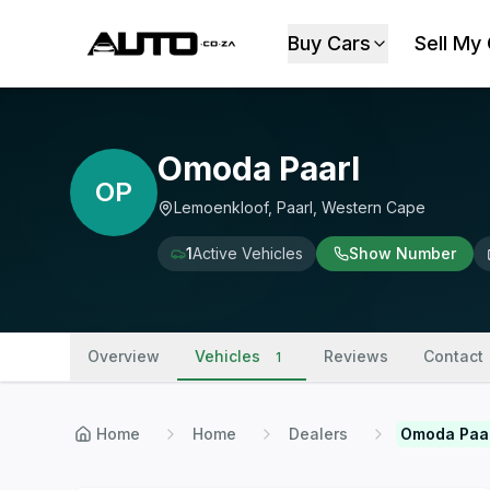
Buy Cars
Sell My
Omoda Paarl
OP
Lemoenkloof, Paarl, Western Cape
1
Active Vehicles
Show Number
Overview
Vehicles
Reviews
Contact
1
Home
Home
Dealers
Omoda Paa