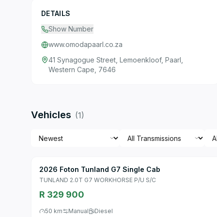
DETAILS
Show Number
www.omodapaarl.co.za
41 Synagogue Street, Lemoenkloof, Paarl,
Western Cape, 7646
Vehicles
(
1
)
2026 Foton Tunland G7 Single Cab
TUNLAND 2.0T G7 WORKHORSE P/U S/C
R 329 900
50 km
Manual
Diesel