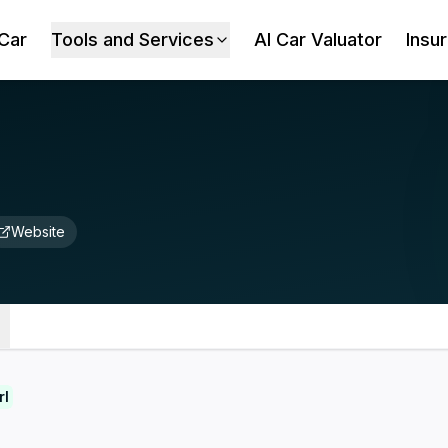
 Car
Tools and Services
AI Car Valuator
Insu
Website
rl