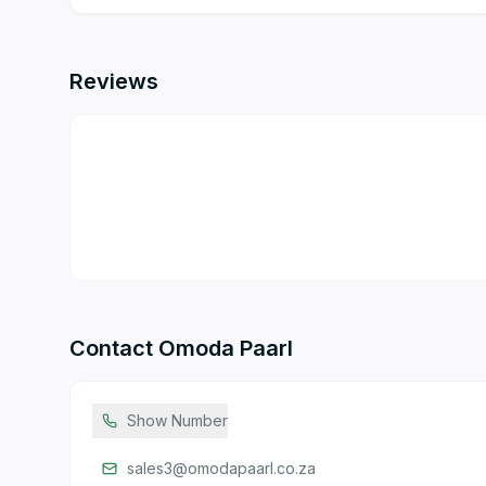
Reviews
Contact
Omoda Paarl
Show Number
sales3@omodapaarl.co.za