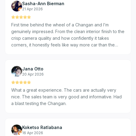
Sasha-Ann Bierman
21 Apr 2026
First time behind the wheel of a Changan and I’m
genuinely impressed. From the clean interior finish to the
crisp camera quality and how confidently it takes
corners, it honestly feels like way more car than the
price suggests. Real value, real experience with my son.
I was welcomed by car sales expert, Mo and met the
dealership manager too . Friendly experience!
Jana Otto
20 Apr 2026
What a great experience. The cars are actually very
nice. The sales team is very good and informative. Had
a blast testing the Changan.
Koketso Ratlabana
16 Apr 2026