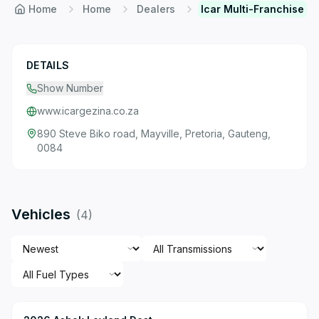
Home
Home
Dealers
Icar Multi-Franchise
DETAILS
Show Number
www.icargezina.co.za
890 Steve Biko road, Mayville, Pretoria, Gauteng,
0084
Vehicles
(
4
)