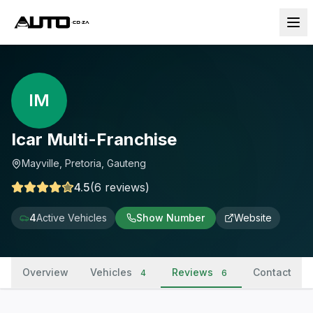
IM
Icar Multi-Franchise
Mayville, Pretoria, Gauteng
4.5
(
6
reviews
)
4
Active Vehicles
Show Number
Website
Overview
Vehicles
Reviews
Contact
4
6