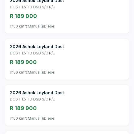
2026 Ashok Leyland Dost
DOST 1.5 TD DSD S/C P/U
R 189 000
50 km
Manual
Diesel
2026 Ashok Leyland Dost
DOST 1.5 TD DSD S/C P/U
R 189 900
50 km
Manual
Diesel
2026 Ashok Leyland Dost
DOST 1.5 TD DSD S/C P/U
R 189 900
50 km
Manual
Diesel