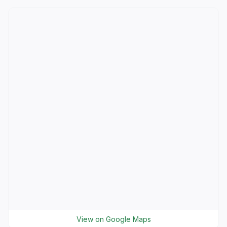
View on Google Maps