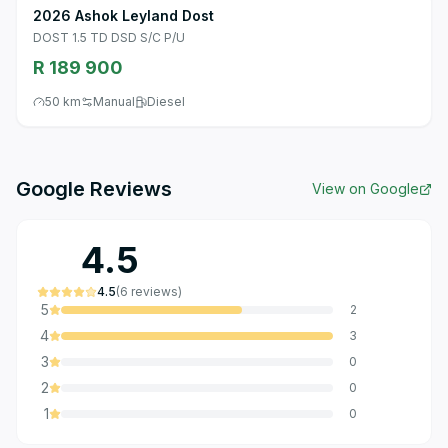
2026 Ashok Leyland Dost
DOST 1.5 TD DSD S/C P/U
R 189 900
50 km
Manual
Diesel
Google Reviews
View on Google
4.5
4.5
(
6
reviews
)
5
2
4
3
3
0
2
0
1
0