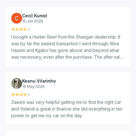
Cecil Kumst
15 Jun 2026
I bought a Hunter Reef from the Shangan dealership. It
was by far the easiest transaction I went through. Moe
Hassim and Kgabo has gone above and beyond what
was necessary, even after the purchase. The after sales
service has been by far most supportive I have ever
experienced.
Keanu Vilarinho
16 May 2026
Zaeem was very helpful getting me to find the right car
and Yolandi is great in finance she did everything in her
power to get me my car on the day