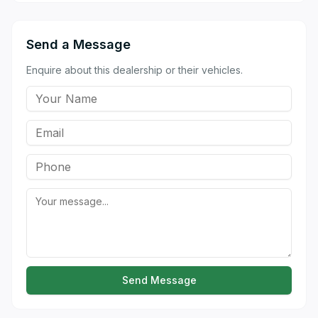
Send a Message
Enquire about this dealership or their vehicles.
Send Message