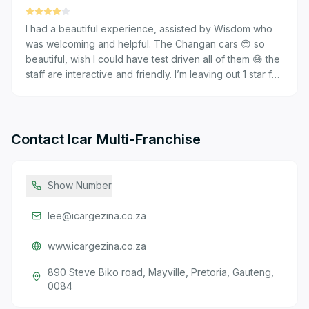
I had a beautiful experience, assisted by Wisdom who
was welcoming and helpful. The Changan cars 😍 so
beautiful, wish I could have test driven all of them 😅 the
staff are interactive and friendly. I’m leaving out 1 star for
the wrong land line attached with the address as it
connects to a different dealership.
Contact
Icar Multi-Franchise
Show Number
lee@icargezina.co.za
www.icargezina.co.za
890 Steve Biko road, Mayville, Pretoria, Gauteng,
0084