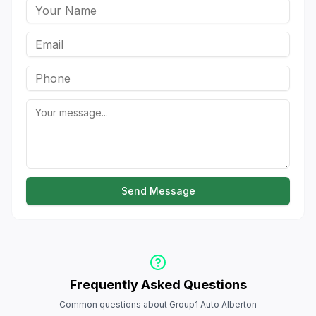
Send Message
Frequently Asked Questions
Common questions about Group1 Auto Alberton