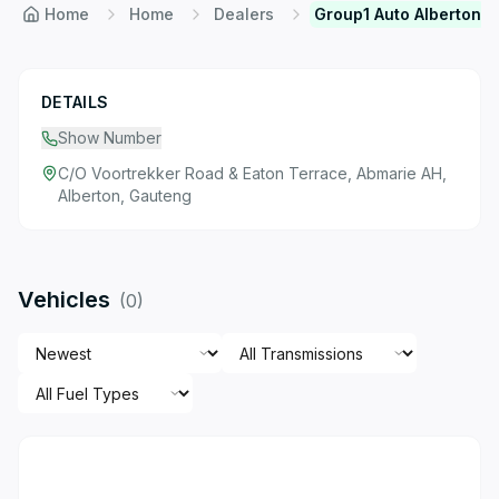
Home
Home
Dealers
Group1 Auto Alberton
DETAILS
Show Number
C/O Voortrekker Road & Eaton Terrace, Abmarie AH,
Alberton, Gauteng
Vehicles
(
0
)