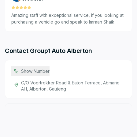
Amazing staff with exceptional service, if you looking at
purchasing a vehicle go and speak to Imraan Shaik
Contact
Group1 Auto Alberton
Show Number
C/O Voortrekker Road & Eaton Terrace, Abmarie
AH, Alberton, Gauteng