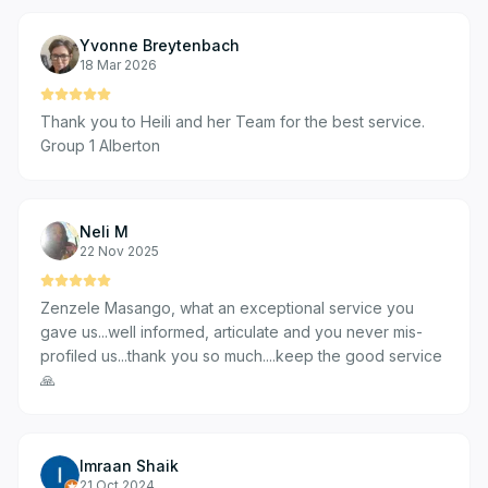
Yvonne Breytenbach
18 Mar 2026
Thank you to Heili and her Team for the best service.
Group 1 Alberton
Neli M
22 Nov 2025
Zenzele Masango, what an exceptional service you
gave us...well informed, articulate and you never mis-
profiled us...thank you so much....keep the good service
🙏
Imraan Shaik
21 Oct 2024