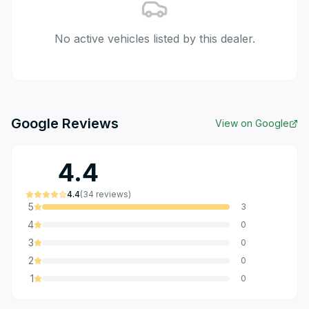
No active vehicles listed by this dealer.
Google Reviews
View on Google
4.4
4.4
(
34
reviews
)
5
3
4
0
3
0
2
0
1
0