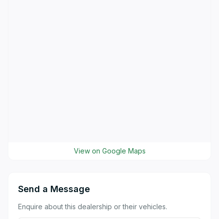
View on Google Maps
Send a Message
Enquire about this dealership or their vehicles.