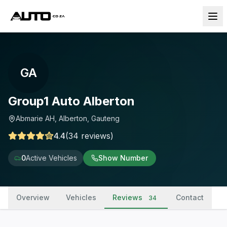
GA
Group1 Auto Alberton
Abmarie AH, Alberton, Gauteng
4.4
(
34
reviews
)
0
Active Vehicles
Show Number
Overview
Vehicles
Reviews
Contact
34