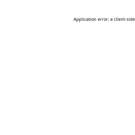
Application error: a
client
-sid