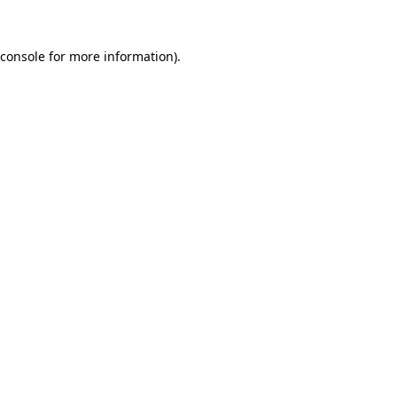
console
for more information).