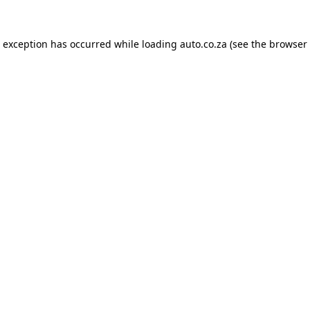
e exception has occurred while loading
auto.co.za
(see the
browser 