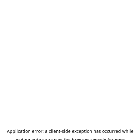
Application error: a
client
-side exception has occurred while
loading
auto.co.za
(see the
browser console
for more