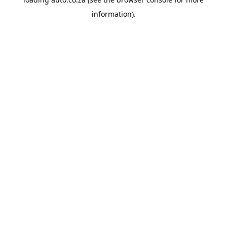
information).