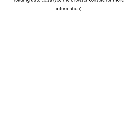
information).