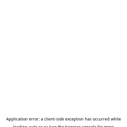
Application error: a
client
-side exception has occurred while
loading
auto.co.za
(see the
browser console
for more