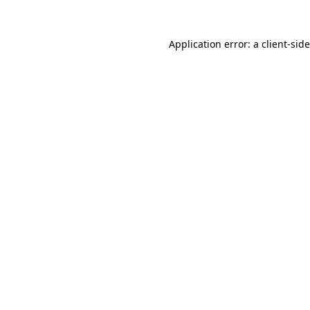
Application error: a
client
-sid