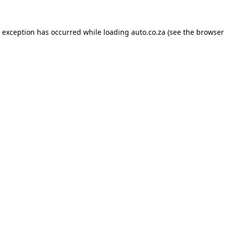
e exception has occurred while loading
auto.co.za
(see the
browser 