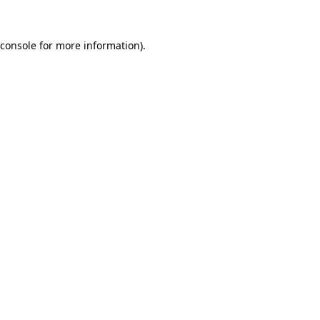
console
for more information).