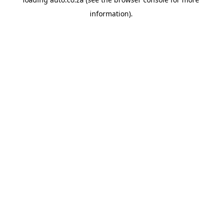
information).