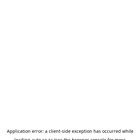
Application error: a
client
-side exception has occurred while
loading
auto.co.za
(see the
browser console
for more