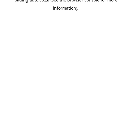
information).