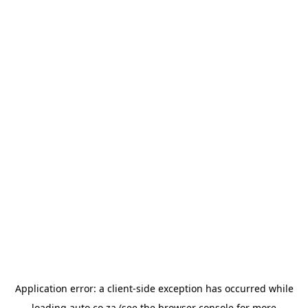
Application error: a
client
-side exception has occurred while
loading
auto.co.za
(see the
browser console
for more