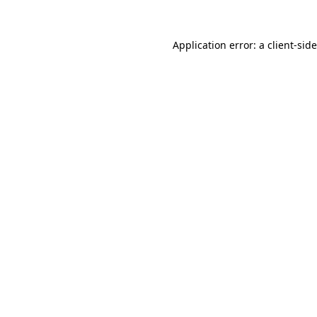
Application error: a
client
-sid