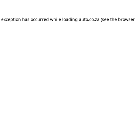
e exception has occurred while loading
auto.co.za
(see the
browser 