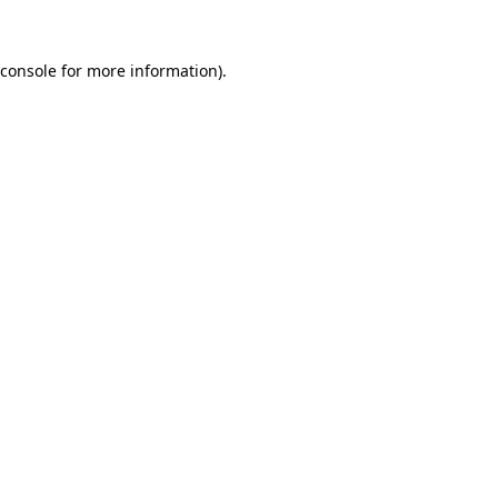
console
for more information).