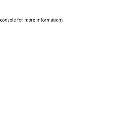
console
for more information).