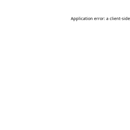
Application error: a
client
-sid