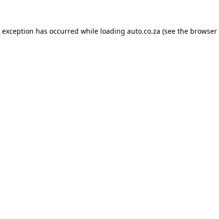
e exception has occurred while loading
auto.co.za
(see the
browser 