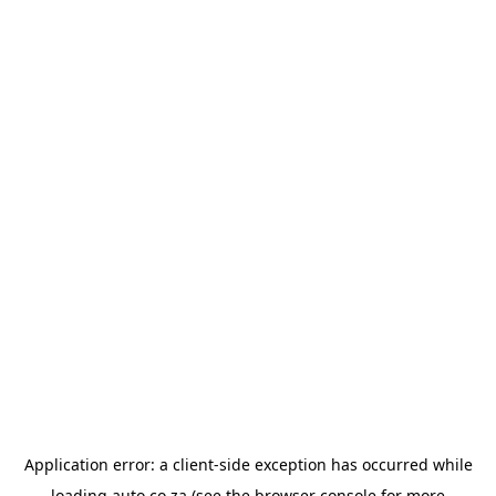
Application error: a
client
-side exception has occurred while
loading
auto.co.za
(see the
browser console
for more