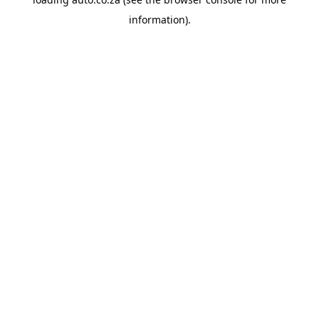
information).