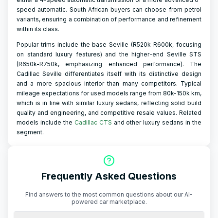
speed automatic. South African buyers can choose from petrol
variants, ensuring a combination of performance and refinement
within its class.
Popular trims include the base Seville (R520k-R600k, focusing
on standard luxury features) and the higher-end Seville STS
(R650k-R750k, emphasizing enhanced performance). The
Cadillac Seville differentiates itself with its distinctive design
and a more spacious interior than many competitors. Typical
mileage expectations for used models range from 80k-150k km,
which is in line with similar luxury sedans, reflecting solid build
quality and engineering, and competitive resale values. Related
models include the
Cadillac CTS
and other luxury sedans in the
segment.
Frequently Asked Questions
Find answers to the most common questions about our AI-
powered car marketplace.