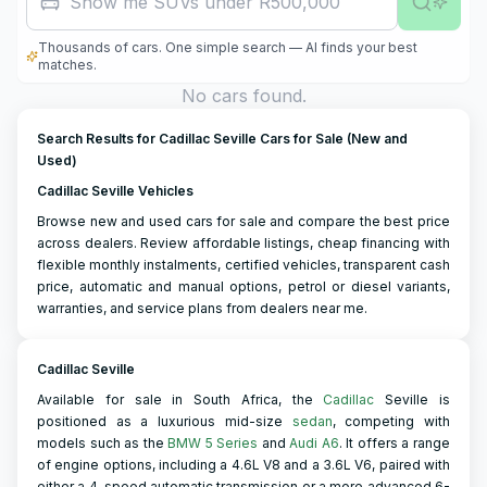
Show me SUVs under R500,000
Thousands of cars. One simple search — AI finds your best
matches.
No cars found.
Search Results for Cadillac Seville Cars for Sale (New and
Used)
Cadillac Seville Vehicles
Browse new and used cars for sale and compare the best price
across dealers. Review affordable listings, cheap financing with
flexible monthly instalments, certified vehicles, transparent cash
price, automatic and manual options, petrol or diesel variants,
warranties, and service plans from dealers near me.
Cadillac Seville
Available for sale in South Africa, the
Cadillac
Seville is
positioned as a luxurious mid-size
sedan
, competing with
models such as the
BMW 5 Series
and
Audi A6
. It offers a range
of engine options, including a 4.6L V8 and a 3.6L V6, paired with
either a 4-speed automatic transmission or a more advanced 6-