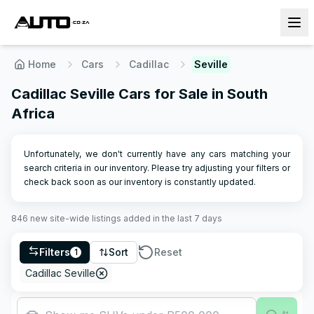
Home
Cars
Cadillac
Seville
Cadillac Seville Cars for Sale in South
Africa
Unfortunately, we don't currently have any cars matching your
search criteria in our inventory. Please try adjusting your filters or
check back soon as our inventory is constantly updated.
846
new site-wide
listings
added in the last 7 days
Filters
Sort
Reset
1
Cadillac Seville