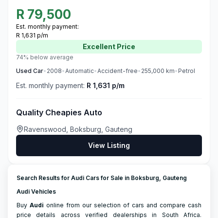
R
79,500
Est. monthly payment:
R 1,631 p/m
Excellent
Price
74% below average
Used
Car
•
2008
•
Automatic
•
Accident-free
•
255,000
km
•
Petrol
Est. monthly payment:
R 1,631 p/m
Quality Cheapies Auto
Ravenswood, Boksburg, Gauteng
View Listing
Search Results for Audi Cars for Sale in Boksburg, Gauteng
Audi Vehicles
Buy
Audi
online from our selection of cars and compare cash
price details across verified dealerships in South Africa.