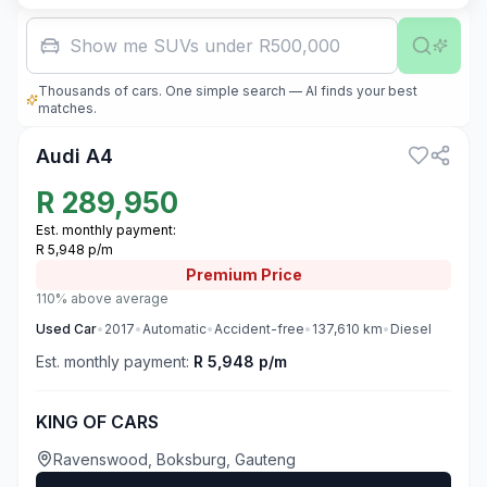
Show me SUVs under R500,000
Thousands of cars. One simple search — AI finds your best
3
matches.
Audi A4
R
289,950
Est. monthly payment:
R 5,948 p/m
Premium
Price
110% above average
Used
Car
•
2017
•
Automatic
•
Accident-free
•
137,610
km
•
Diesel
Est. monthly payment:
R 5,948 p/m
KING OF CARS
Ravenswood, Boksburg, Gauteng