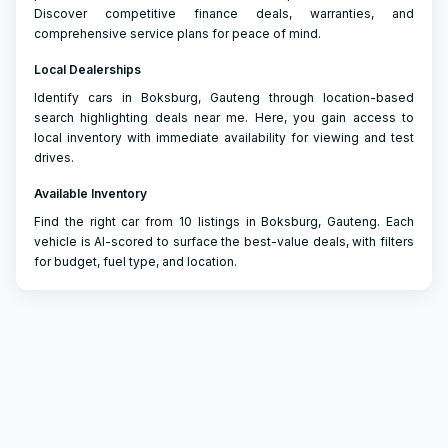
Discover competitive finance deals, warranties, and
comprehensive service plans for peace of mind.
Local Dealerships
Identify cars in Boksburg, Gauteng through location-based
search highlighting deals near me. Here, you gain access to
local inventory with immediate availability for viewing and test
drives.
Available Inventory
Find the right car from 10 listings in Boksburg, Gauteng. Each
vehicle is AI-scored to surface the best-value deals, with filters
for budget, fuel type, and location.