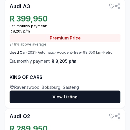
Audi A3
R
399,950
Est. monthly payment:
R 8,205 p/m
Premium
Price
248% above average
Used
Car
•
2021
•
Automatic
•
Accident-free
•
98,650
km
•
Petrol
Est. monthly payment:
R 8,205 p/m
KING OF CARS
Ravenswood, Boksburg, Gauteng
View Listing
3
Audi Q2
R
289,950