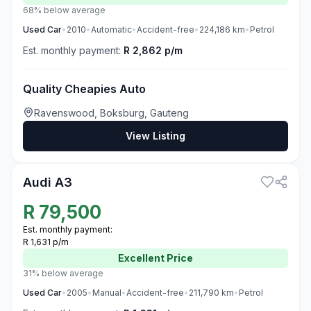
68% below average
Used
Car
•
2010
•
Automatic
•
Accident-free
•
224,186
km
•
Petrol
Est. monthly payment:
R 2,862 p/m
Quality Cheapies Auto
Ravenswood, Boksburg, Gauteng
View Listing
3
Audi A3
R
79,500
Est. monthly payment:
R 1,631 p/m
Excellent
Price
31% below average
Used
Car
•
2005
•
Manual
•
Accident-free
•
211,790
km
•
Petrol