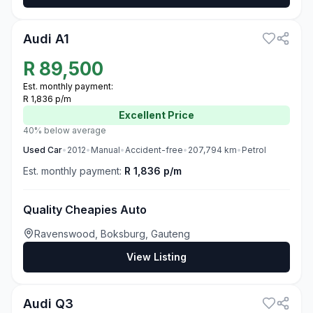
3
Audi A1
R
89,500
Est. monthly payment:
R 1,836 p/m
Excellent
Price
40% below average
Used
Car
•
2012
•
Manual
•
Accident-free
•
207,794
km
•
Petrol
Est. monthly payment:
R 1,836 p/m
Quality Cheapies Auto
Ravenswood, Boksburg, Gauteng
View Listing
3
Audi Q3