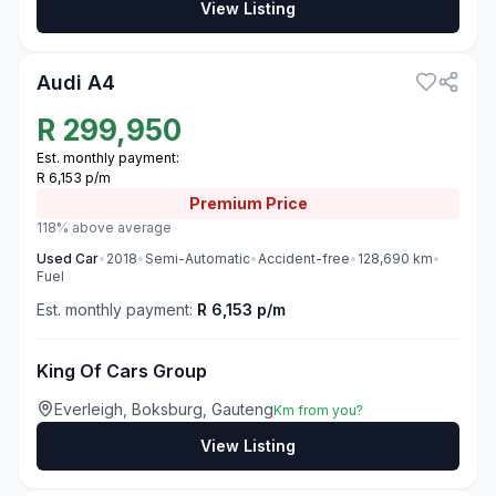
View Listing
3
Audi A4
R
299,950
Est. monthly payment:
R 6,153 p/m
Premium
Price
118% above average
Used
Car
•
2018
•
Semi-Automatic
•
Accident-free
•
128,690
km
•
Fuel
Est. monthly payment:
R 6,153 p/m
King Of Cars Group
Everleigh, Boksburg, Gauteng
Km from you?
View Listing
3