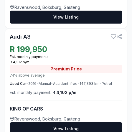
Ravenswood, Boksburg, Gauteng
View Listing
3
Audi A3
R
199,950
Est. monthly payment:
R 4,102 p/m
Premium
Price
74% above average
Used
Car
•
2016
•
Manual
•
Accident-free
•
147,393
km
•
Petrol
Est. monthly payment:
R 4,102 p/m
KING OF CARS
Ravenswood, Boksburg, Gauteng
View Listing