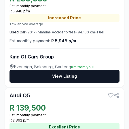
Est. monthly payment:
R 5,948 p/m
Increased
Price
17% above average
Used
Car
•
2017
•
Manual
•
Accident-free
•
94,100
km
•
Fuel
Est. monthly payment:
R 5,948 p/m
King Of Cars Group
Everleigh, Boksburg, Gauteng
Km from you?
View Listing
3
Audi Q5
R
139,500
Est. monthly payment:
R 2,862 p/m
Excellent
Price