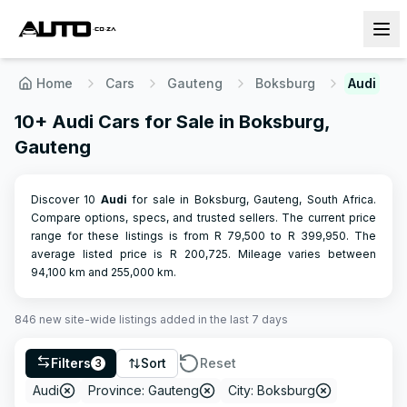
Home
Cars
Gauteng
Boksburg
Audi
10+ Audi Cars for Sale in Boksburg,
Gauteng
Discover 10
Audi
for sale in Boksburg, Gauteng, South Africa.
Compare options, specs, and trusted sellers.
The current price
range for these listings is from R
79,500
to R
399,950
.
The
average listed price is R
200,725
.
Mileage varies between
94,100
km and
255,000
km.
846
new site-wide
listings
added in the last 7 days
Filters
Sort
Reset
3
Audi
Province: Gauteng
City: Boksburg