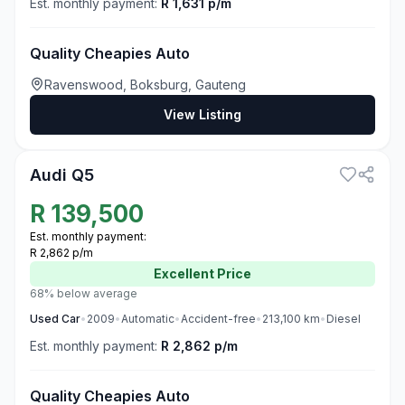
Est. monthly payment:
R 1,631 p/m
Quality Cheapies Auto
Ravenswood, Boksburg, Gauteng
View Listing
3
Audi Q5
R
139,500
Est. monthly payment:
R 2,862 p/m
Excellent
Price
68% below average
Used
Car
•
2009
•
Automatic
•
Accident-free
•
213,100
km
•
Diesel
Est. monthly payment:
R 2,862 p/m
Quality Cheapies Auto