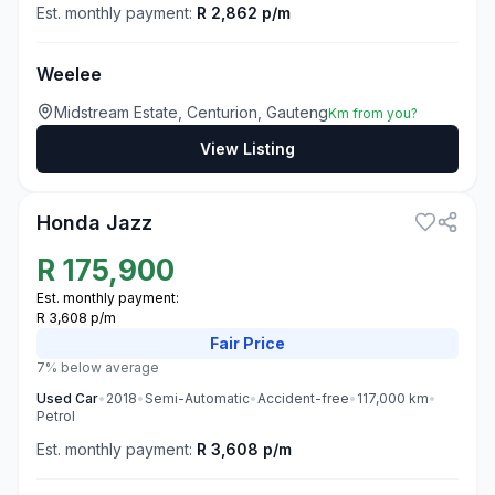
Est. monthly payment:
R 2,862 p/m
Weelee
Midstream Estate, Centurion, Gauteng
Km from you?
View Listing
3
Honda Jazz
R
175,900
Est. monthly payment:
R 3,608 p/m
Fair
Price
7% below average
Used
Car
•
2018
•
Semi-Automatic
•
Accident-free
•
117,000
km
•
Petrol
Est. monthly payment:
R 3,608 p/m