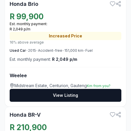
Honda Brio
R
99,900
Est. monthly payment:
R 2,049 p/m
Increased
Price
16% above average
Used
Car
•
2015
•
Accident-free
•
151,000
km
•
Fuel
Est. monthly payment:
R 2,049 p/m
Weelee
Midstream Estate, Centurion, Gauteng
Km from you?
View Listing
3
Honda BR-V
R
210,900