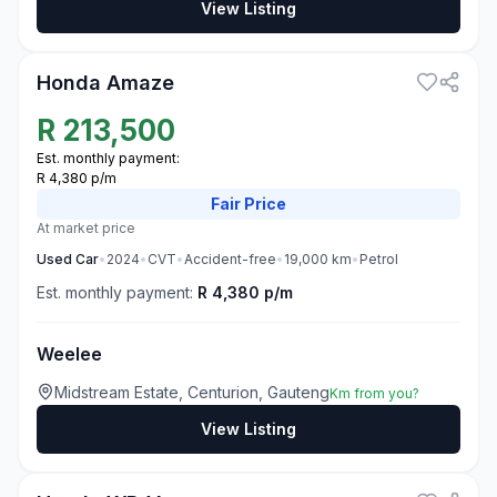
View Listing
3
Honda Amaze
R
213,500
Est. monthly payment:
R 4,380 p/m
Fair
Price
At market price
Used
Car
•
2024
•
CVT
•
Accident-free
•
19,000
km
•
Petrol
Est. monthly payment:
R 4,380 p/m
Weelee
Midstream Estate, Centurion, Gauteng
Km from you?
View Listing
3