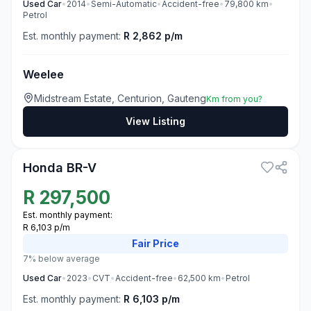
Used
Car
•
2014
•
Semi-Automatic
•
Accident-free
•
79,800
km
•
Petrol
Est. monthly payment:
R 2,862 p/m
Weelee
Midstream Estate, Centurion, Gauteng
Km from you?
View Listing
3
Honda BR-V
R
297,500
Est. monthly payment:
R 6,103 p/m
Fair
Price
7% below average
Used
Car
•
2023
•
CVT
•
Accident-free
•
62,500
km
•
Petrol
Est. monthly payment:
R 6,103 p/m