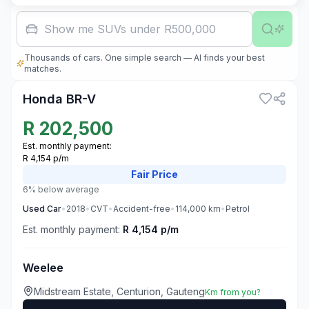
Family car w
Thousands of cars. One simple search — AI finds your best
3
matches.
Honda BR-V
R
202,500
Est. monthly payment:
R 4,154 p/m
Fair
Price
6% below average
Used
Car
•
2018
•
CVT
•
Accident-free
•
114,000
km
•
Petrol
Est. monthly payment:
R 4,154 p/m
Weelee
Midstream Estate, Centurion, Gauteng
Km from you?