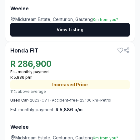
Weelee
Midstream Estate, Centurion, Gauteng
Km from you?
View Listing
3
Honda FIT
R
286,900
Est. monthly payment:
R 5,886 p/m
Increased
Price
11% above average
Used
Car
•
2023
•
CVT
•
Accident-free
•
25,100
km
•
Petrol
Est. monthly payment:
R 5,886 p/m
Weelee
Midstream Estate, Centurion, Gauteng
Km from you?