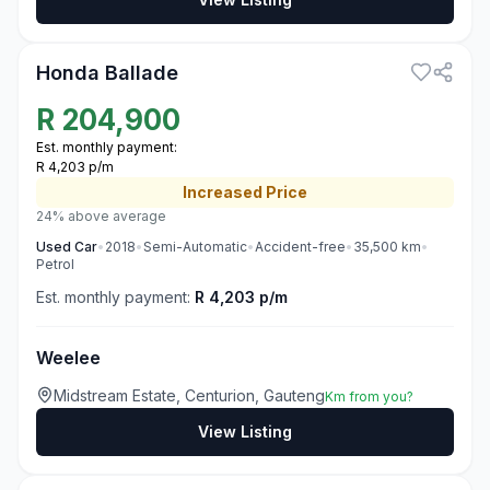
3
Honda Ballade
R
204,900
Est. monthly payment:
R 4,203 p/m
Increased
Price
24% above average
Used
Car
•
2018
•
Semi-Automatic
•
Accident-free
•
35,500
km
•
Petrol
Est. monthly payment:
R 4,203 p/m
Weelee
Midstream Estate, Centurion, Gauteng
Km from you?
View Listing
3