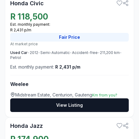
Honda Civic
R
118,500
Est. monthly payment:
R 2,431 p/m
Fair
Price
At market price
Used
Car
•
2012
•
Semi-Automatic
•
Accident-free
•
211,200
km
•
Petrol
Est. monthly payment:
R 2,431 p/m
Weelee
Midstream Estate, Centurion, Gauteng
Km from you?
View Listing
3
Honda Jazz