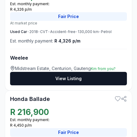
Est. monthly payment:
R 4,326 p/m
Fair
Price
At market price
Used
Car
•
2018
•
CVT
•
Accident-free
•
130,000
km
•
Petrol
Est. monthly payment:
R 4,326 p/m
Weelee
Midstream Estate, Centurion, Gauteng
Km from you?
View Listing
3
Honda Ballade
R
216,900
Est. monthly payment:
R 4,450 p/m
Fair
Price