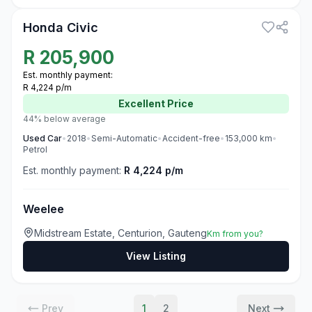
Honda Civic
R
205,900
Est. monthly payment:
R 4,224 p/m
Excellent
Price
44% below average
Used
Car
•
2018
•
Semi-Automatic
•
Accident-free
•
153,000
km
•
Petrol
Est. monthly payment:
R 4,224 p/m
Weelee
Midstream Estate, Centurion, Gauteng
Km from you?
View Listing
Prev
1
2
Next