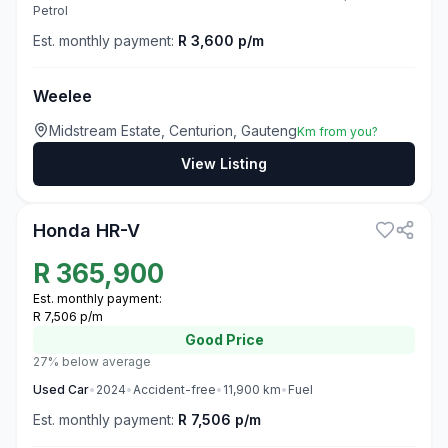
Petrol
Est. monthly payment:
R 3,600 p/m
Weelee
Midstream Estate, Centurion, Gauteng
Km from you?
View Listing
3
Honda HR-V
R
365,900
Est. monthly payment:
R 7,506 p/m
Good
Price
27% below average
Used
Car
•
2024
•
Accident-free
•
11,900
km
•
Fuel
Est. monthly payment:
R 7,506 p/m