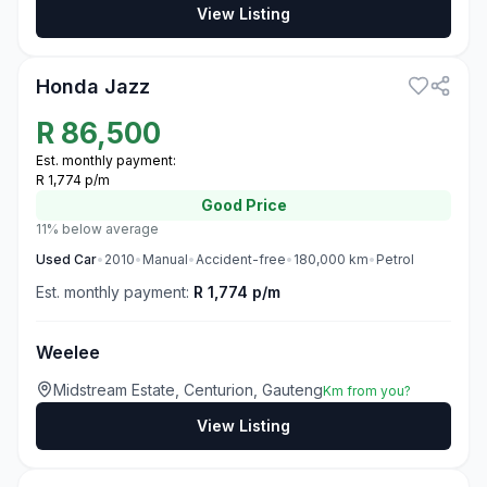
View Listing
3
Honda Jazz
R
86,500
Est. monthly payment:
R 1,774 p/m
Good
Price
11% below average
Used
Car
•
2010
•
Manual
•
Accident-free
•
180,000
km
•
Petrol
Est. monthly payment:
R 1,774 p/m
Weelee
Midstream Estate, Centurion, Gauteng
Km from you?
View Listing
3