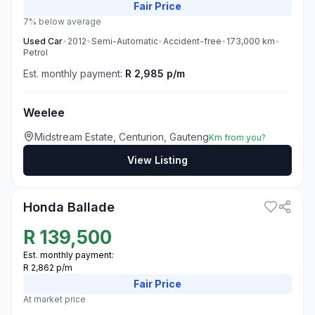
Fair
Price
7% below average
Used
Car
•
2012
•
Semi-Automatic
•
Accident-free
•
173,000
km
•
Petrol
Est. monthly payment:
R 2,985 p/m
Weelee
Midstream Estate, Centurion, Gauteng
Km from you?
View Listing
3
Honda Ballade
R
139,500
Est. monthly payment:
R 2,862 p/m
Fair
Price
At market price