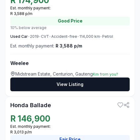
R
174,900
Est. monthly payment:
R 3,588 p/m
Good
Price
10% below average
Used
Car
•
2019
•
CVT
•
Accident-free
•
114,000
km
•
Petrol
Est. monthly payment:
R 3,588 p/m
Weelee
Midstream Estate, Centurion, Gauteng
Km from you?
View Listing
3
Honda Ballade
R
146,900
Est. monthly payment:
R 3,013 p/m
Fair
Price