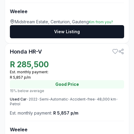
Weelee
Midstream Estate, Centurion, Gauteng
Km from you?
View Listing
3
Honda HR-V
R
285,500
Est. monthly payment:
R 5,857 p/m
Good
Price
15% below average
Used
Car
•
2022
•
Semi-Automatic
•
Accident-free
•
48,000
km
•
Petrol
Est. monthly payment:
R 5,857 p/m
Weelee