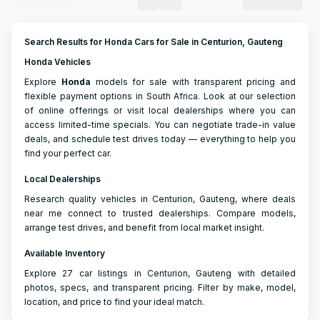
Search Results for Honda Cars for Sale in Centurion, Gauteng
Honda Vehicles
Explore
Honda
models for sale with transparent pricing and
flexible payment options in South Africa. Look at our selection
of online offerings or visit local dealerships where you can
access limited-time specials. You can negotiate trade-in value
deals, and schedule test drives today — everything to help you
find your perfect car.
Local Dealerships
Research quality vehicles in Centurion, Gauteng, where deals
near me connect to trusted dealerships. Compare models,
arrange test drives, and benefit from local market insight.
Available Inventory
Explore 27 car listings in Centurion, Gauteng with detailed
photos, specs, and transparent pricing. Filter by make, model,
location, and price to find your ideal match.