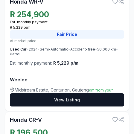
Honda WR-V
R
254,900
Est. monthly payment:
R 5,229 p/m
Fair
Price
At market price
Used
Car
•
2024
•
Semi-Automatic
•
Accident-free
•
50,000
km
•
Petrol
Est. monthly payment:
R 5,229 p/m
Weelee
Midstream Estate, Centurion, Gauteng
Km from you?
View Listing
3
Honda CR-V
R
196,500