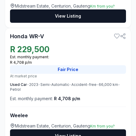
Midstream Estate, Centurion, Gauteng
Km from you?
View Listing
3
Honda WR-V
R
229,500
Est. monthly payment:
R 4,708 p/m
Fair
Price
At market price
Used
Car
•
2023
•
Semi-Automatic
•
Accident-free
•
66,000
km
•
Petrol
Est. monthly payment:
R 4,708 p/m
Weelee
Midstream Estate, Centurion, Gauteng
Km from you?
View Listing