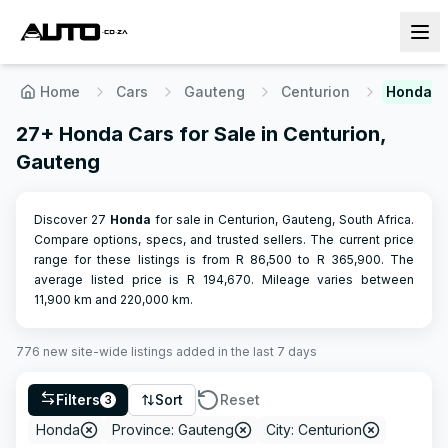
Home
Cars
Gauteng
Centurion
Honda
27+ Honda Cars for Sale in Centurion,
Gauteng
Discover 27
Honda
for sale in Centurion, Gauteng, South Africa.
Compare options, specs, and trusted sellers.
The current price
range for these listings is from R
86,500
to R
365,900
.
The
average listed price is R
194,670
.
Mileage varies between
11,900
km and
220,000
km.
776
new site-wide
listings
added in the last 7 days
Filters
Sort
Reset
3
Honda
Province: Gauteng
City: Centurion