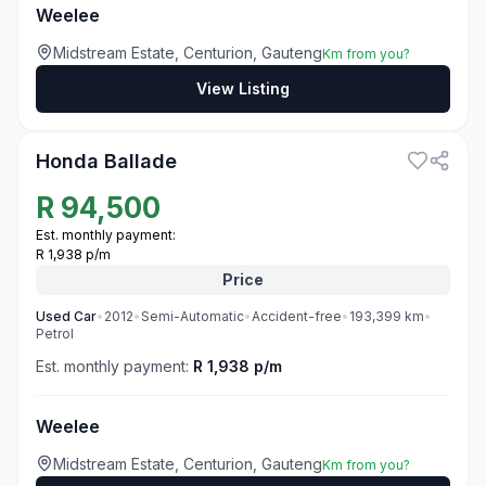
Weelee
Midstream Estate, Centurion, Gauteng
Km from you?
View Listing
3
Honda Ballade
R
94,500
Est. monthly payment:
R 1,938 p/m
Price
Used
Car
•
2012
•
Semi-Automatic
•
Accident-free
•
193,399
km
•
Petrol
Est. monthly payment:
R 1,938 p/m
Weelee
Midstream Estate, Centurion, Gauteng
Km from you?