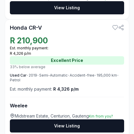
View Listing
3
Honda CR-V
R
210,900
Est. monthly payment:
R 4,326 p/m
Excellent
Price
33% below average
Used
Car
•
2019
•
Semi-Automatic
•
Accident-free
•
195,000
km
•
Petrol
Est. monthly payment:
R 4,326 p/m
Weelee
Midstream Estate, Centurion, Gauteng
Km from you?
View Listing
3