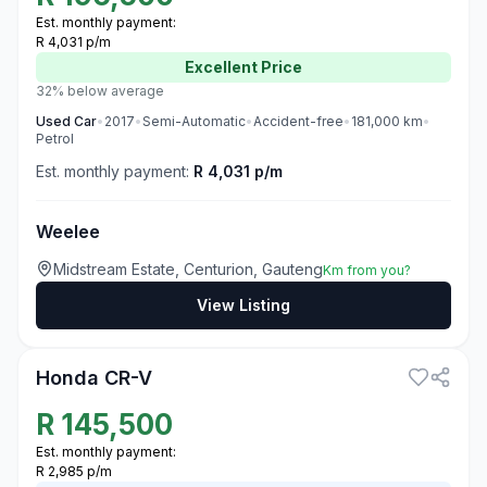
Est. monthly payment:
R 4,031 p/m
Excellent
Price
32% below average
Used
Car
•
2017
•
Semi-Automatic
•
Accident-free
•
181,000
km
•
Petrol
Est. monthly payment:
R 4,031 p/m
Weelee
Midstream Estate, Centurion, Gauteng
Km from you?
View Listing
3
Honda CR-V
R
145,500
Est. monthly payment:
R 2,985 p/m