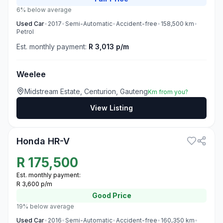
6% below average
Used
Car
•
2017
•
Semi-Automatic
•
Accident-free
•
158,500
km
•
Petrol
Est. monthly payment:
R 3,013 p/m
Weelee
Midstream Estate, Centurion, Gauteng
Km from you?
View Listing
3
Honda HR-V
R
175,500
Est. monthly payment:
R 3,600 p/m
Good
Price
19% below average
Used
Car
•
2016
•
Semi-Automatic
•
Accident-free
•
160,350
km
•