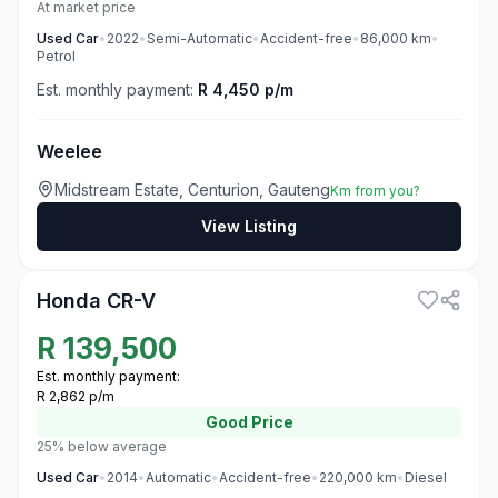
At market price
Used
Car
•
2022
•
Semi-Automatic
•
Accident-free
•
86,000
km
•
Petrol
Est. monthly payment:
R 4,450 p/m
Weelee
Midstream Estate, Centurion, Gauteng
Km from you?
View Listing
3
Honda CR-V
R
139,500
Est. monthly payment:
R 2,862 p/m
Good
Price
25% below average
Used
Car
•
2014
•
Automatic
•
Accident-free
•
220,000
km
•
Diesel