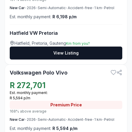
New
Car
•
2026
•
Semi-Automatic
•
Accident-free
•
1
km
•
Petrol
Est. monthly payment:
R 6,198 p/m
Hatfield VW Pretoria
Hatfield, Pretoria, Gauteng
Km from you?
View Listing
3
Volkswagen Polo Vivo
R
272,701
Est. monthly payment:
R 5,594 p/m
Premium
Price
168% above average
New
Car
•
2026
•
Semi-Automatic
•
Accident-free
•
1
km
•
Petrol
Est. monthly payment:
R 5,594 p/m