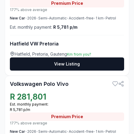
Premium
Price
177% above average
New
Car
•
2026
•
Semi-Automatic
•
Accident-free
•
1
km
•
Petrol
Est. monthly payment:
R 5,781 p/m
Hatfield VW Pretoria
Hatfield, Pretoria, Gauteng
Km from you?
View Listing
3
Volkswagen Polo Vivo
R
281,801
Est. monthly payment:
R 5,781 p/m
Premium
Price
177% above average
New
Car
•
2026
•
Semi-Automatic
•
Accident-free
•
1
km
•
Petrol