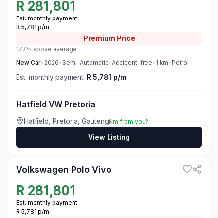
R
281,801
Est. monthly payment:
R 5,781 p/m
Premium
Price
177% above average
New
Car
•
2026
•
Semi-Automatic
•
Accident-free
•
1
km
•
Petrol
Est. monthly payment:
R 5,781 p/m
Hatfield VW Pretoria
Hatfield, Pretoria, Gauteng
Km from you?
View Listing
3
Volkswagen Polo Vivo
R
281,801
Est. monthly payment:
R 5,781 p/m