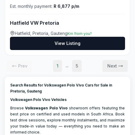
Est. monthly payment:
R 6,877 p/m
Hatfield VW Pretoria
Hatfield, Pretoria, Gauteng
Km from you?
View Listing
Prev
1
5
Next
...
Search Results for Volkswagen Polo Vivo Cars for Sale in
Pretoria, Gauteng
Volkswagen Polo Vivo Vehicles
Browse
Volkswagen
Polo Vivo
showroom offers featuring the
best price on certified and used models in South Africa. Book
test drive sessions, explore monthly instalments, and maximize
your trade-in value today — everything you need to make an
informed choice.