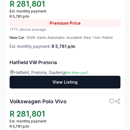
R
281,801
Est. monthly payment:
R 5,781 p/m
Premium
Price
177% above average
New
Car
•
2026
•
Semi-Automatic
•
Accident-free
•
1
km
•
Petrol
Est. monthly payment:
R 5,781 p/m
Hatfield VW Pretoria
Hatfield, Pretoria, Gauteng
Km from you?
View Listing
3
Volkswagen Polo Vivo
R
281,801
Est. monthly payment:
R 5,781 p/m