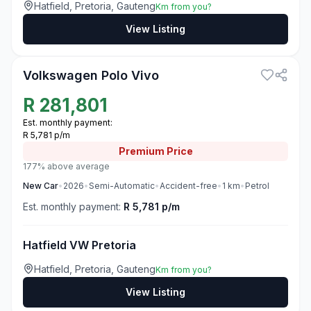
Hatfield, Pretoria, Gauteng
Km from you?
View Listing
3
Volkswagen Polo Vivo
R
281,801
Est. monthly payment:
R 5,781 p/m
Premium
Price
177% above average
New
Car
•
2026
•
Semi-Automatic
•
Accident-free
•
1
km
•
Petrol
Est. monthly payment:
R 5,781 p/m
Hatfield VW Pretoria
Hatfield, Pretoria, Gauteng
Km from you?
View Listing
3