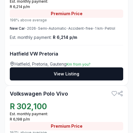
Est. monthly payment:
R 6,214 p/m
Premium
Price
198% above average
New
Car
•
2026
•
Semi-Automatic
•
Accident-free
•
1
km
•
Petrol
Est. monthly payment:
R 6,214 p/m
Hatfield VW Pretoria
Hatfield, Pretoria, Gauteng
Km from you?
View Listing
3
Volkswagen Polo Vivo
R
302,100
Est. monthly payment:
R 6,198 p/m
Premium
Price
197% above average