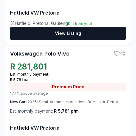
Hatfield VW Pretoria
Hatfield, Pretoria, Gauteng
Km from you?
View Listing
3
Volkswagen Polo Vivo
R
281,801
Est. monthly payment:
R 5,781 p/m
Premium
Price
177% above average
New
Car
•
2026
•
Semi-Automatic
•
Accident-free
•
1
km
•
Petrol
Est. monthly payment:
R 5,781 p/m
Hatfield VW Pretoria