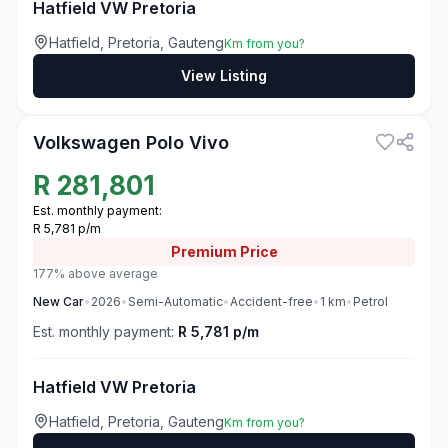
Hatfield VW Pretoria
Hatfield, Pretoria, Gauteng
Km from you?
View Listing
3
Volkswagen Polo Vivo
R
281,801
Est. monthly payment:
R 5,781 p/m
Premium
Price
177% above average
New
Car
•
2026
•
Semi-Automatic
•
Accident-free
•
1
km
•
Petrol
Est. monthly payment:
R 5,781 p/m
Hatfield VW Pretoria
Hatfield, Pretoria, Gauteng
Km from you?