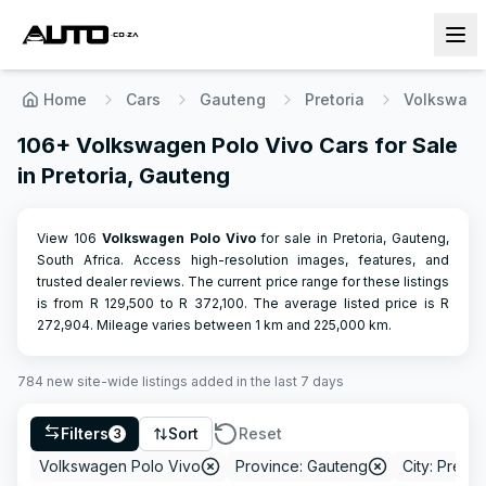
Home
Cars
Gauteng
Pretoria
Volkswag
106+ Volkswagen Polo Vivo Cars for Sale
in Pretoria, Gauteng
View 106
Volkswagen
Polo Vivo
for sale in Pretoria, Gauteng,
South Africa. Access high-resolution images, features, and
trusted dealer reviews.
The current price range for these listings
is from R
129,500
to R
372,100
.
The average listed price is R
272,904
.
Mileage varies between
1
km and
225,000
km.
784
new site-wide
listings
added in the last 7 days
Filters
Sort
Reset
3
Volkswagen Polo Vivo
Province: Gauteng
City: Pretor