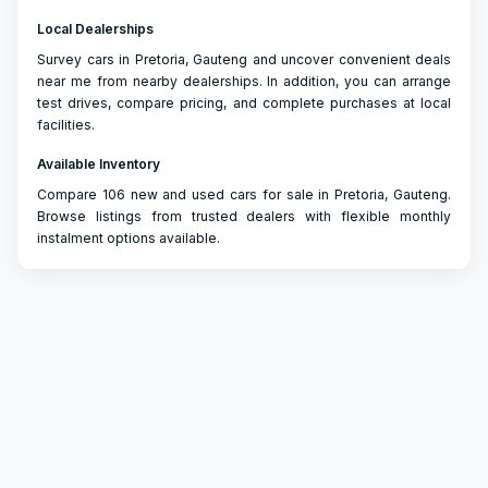
Local Dealerships
Survey cars in Pretoria, Gauteng and uncover convenient deals
near me from nearby dealerships. In addition, you can arrange
test drives, compare pricing, and complete purchases at local
facilities.
Available Inventory
Compare 106 new and used cars for sale in Pretoria, Gauteng.
Browse listings from trusted dealers with flexible monthly
instalment options available.