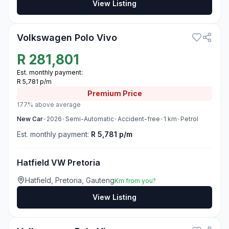
View Listing
3
Volkswagen Polo Vivo
R
281,801
Est. monthly payment:
R 5,781 p/m
Premium
Price
177% above average
New
Car
•
2026
•
Semi-Automatic
•
Accident-free
•
1
km
•
Petrol
Est. monthly payment:
R 5,781 p/m
Hatfield VW Pretoria
Hatfield, Pretoria, Gauteng
Km from you?
View Listing
3