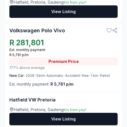
Hatfield, Pretoria, Gauteng
Km from you?
View Listing
3
Volkswagen Polo Vivo
R
281,801
Est. monthly payment:
R 5,781 p/m
Premium
Price
177% above average
New
Car
•
2026
•
Semi-Automatic
•
Accident-free
•
1
km
•
Petrol
Est. monthly payment:
R 5,781 p/m
Hatfield VW Pretoria
Hatfield, Pretoria, Gauteng
Km from you?
View Listing
3