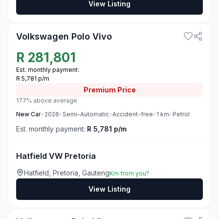
View Listing
3
Volkswagen Polo Vivo
R
281,801
Est. monthly payment:
R 5,781 p/m
Premium
Price
177% above average
New
Car
•
2026
•
Semi-Automatic
•
Accident-free
•
1
km
•
Petrol
Est. monthly payment:
R 5,781 p/m
Hatfield VW Pretoria
Hatfield, Pretoria, Gauteng
Km from you?
View Listing
3