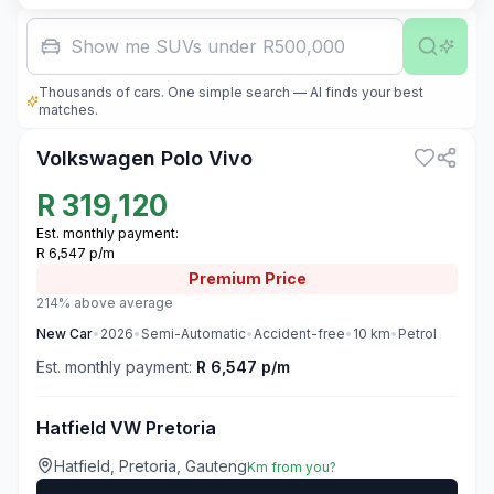
Family car
Thousands of cars. One simple search — AI finds your best
3
matches.
Volkswagen Polo Vivo
R
319,120
Est. monthly payment:
R 6,547 p/m
Premium
Price
214% above average
New
Car
•
2026
•
Semi-Automatic
•
Accident-free
•
10
km
•
Petrol
Est. monthly payment:
R 6,547 p/m
Hatfield VW Pretoria
Hatfield, Pretoria, Gauteng
Km from you?