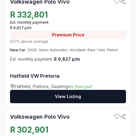
Volkswagen Polo Vivo
R
332,801
Est. monthly payment:
R 6,827 p/m
Premium
Price
227% above average
New
Car
•
2026
•
Semi-Automatic
•
Accident-free
•
1
km
•
Petrol
Est. monthly payment:
R 6,827 p/m
Hatfield VW Pretoria
Hatfield, Pretoria, Gauteng
Km from you?
View Listing
3
Volkswagen Polo Vivo
R
302,901