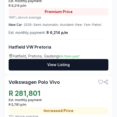
Est. monthly payment:
R 6,214 p/m
Premium
Price
198% above average
New
Car
•
2026
•
Semi-Automatic
•
Accident-free
•
1
km
•
Petrol
Est. monthly payment:
R 6,214 p/m
Hatfield VW Pretoria
Hatfield, Pretoria, Gauteng
Km from you?
View Listing
3
Volkswagen Polo Vivo
R
281,801
Est. monthly payment:
R 5,781 p/m
Increased
Price
11% above average