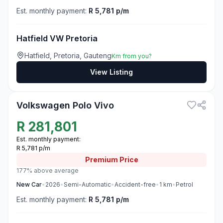
Est. monthly payment:
R 5,781 p/m
Hatfield VW Pretoria
Hatfield, Pretoria, Gauteng
Km from you?
View Listing
3
Volkswagen Polo Vivo
R
281,801
Est. monthly payment:
R 5,781 p/m
Premium
Price
177% above average
New
Car
•
2026
•
Semi-Automatic
•
Accident-free
•
1
km
•
Petrol
Est. monthly payment:
R 5,781 p/m