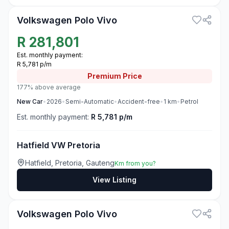
Volkswagen Polo Vivo
R
281,801
Est. monthly payment:
R 5,781 p/m
Premium
Price
177% above average
New
Car
•
2026
•
Semi-Automatic
•
Accident-free
•
1
km
•
Petrol
Est. monthly payment:
R 5,781 p/m
Hatfield VW Pretoria
Hatfield, Pretoria, Gauteng
Km from you?
View Listing
3
Volkswagen Polo Vivo