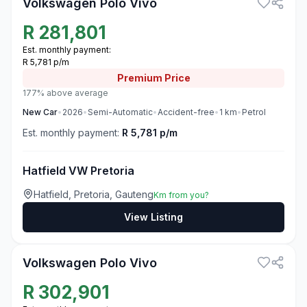
Volkswagen Polo Vivo
R
281,801
Est. monthly payment:
R 5,781 p/m
Premium
Price
177% above average
New
Car
•
2026
•
Semi-Automatic
•
Accident-free
•
1
km
•
Petrol
Est. monthly payment:
R 5,781 p/m
Hatfield VW Pretoria
Hatfield, Pretoria, Gauteng
Km from you?
View Listing
3
Volkswagen Polo Vivo
R
302,901