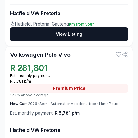
Hatfield VW Pretoria
Hatfield, Pretoria, Gauteng
Km from you?
View Listing
3
Volkswagen Polo Vivo
R
281,801
Est. monthly payment:
R 5,781 p/m
Premium
Price
177% above average
New
Car
•
2026
•
Semi-Automatic
•
Accident-free
•
1
km
•
Petrol
Est. monthly payment:
R 5,781 p/m
Hatfield VW Pretoria