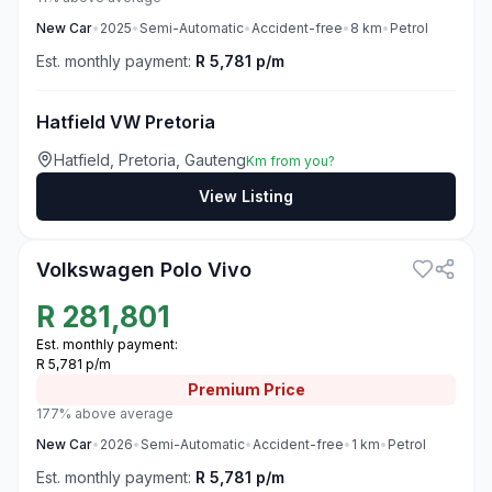
New
Car
•
2025
•
Semi-Automatic
•
Accident-free
•
8
km
•
Petrol
Est. monthly payment:
R 5,781 p/m
Hatfield VW Pretoria
Hatfield, Pretoria, Gauteng
Km from you?
View Listing
3
Volkswagen Polo Vivo
R
281,801
Est. monthly payment:
R 5,781 p/m
Premium
Price
177% above average
New
Car
•
2026
•
Semi-Automatic
•
Accident-free
•
1
km
•
Petrol
Est. monthly payment:
R 5,781 p/m