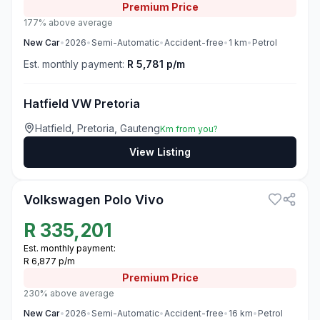
Premium
Price
177% above average
New
Car
•
2026
•
Semi-Automatic
•
Accident-free
•
1
km
•
Petrol
Est. monthly payment:
R 5,781 p/m
Hatfield VW Pretoria
Hatfield, Pretoria, Gauteng
Km from you?
View Listing
3
Volkswagen Polo Vivo
R
335,201
Est. monthly payment:
R 6,877 p/m
Premium
Price
230% above average
New
Car
•
2026
•
Semi-Automatic
•
Accident-free
•
16
km
•
Petrol