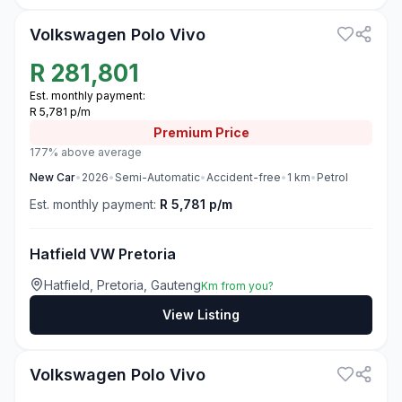
Volkswagen Polo Vivo
R
281,801
Est. monthly payment:
R 5,781 p/m
Premium
Price
177% above average
New
Car
•
2026
•
Semi-Automatic
•
Accident-free
•
1
km
•
Petrol
Est. monthly payment:
R 5,781 p/m
Hatfield VW Pretoria
Hatfield, Pretoria, Gauteng
Km from you?
View Listing
3
Volkswagen Polo Vivo