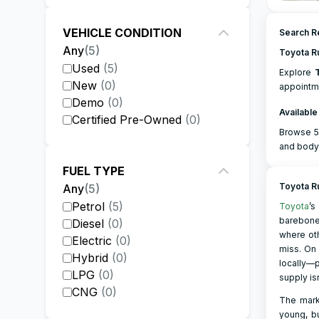
VEHICLE CONDITION
Search Re
Any
(
5
)
Toyota R
Used
(
5
)
Explore
New
(
0
)
appointme
Demo
(
0
)
Available
Certified Pre-Owned
(
0
)
Browse 5 
and body
FUEL TYPE
Toyota R
Any
(
5
)
Petrol
(
5
)
Toyota
’s
barebon
Diesel
(
0
)
where oth
Electric
(
0
)
miss. On 
Hybrid
(
0
)
locally—p
LPG
(
0
)
supply is
CNG
(
0
)
The marke
young, bu