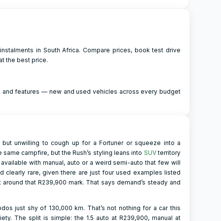
instalments in South Africa. Compare prices, book test drive
t the best price.
ng, and features — new and used vehicles across every budget
 but unwilling to cough up for a Fortuner or squeeze into a
e same campfire, but the Rush’s styling leans into
SUV
territory
 available with manual, auto or a weird semi-auto that few will
and clearly rare, given there are just four used examples listed
ght around that R239,900 mark. That says demand’s steady and
os just shy of 130,000 km. That’s not nothing for a car this
ety. The split is simple: the 1.5 auto at R239,900, manual at