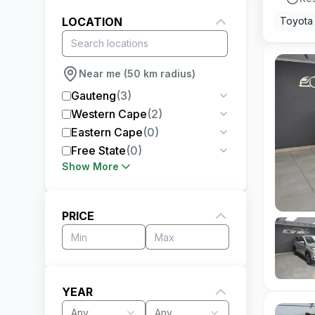
LOCATION
Toyota
Near me (50 km radius)
Gauteng
(
3
)
Western Cape
(
2
)
Eastern Cape
(
0
)
Free State
(
0
)
Show More
PRICE
YEAR
Any
Any