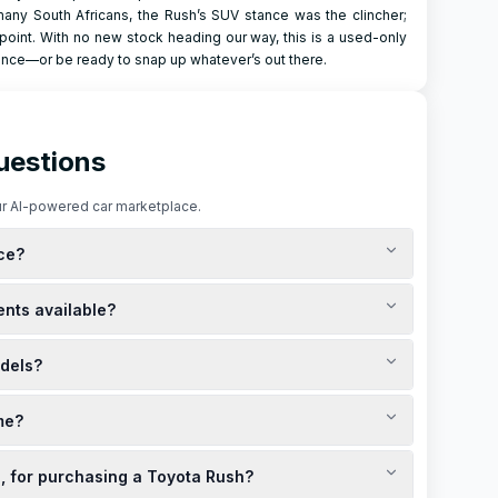
any South Africans, the Rush’s SUV stance was the clincher;
e point. With no new stock heading our way, this is a used-only
ience—or be ready to snap up whatever’s out there.
uestions
r AI-powered car marketplace.
ice?
ca. The current cash price for a new Toyota Rush is
ents available?
epending on the financing terms. For the best deals and
ites for the latest offers.
llments typically range between R4,819 and R6,133, based on
dels?
ntacting local Toyota dealerships or visiting their official
els are available at discounted prices, with the exact cost
me?
ive price comparison, it's recommended to consult local
n.
ealerships across South Africa. To find the best deals near
e, for purchasing a Toyota Rush?
al websites for the latest promotions and limited-time specials.