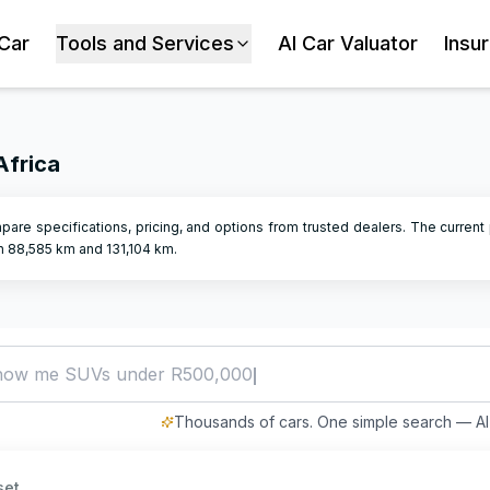
 Car
Tools and Services
AI Car Valuator
Insu
Africa
pare specifications, pricing, and options from trusted dealers.
The current 
en
88,585
km and
131,104
km.
how me SUVs under R500,000
Thousands of cars. One simple search — AI 
set