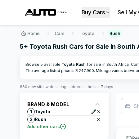
Buy Cars
Sell My
Home
Cars
Toyota
Rush
5+ Toyota Rush Cars for Sale in South 
Browse 5 available
Toyota
Rush
for sale in South Africa. Com
The average listed price is R
247,900
.
Mileage varies betwe
860
new site-wide
listings
added in the last 7 days
BRAND & MODEL
S
1
Toyota
2
Rush
Add other cars
Re