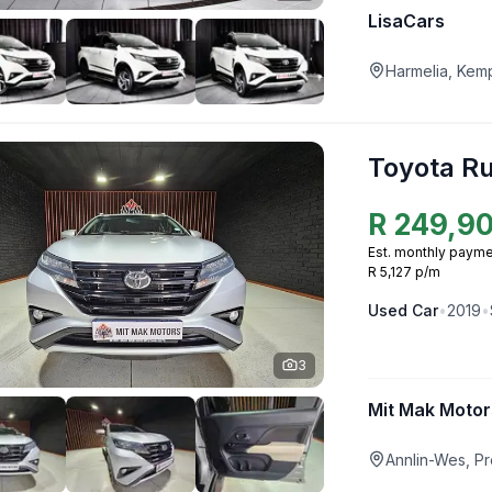
LisaCars
Harmelia, Kem
Toyota R
R
249,9
Est. monthly payme
R 5,127 p/m
Used
Car
•
2019
•
3
Mit Mak Motor
Annlin-Wes, Pr