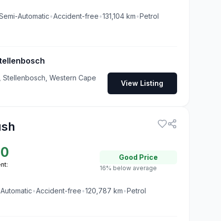
Semi-Automatic
•
Accident-free
•
131,104
km
•
Petrol
tellenbosch
 Stellenbosch, Western Cape
View Listing
ush
00
Good
Price
nt:
16% below average
•
Automatic
•
Accident-free
•
120,787
km
•
Petrol