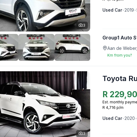
Used
Car
•
2019
•
3
Group1 Auto S
Aan de Weber,
Km from you?
Toyota R
R
229,9
Est. monthly payme
R 4,716 p/m
Used
Car
•
2020
3