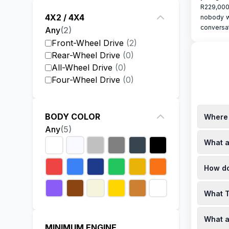
R229,000
4X2 / 4X4
nobody w
conversat
Any
(
2
)
Front-Wheel Drive
(
2
)
Rear-Wheel Drive
(
0
)
All-Wheel Drive
(
0
)
Four-Wheel Drive
(
0
)
BODY COLOR
Where 
Any
(
5
)
You can 
What a
approxim
specials,
Toyota o
How do
the fina
websites
The pric
What T
dependin
dealersh
Specials
What a
you, it'
MINIMUM ENGINE