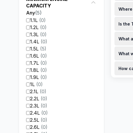
When pur
CAPACITY
Where 
Rush is 
Any
(
5
)
financin
Toyota R
1.1L
(
0
)
personal
Is the
dealersh
1.2L
(
0
)
hours.
Yes, the
1.3L
(
0
)
What a
availabl
1.4L
(
0
)
the offi
The Toyo
1.5L
(
5
)
What w
offers b
1.6L
(
0
)
performa
1.7L
(
0
)
The Toyo
dealersh
How ca
15,000 k
1.8L
(
0
)
official
1.9L
(
0
)
To book 
schedule
1L
(
0
)
conveni
2.1L
(
0
)
2.2L
(
0
)
2.3L
(
0
)
2.4L
(
0
)
2.5L
(
0
)
2.6L
(
0
)