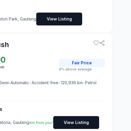
pton Park, Gauteng
View Listing
ush
00
Fair
Price
nt:
6% above average
Semi-Automatic
•
Accident-free
•
120,936
km
•
Petrol
s
etoria, Gauteng
View Listing
Km from you?