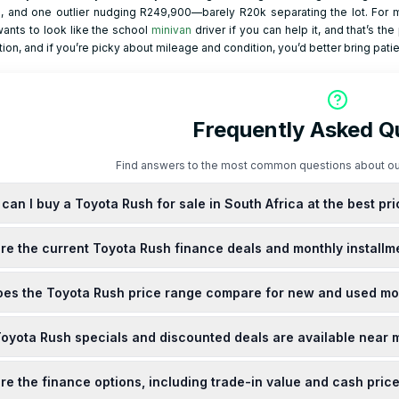
, and one outlier nudging R249,900—barely R20k separating the lot. For m
ants to look like the school
minivan
driver if you can help it, and that’s th
ion, and if you’re picky about mileage and condition, you’d better bring pat
Frequently Asked Q
Find answers to the most common questions about ou
can I buy a Toyota Rush for sale in South Africa at the best pr
purchase a new Toyota Rush at various Toyota dealerships across South Afri
re the current Toyota Rush finance deals and monthly installm
ately R337,300, with monthly installments ranging from R4,819 to R6,133, d
 it's advisable to contact local dealerships directly or visit their official webs
ffers competitive finance deals for the Rush in South Africa. Monthly insta
es the Toyota Rush price range compare for new and used mo
ncing terms and deposit amount. To secure the best finance deals, consider co
 for the most current offers.
e for a new Toyota Rush in South Africa is approximately R337,300. Used mod
oyota Rush specials and discounted deals are available near 
g on factors such as mileage, condition, and model year. For a comprehens
ips or online marketplaces for the most accurate and up-to-date informatio
 and discounted deals on the Toyota Rush are periodically offered by local d
re the finance options, including trade-in value and cash pric
s advisable to contact nearby Toyota dealerships directly or visit their offici