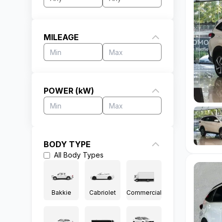
MILEAGE
POWER (kW)
BODY TYPE
All
Body Types
Bakkie
Cabriolet
Commercial