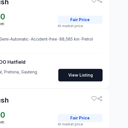
ush
00
Fair
Price
nt:
At market price
Semi-Automatic
•
Accident-free
•
88,585
km
•
Petrol
O Hatfield
al, Pretoria, Gauteng
View Listing
ush
00
Fair
Price
nt:
At market price