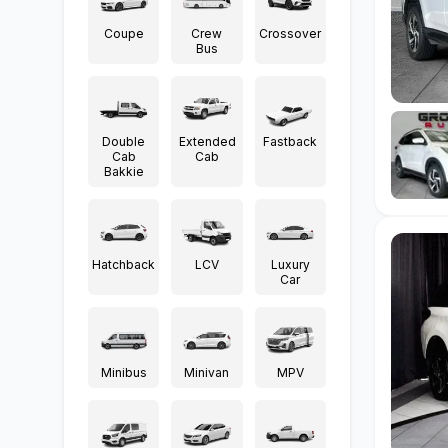
Coupe
Crew
Crossover
Bus
Double
Extended
Fastback
Cab
Cab
Bakkie
Hatchback
LCV
Luxury
Car
Minibus
Minivan
MPV