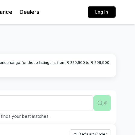
rance
Dealers
Log In
price range for these listings is from R
229,900
to R
299,900
.
finds your best matches.
Default Order