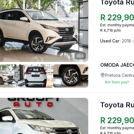
Toyota R
R
229,9
Est. monthly payme
R 4,716 p/m
Used
Car
•
2018
•
3
OMODA JAECO
Pretoria Centr
Km from you?
Toyota R
R
229,9
Est. monthly payme
R 4,716 p/m