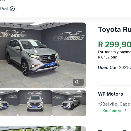
 Rush
Toyota R
R
299,9
Est. monthly payme
R 6,152 p/m
Used
Car
•
2021
•
3
WP Motors
Bellville, Ca
Km from you?