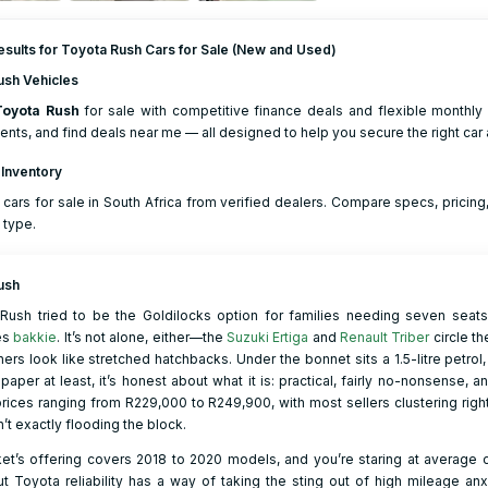
sults for Toyota Rush Cars for Sale (New and Used)
ush Vehicles
Toyota
Rush
for sale with competitive finance deals and flexible monthly 
nts, and find deals near me — all designed to help you secure the right car a
 Inventory
cars for sale in South Africa from verified dealers. Compare specs, prici
 type.
ush
 Rush tried to be the Goldilocks option for families needing seven seats
es
bakkie
. It’s not alone, either—the
Suzuki Ertiga
and
Renault Triber
circle th
ers look like stretched hatchbacks. Under the bonnet sits a 1.5-litre petrol,
paper at least, it’s honest about what it is: practical, fairly no-nonsense, 
rices ranging from R229,000 to R249,900, with most sellers clustering ri
n’t exactly flooding the block.
t’s offering covers 2018 to 2020 models, and you’re staring at average od
t Toyota reliability has a way of taking the sting out of high mileage anxi