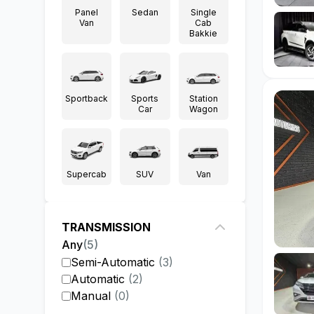
Panel
Sedan
Single
Van
Cab
Bakkie
Sportback
Sports
Station
Car
Wagon
Supercab
SUV
Van
TRANSMISSION
Any
(
5
)
Semi-Automatic
(
3
)
Automatic
(
2
)
Manual
(
0
)