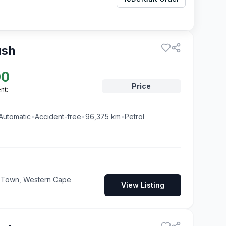
ush
00
Price
nt:
Automatic
•
Accident-free
•
96,375
km
•
Petrol
pe Town, Western Cape
View Listing