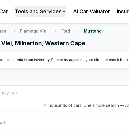
 Car
Tools and Services
AI Car Valuator
Insu
ton
Flamingo Vlei
Ford
Mustang
 Vlei, Milnerton, Western Cape
arch criteria in our inventory. Please try adjusting your filters or check bac
mily car with good
Thousands of cars. One simple search — AI 
set