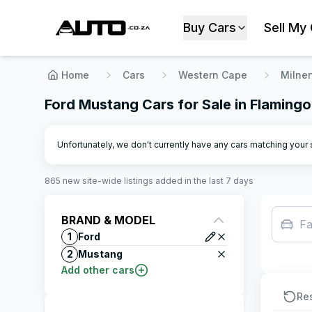
Buy Cars
Sell My
Home
Cars
Western Cape
Milner
Ford Mustang Cars for Sale in Flamingo
Unfortunately, we don't currently have any cars matching your se
865
new site-wide
listings
added in the last 7 days
BRAND & MODEL
Fa
1
Ford
2
Mustang
Add other cars
Re