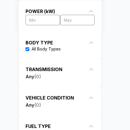
POWER (kW)
BODY TYPE
All
Body Types
TRANSMISSION
Any
(
0
)
VEHICLE CONDITION
Any
(
0
)
FUEL TYPE