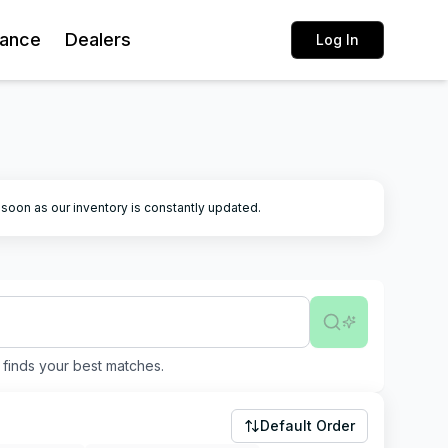
rance
Dealers
Log In
k soon as our inventory is constantly updated.
finds your best matches.
Default Order