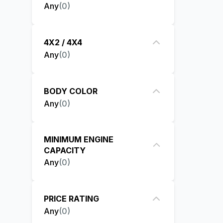
Any
(
0
)
4X2 / 4X4
Any
(
0
)
BODY COLOR
Any
(
0
)
MINIMUM ENGINE
CAPACITY
Any
(
0
)
PRICE RATING
Any
(
0
)