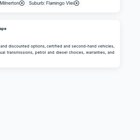
 Milnerton
Suburb: Flamingo Vlei
Cape
 and discounted options, certified and second-hand vehicles,
ual transmissions, petrol and diesel choices, warranties, and