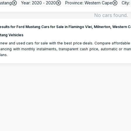
ustang
Year: 2020 - 2020
Province: Western Cape
City:
No cars found.
sults for Ford Mustang Cars for Sale in Flamingo Vlei, Milnerton, Western 
tang Vehicles
new and used cars for sale with the best price deals. Compare affordable
ancing with monthly instalments, transparent cash price, automatic or man
lans.