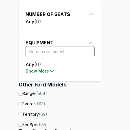
NUMBER OF SEATS
Any
(
0
)
EQUIPMENT
Any
(
0
)
Show More
Other
Ford
Models
Ranger
(
504
)
Everest
(
113
)
Territory
(
69
)
EcoSport
(
55
)