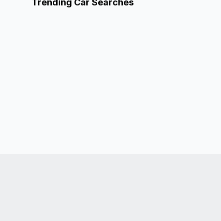
Trending Car Searches