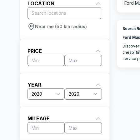
LOCATION
Ford M
Near me (50 km radius)
Search Re
Ford Mus
Discover 
PRICE
cheap fin
service p
YEAR
2020
2020
MILEAGE