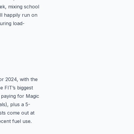
ek, mixing school
ll happily run on
uring load-
or 2024, with the
e FIT’s biggest
e paying for Magic
s), plus a 5-
sts come out at
cent fuel use.