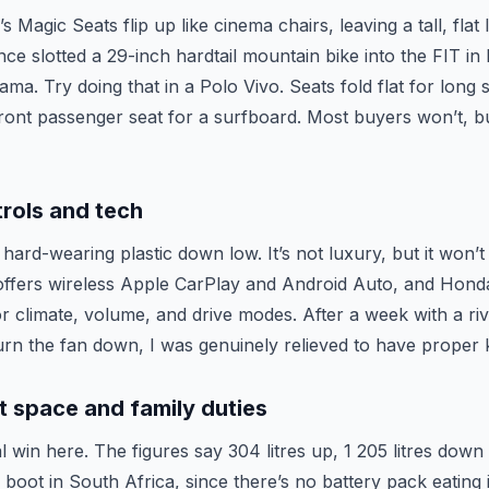
 Magic Seats flip up like cinema chairs, leaving a tall, flat
once slotted a 29-inch hardtail mountain bike into the FIT in
ama. Try doing that in a Polo Vivo. Seats fold flat for long 
front passenger seat for a surfboard. Most buyers won’t, but
trols and tech
hard-wearing plastic down low. It’s not luxury, but it won’t 
ffers wireless Apple CarPlay and Android Auto, and Honda
or climate, volume, and drive modes. After a week with a r
 turn the fan down, I was genuinely relieved to have proper
 space and family duties
l win here. The figures say 304 litres up, 1 205 litres down 
e boot in South Africa, since there’s no battery pack eating i