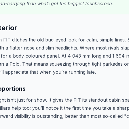
oad-carrying than who’s got the biggest touchscreen.
erior
FIT ditches the old bug-eyed look for calm, simple lines. St
th a flatter nose and slim headlights. Where most rivals sla
es for a body-coloured panel. At 4 043 mm long and 1 694 m
han a Polo. That means squeezing through tight parkades or
u’ll appreciate that when you’re running late.
oportions
t isn’t just for show. It gives the FIT its standout cabin s
llars help too; you’ll notice it the first time you take a sh
rward visibility is outstanding, better than most so-called 