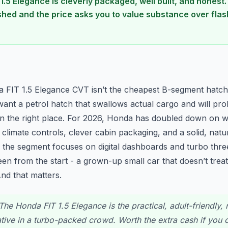
1.5 Elegance is cleverly packaged, well built, and honest
hed and the price asks you to value substance over flash
n
a FIT 1.5 Elegance CVT isn’t the cheapest B-segment hatch, 
 want a petrol hatch that swallows actual cargo and will pr
in the right place. For 2026, Honda has doubled down on 
al climate controls, clever cabin packaging, and a solid, natu
f the segment focuses on digital dashboards and turbo three
en from the start - a grown-up small car that doesn’t treat
nd that matters.
he Honda FIT 1.5 Elegance is the practical, adult-friendly, n
ative in a turbo-packed crowd. Worth the extra cash if you