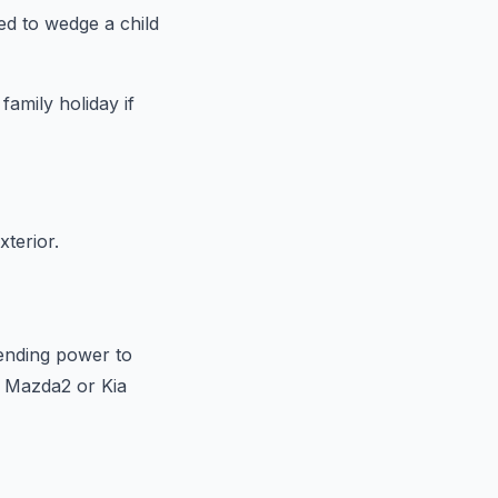
ed to wedge a child
amily holiday if
terior.
ending power to
e Mazda2 or Kia