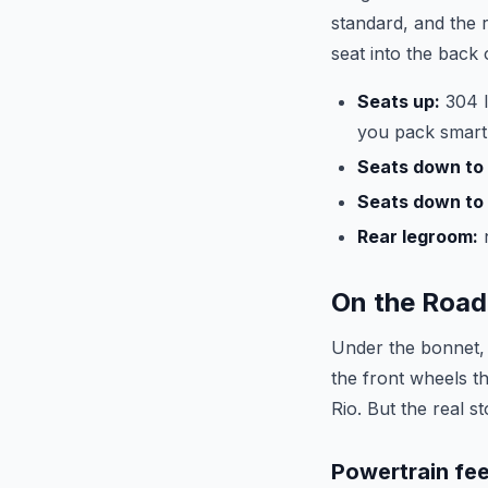
standard, and the 
seat into the back 
Seats up:
304 l
you pack smart
Seats down to 
Seats down to 
Rear legroom:
n
On the Road
Under the bonnet,
the front wheels t
Rio. But the real s
Powertrain fee