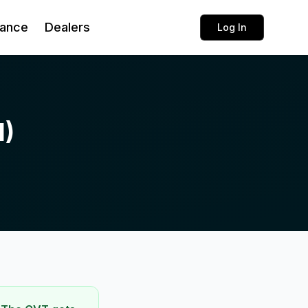
rance
Dealers
Log In
1)