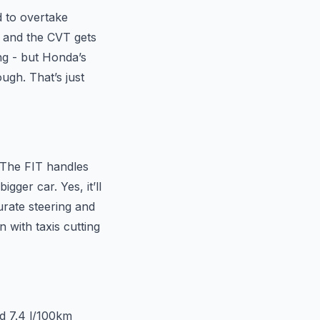
d to overtake
, and the CVT gets
ing - but Honda’s
ough. That’s just
. The FIT handles
ger car. Yes, it’ll
urate steering and
 with taxis cutting
d 7.4 l/100km