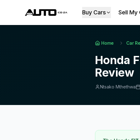
Buy Cars
Sell My
Home
Car R
Honda F
Review
Ntsako Mthethwa