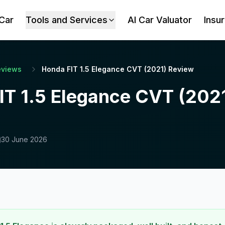
 Car
Tools and Services
AI Car Valuator
Insu
eviews
Honda FIT 1.5 Elegance CVT (2021) Review
IT 1.5 Elegance CVT (202
30 June 2026