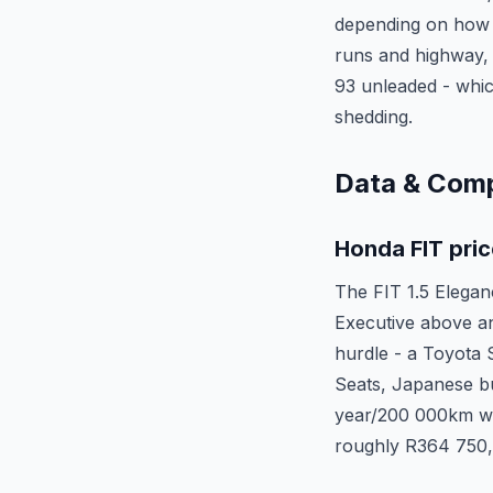
depending on how 
runs and highway, c
93 unleaded - which
shedding.
Data & Com
Honda FIT pric
The FIT 1.5 Elegan
Executive above an
hurdle - a Toyota 
Seats, Japanese bu
year/200 000km wa
roughly R364 750, 