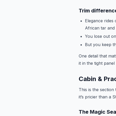
Trim differenc
Elegance rides 
African tar and
You lose out on
But you keep th
One detail that matt
it in the tight pane
Cabin & Prac
This is the section
it’s pricier than a S
The Magic Seats