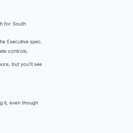
ch for South
the Executive spec.
ate controls.
chure, but you’ll see
ng it, even though