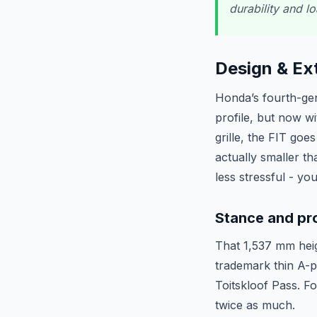
durability and l
Design & Ext
Honda’s fourth-gen 
profile, but now wi
grille, the FIT go
actually smaller t
less stressful - yo
Stance and pr
That 1,537 mm heigh
trademark thin A-pi
Toitskloof Pass. Fo
twice as much.