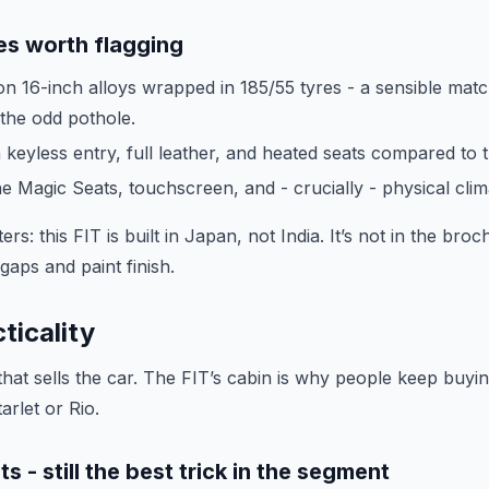
es worth flagging
on 16-inch alloys wrapped in 185/55 tyres - a sensible mat
 the odd pothole.
 keyless entry, full leather, and heated seats compared to 
e Magic Seats, touchscreen, and - crucially - physical clim
ers: this FIT is built in Japan, not India. It’s not in the bro
l gaps and paint finish.
ticality
 that sells the car. The FIT’s cabin is why people keep buyi
tarlet or Rio.
 - still the best trick in the segment