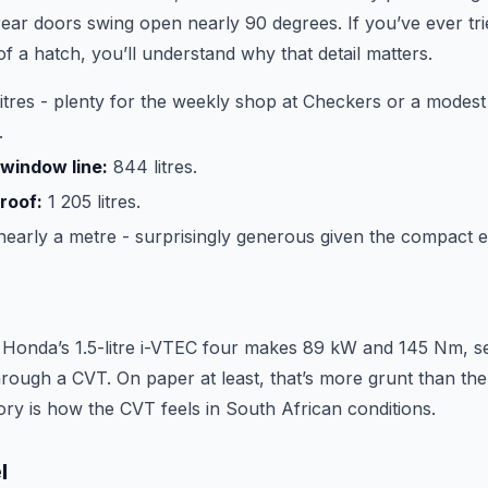
rear doors swing open nearly 90 degrees. If you’ve ever tri
of a hatch, you’ll understand why that detail matters.
itres - plenty for the weekly shop at Checkers or a modest f
.
window line:
844 litres.
roof:
1 205 litres.
early a metre - surprisingly generous given the compact ex
 Honda’s 1.5-litre i-VTEC four makes 89 kW and 145 Nm, s
hrough a CVT. On paper at least, that’s more grunt than th
tory is how the CVT feels in South African conditions.
l