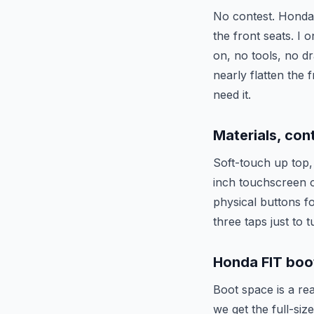
No contest. Honda’s
the front seats. I 
on, no tools, no dr
nearly flatten the 
need it.
Materials, con
Soft-touch up top, 
inch touchscreen o
physical buttons f
three taps just to
Honda FIT boot
Boot space is a rea
we get the full-siz