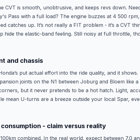
the CVT is smooth, unobtrusive, and keeps revs down. Nee
y's Pass with a full load? The engine buzzes at 4 500 rpm
ed catches up. It’s not really a FIT problem - it’s a CVT th
 hide the elastic-band feeling. Still noisy at full throttle, th
nt and chassis
Honda’s put actual effort into the ride quality, and it shows
ansion joints on the N1 between Joburg and Bloem like a big
corners, but it never pretends to be a hot hatch. Light, acc
cle mean U-turns are a breeze outside your local Spar, even
 consumption - claim versus reality
/100km combined. In the real world, expect between 7.0 an