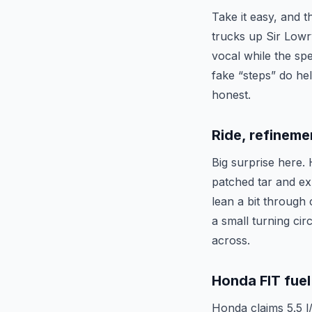
Take it easy, and 
trucks up Sir Lowr
vocal while the spe
fake “steps” do help
honest.
Ride, refineme
Big surprise here. 
patched tar and exp
lean a bit through 
a small turning cir
across.
Honda FIT fuel
Honda claims 5.5 l