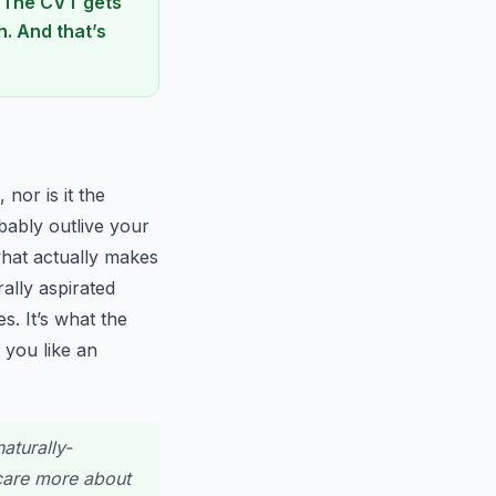
. The CVT gets
. And that’s
nor is it the
obably outlive your
what actually makes
rally aspirated
s. It’s what the
 you like an
aturally-
 care more about