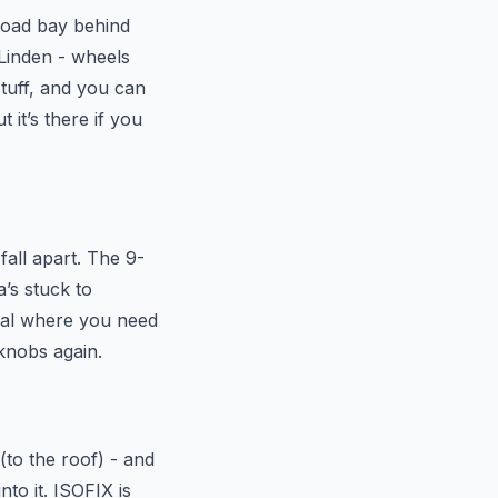
 load bay behind
 Linden - wheels
stuff, and you can
 it’s there if you
fall apart. The 9-
’s stuck to
ival where you need
 knobs again.
(to the roof) - and
nto it. ISOFIX is