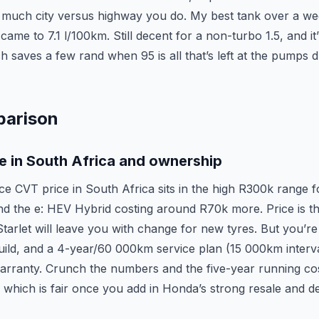
much city versus highway you do. My best tank over a we
ame to 7.1 l/100km. Still decent for a non-turbo 1.5, and it’
 saves a few rand when 95 is all that’s left at the pumps d
parison
e in South Africa and ownership
ce CVT price in South Africa sits in the high R300k range f
d the e: HEV Hybrid costing around R70k more. Price is th
Starlet will leave you with change for new tyres. But you’r
ild, and a 4-year/60 000km service plan (15 000km interval
rranty. Crunch the numbers and the five-year running co
which is fair once you add in Honda’s strong resale and de