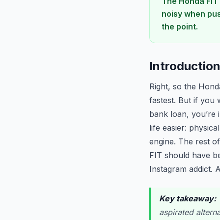
The Honda FIT 
noisy when pus
the point.
Introductio
Right, so the Hond
fastest. But if you
bank loan, you’re 
life easier: physic
engine. The rest o
FIT should have be
Instagram addict. A
Key takeaway:
T
aspirated altern