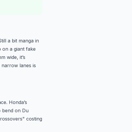
ill a bit manga in
p on a giant fake
m wide, it’s
 narrow lanes is
pace. Honda’s
arp bend on Du
"crossovers" costing