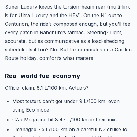
Super Luxury keeps the torsion-beam rear (multi-link
is for Ultra Luxury and the HEV). On the N1 out to
Centurion, the ride’s composed enough, but you’ll feel
every patch in Randburg’s tarmac. Steering? Light,
accurate, but as communicative as a load-shedding
schedule. Is it fun? No. But for commutes or a Garden
Route holiday, comfort’s what matters.
Real-world fuel economy
Official claim: 8.1 L/100 km. Actuals?
Most testers can’t get under 9 L/100 km, even
using Eco mode.
CAR Magazine hit 8.47 L/100 km in their mix.
I managed 7.5 L/100 km on a careful N3 cruise to