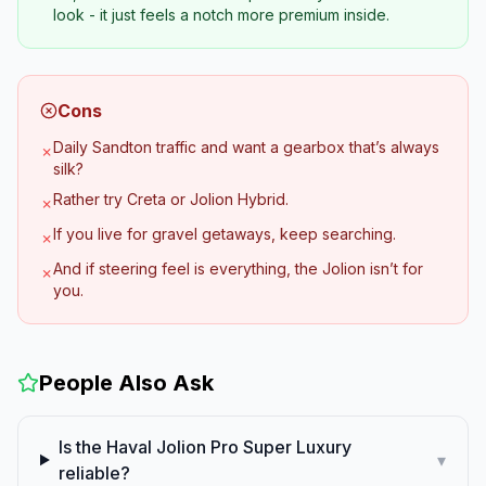
look - it just feels a notch more premium inside.
Cons
Daily Sandton traffic and want a gearbox that’s always
✗
silk?
Rather try Creta or Jolion Hybrid.
✗
If you live for gravel getaways, keep searching.
✗
And if steering feel is everything, the Jolion isn’t for
✗
you.
People Also Ask
Is the Haval Jolion Pro Super Luxury
▾
reliable?