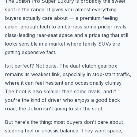
The Jolion Pro Super Luxury is probably the sweet
spot in the range. It gives you almost everything
buyers actually care about — a premium-feeling
cabin, enough tech to embarrass some pricier rivals,
class-leading rear-seat space and a price tag that still
looks sensible in a market where family SUVs are
getting expensive fast.
Is it perfect? Not quite. The dual-clutch gearbox
remains its weakest link, especially in stop-start traffic,
where it can feel hesitant and occasionally clumsy.
The boot is also smaller than some rivals, and if
you're the kind of driver who enjoys a good back
road, the Jolion isn't going to stir the soul.
But here's the thing: most buyers don't care about
steering feel or chassis balance. They want space,