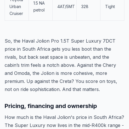
1.5 NA
Urban
4AT/5MT
328
Tight
petrol
Cruiser
So, the Haval Jolion Pro 1.5T Super Luxury 7DCT
price in South Africa gets you less boot than the
rivals, but back seat space is unbeaten, and the
cabin’s trim feels a notch above. Against the Chery
and Omoda, the Jolion is more cohesive, more
premium. Up against the Creta? You score on toys,
not on ride sophistication. And that matters.
Pricing, financing and ownership
How much is the Haval Jolion's price in South Africa?
The Super Luxury now lives in the mid-R400k range -