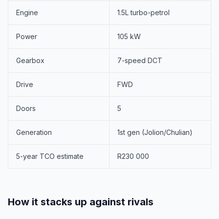
Engine
1.5L turbo-petrol
Power
105 kW
Gearbox
7-speed DCT
Drive
FWD
Doors
5
Generation
1st gen (Jolion/Chulian)
5-year TCO estimate
R230 000
How it stacks up against rivals