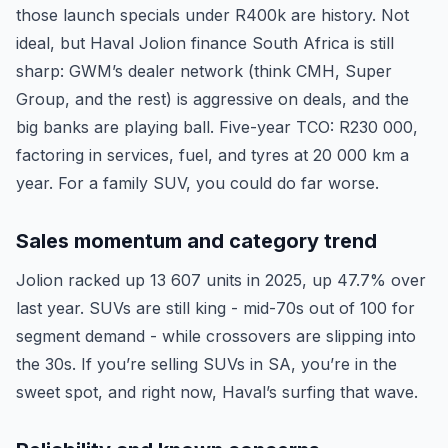
those launch specials under R400k are history. Not
ideal, but Haval Jolion finance South Africa is still
sharp: GWM’s dealer network (think CMH, Super
Group, and the rest) is aggressive on deals, and the
big banks are playing ball. Five-year TCO: R230 000,
factoring in services, fuel, and tyres at 20 000 km a
year. For a family SUV, you could do far worse.
Sales momentum and category trend
Jolion racked up 13 607 units in 2025, up 47.7% over
last year. SUVs are still king - mid-70s out of 100 for
segment demand - while crossovers are slipping into
the 30s. If you’re selling SUVs in SA, you’re in the
sweet spot, and right now, Haval’s surfing that wave.