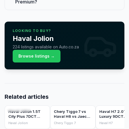
Premium?
LOOKING TO BUY?
Haval
Jolion
224
listings
available on Auto.co.za
Browse listings →
Related articles
CAR REVIEWS
COMPARISONS
CAR REVIEWS
Haval Jolion 1.5T
Chery Tiggo 7 vs
Haval H7 2.0T
City Plus 7DCT
Haval H6 vs Jaecoo
Luxury 9DCT
(2026) Review
J7: the Chinese
(2026) Review
Haval Jolion
Chery Tiggo 7
Haval H7
mid-size SUV war