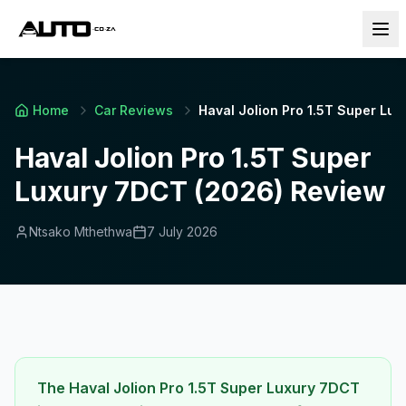
Home
Car Reviews
Haval Jolion Pro 1.5T Super Lu
Haval Jolion Pro 1.5T Super
Luxury 7DCT (2026) Review
Ntsako Mthethwa
7 July 2026
The Haval Jolion Pro 1.5T Super Luxury 7DCT