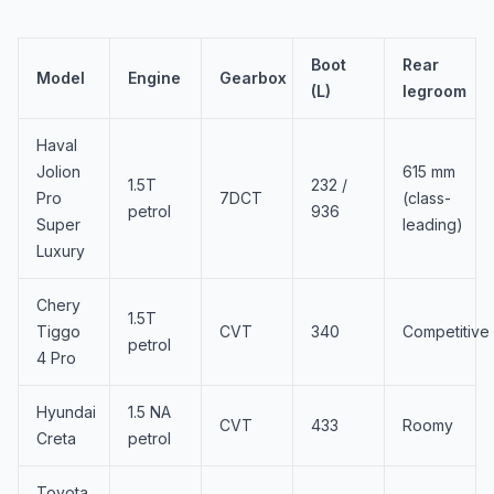
Boot
Rear
Model
Engine
Gearbox
(L)
legroom
Haval
Jolion
615 mm
1.5T
232 /
Pro
7DCT
(class-
petrol
936
Super
leading)
Luxury
Chery
1.5T
Tiggo
CVT
340
Competitive
petrol
4 Pro
Hyundai
1.5 NA
CVT
433
Roomy
Creta
petrol
Toyota