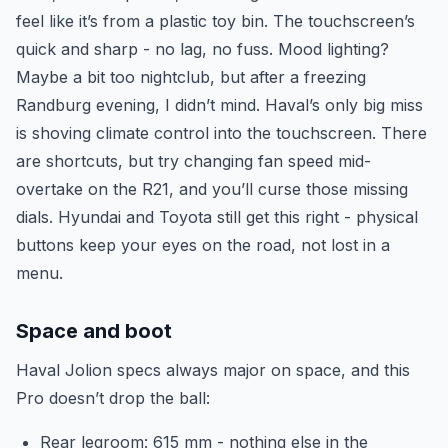
feel like it’s from a plastic toy bin. The touchscreen’s
quick and sharp - no lag, no fuss. Mood lighting?
Maybe a bit too nightclub, but after a freezing
Randburg evening, I didn’t mind. Haval’s only big miss
is shoving climate control into the touchscreen. There
are shortcuts, but try changing fan speed mid-
overtake on the R21, and you’ll curse those missing
dials. Hyundai and Toyota still get this right - physical
buttons keep your eyes on the road, not lost in a
menu.
Space and boot
Haval Jolion specs always major on space, and this
Pro doesn’t drop the ball:
Rear legroom: 615 mm - nothing else in the