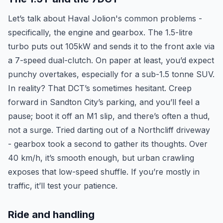
Let’s talk about Haval Jolion's common problems -
specifically, the engine and gearbox. The 1.5-litre
turbo puts out 105kW and sends it to the front axle via
a 7-speed dual-clutch. On paper at least, you’d expect
punchy overtakes, especially for a sub-1.5 tonne SUV.
In reality? That DCT’s sometimes hesitant. Creep
forward in Sandton City’s parking, and you’ll feel a
pause; boot it off an M1 slip, and there’s often a thud,
not a surge. Tried darting out of a Northcliff driveway
- gearbox took a second to gather its thoughts. Over
40 km/h, it’s smooth enough, but urban crawling
exposes that low-speed shuffle. If you’re mostly in
traffic, it’ll test your patience.
Ride and handling