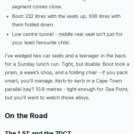
segment comes close.
Boot: 232 litres with the seats up, 936 litres with
them folded down.
Low centre tunnel - middle rear seat isn’t just for
your least favourite child.
I’ve wedged two car seats and a teenager in the back
for a Sunday lunch run. Tight, but doable. Boot took a
pram, a week’s shop, and a folding chair - if you pack
smart, you’ll manage. Kerb-to-kerb in a Cape Town
parallel bay? 10.8 metres - tight enough for Sea Point,
but you’ll want to watch those alloys.
On the Road
The 1.5T and the 7DCT