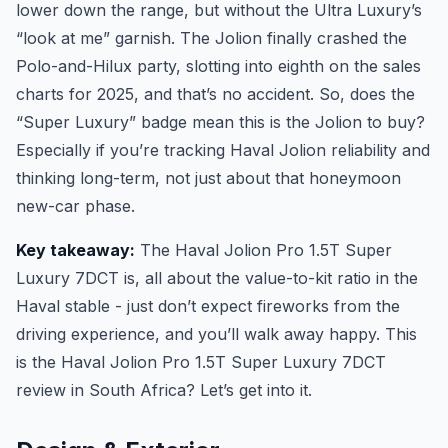
lower down the range, but without the Ultra Luxury’s
“look at me” garnish. The Jolion finally crashed the
Polo-and-Hilux party, slotting into eighth on the sales
charts for 2025, and that’s no accident. So, does the
“Super Luxury” badge mean this is the Jolion to buy?
Especially if you’re tracking Haval Jolion reliability and
thinking long-term, not just about that honeymoon
new-car phase.
Key takeaway:
The Haval Jolion Pro 1.5T Super
Luxury 7DCT is, all about the value-to-kit ratio in the
Haval stable - just don’t expect fireworks from the
driving experience, and you’ll walk away happy. This
is the Haval Jolion Pro 1.5T Super Luxury 7DCT
review in South Africa? Let’s get into it.