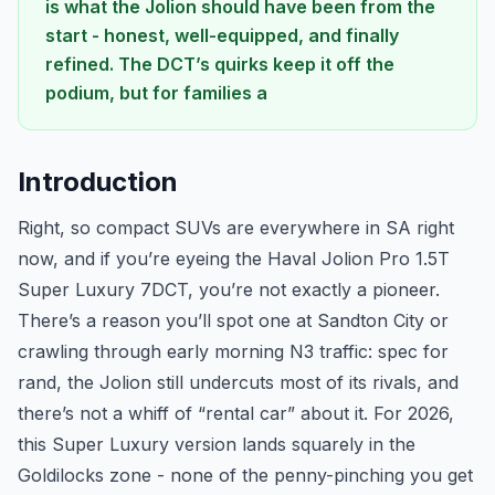
is what the Jolion should have been from the
start - honest, well-equipped, and finally
refined. The DCT’s quirks keep it off the
podium, but for families a
Introduction
Right, so compact SUVs are everywhere in SA right
now, and if you’re eyeing the Haval Jolion Pro 1.5T
Super Luxury 7DCT, you’re not exactly a pioneer.
There’s a reason you’ll spot one at Sandton City or
crawling through early morning N3 traffic: spec for
rand, the Jolion still undercuts most of its rivals, and
there’s not a whiff of “rental car” about it. For 2026,
this Super Luxury version lands squarely in the
Goldilocks zone - none of the penny-pinching you get