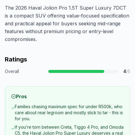
The 2026 Haval Jolion Pro 1.5T Super Luxury 7DCT
is a compact SUV offering value-focused specification
and practical appeal for buyers seeking mid-range
features without premium pricing or entry-level
compromises.
Ratings
Overall
4
/5
Pros
Families chasing maximum spec for under R500k, who
✓
care about rear legroom and mostly stick to tar - this is
for you.
If you’re torn between Creta, Tiggo 4 Pro, and Omoda
✓
C5, the Haval Jolion Pro Super Luxury deserves a real