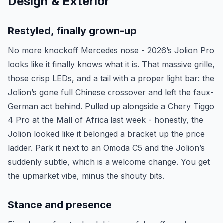
Design & Exterior
Restyled, finally grown-up
No more knockoff Mercedes nose - 2026’s Jolion Pro
looks like it finally knows what it is. That massive grille,
those crisp LEDs, and a tail with a proper light bar: the
Jolion’s gone full Chinese crossover and left the faux-
German act behind. Pulled up alongside a Chery Tiggo
4 Pro at the Mall of Africa last week - honestly, the
Jolion looked like it belonged a bracket up the price
ladder. Park it next to an Omoda C5 and the Jolion’s
suddenly subtle, which is a welcome change. You get
the upmarket vibe, minus the shouty bits.
Stance and presence