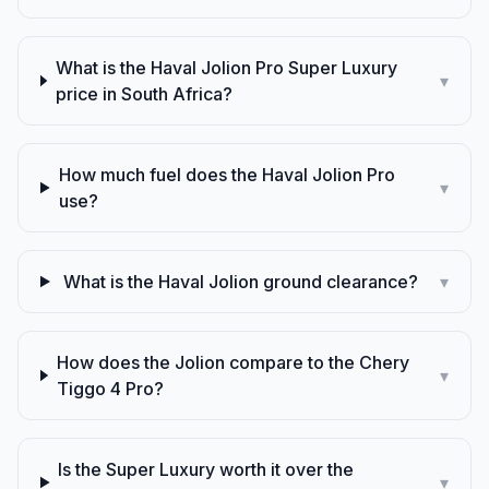
What is the Haval Jolion Pro Super Luxury
▾
price in South Africa?
How much fuel does the Haval Jolion Pro
▾
use?
What is the Haval Jolion ground clearance?
▾
How does the Jolion compare to the Chery
▾
Tiggo 4 Pro?
Is the Super Luxury worth it over the
▾