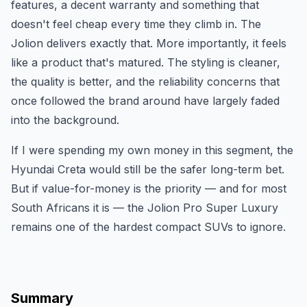
features, a decent warranty and something that
doesn't feel cheap every time they climb in. The
Jolion delivers exactly that. More importantly, it feels
like a product that's matured. The styling is cleaner,
the quality is better, and the reliability concerns that
once followed the brand around have largely faded
into the background.
If I were spending my own money in this segment, the
Hyundai Creta would still be the safer long-term bet.
But if value-for-money is the priority — and for most
South Africans it is — the Jolion Pro Super Luxury
remains one of the hardest compact SUVs to ignore.
Summary