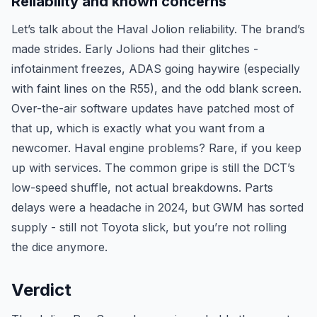
Reliability and known concerns
Let’s talk about the Haval Jolion reliability. The brand’s
made strides. Early Jolions had their glitches -
infotainment freezes, ADAS going haywire (especially
with faint lines on the R55), and the odd blank screen.
Over-the-air software updates have patched most of
that up, which is exactly what you want from a
newcomer. Haval engine problems? Rare, if you keep
up with services. The common gripe is still the DCT’s
low-speed shuffle, not actual breakdowns. Parts
delays were a headache in 2024, but GWM has sorted
supply - still not Toyota slick, but you’re not rolling
the dice anymore.
Verdict