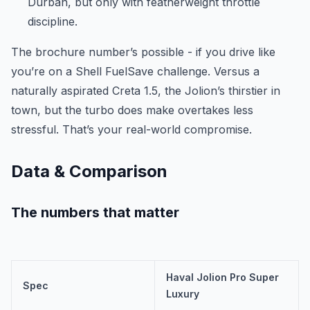
Durban, but only with featherweight throttle
discipline.
The brochure number’s possible - if you drive like
you’re on a Shell FuelSave challenge. Versus a
naturally aspirated Creta 1.5, the Jolion’s thirstier in
town, but the turbo does make overtakes less
stressful. That’s your real-world compromise.
Data & Comparison
The numbers that matter
Haval Jolion Pro Super
Spec
Luxury