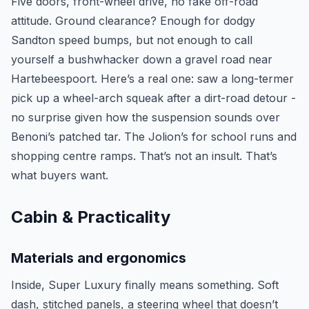
Five doors, front-wheel drive, no fake off-road
attitude. Ground clearance? Enough for dodgy
Sandton speed bumps, but not enough to call
yourself a bushwhacker down a gravel road near
Hartebeespoort. Here’s a real one: saw a long-termer
pick up a wheel-arch squeak after a dirt-road detour -
no surprise given how the suspension sounds over
Benoni’s patched tar. The Jolion’s for school runs and
shopping centre ramps. That’s not an insult. That’s
what buyers want.
Cabin & Practicality
Materials and ergonomics
Inside, Super Luxury finally means something. Soft
dash, stitched panels, a steering wheel that doesn’t