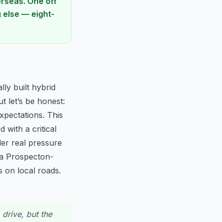
rseas. One off
g else — eight-
lly built hybrid
t let’s be honest:
xpectations. This
 with a critical
er real pressure
 a Prospecton-
 on local roads.
 drive, but the