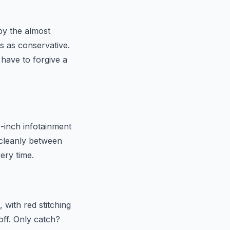
by the almost
s as conservative.
have to forgive a
1-inch infotainment
s cleanly between
ery time.
 with red stitching
off. Only catch?