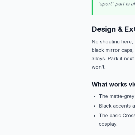
“sport” part is a
Design & Ext
No shouting here, a
black mirror caps,
alloys. Park it nex
won’t.
What works vi
The matte-grey a
Black accents an
The basic Cross
cosplay.