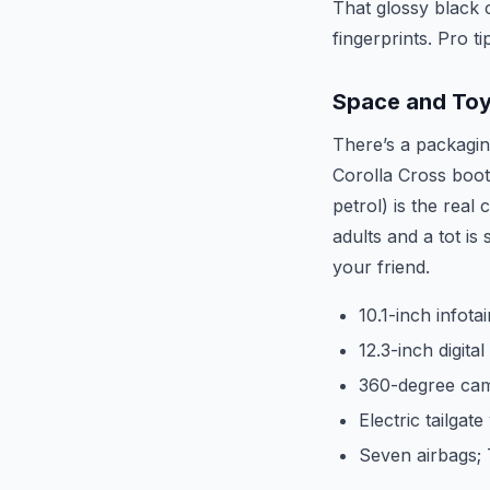
That glossy black 
fingerprints. Pro t
Space and Toy
There’s a packagin
Corolla Cross boot 
petrol) is the rea
adults and a tot is
your friend.
10.1-inch infot
12.3-inch digita
360-degree cam
Electric tailgat
Seven airbags; 