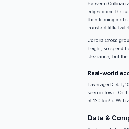
Between Cullinan a
edges come through 
than leaning and s
constant little twi
Corolla Cross grou
height, so speed b
clearance, but the
Real-world e
I averaged 5.4 L/1
seen in town. On th
at 120 km/h. With a
Data & Com