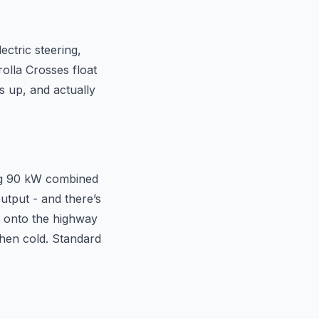
ectric steering,
rolla Crosses float
s up, and actually
ing 90 kW combined
utput - and there’s
e onto the highway
 when cold. Standard