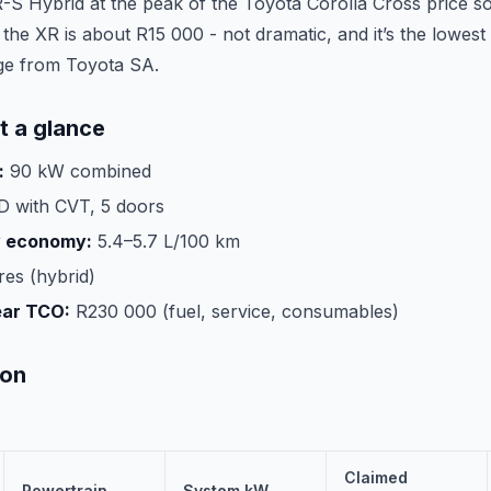
R-S Hybrid at the peak of the Toyota Corolla Cross price so
he XR is about R15 000 - not dramatic, and it’s the lowest
ge from Toyota SA.
t a glance
:
90 kW combined
 with CVT, 5 doors
y economy:
5.4–5.7 L/100 km
tres (hybrid)
ear TCO:
R230 000 (fuel, service, consumables)
son
Claimed
Powertrain
System kW