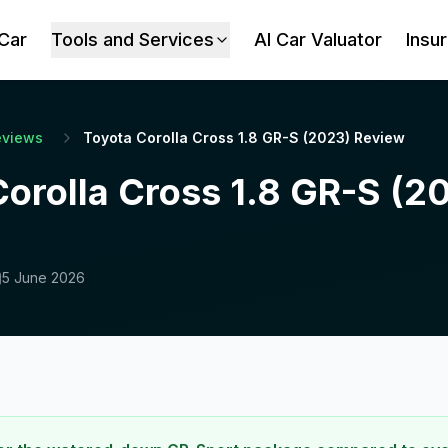
 Car
Tools and Services
AI Car Valuator
Insu
eviews
Toyota Corolla Cross 1.8 GR-S (2023) Review
Corolla Cross 1.8 GR-S (2
5 June 2026