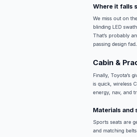
Where it falls 
We miss out on the
blinding LED swath
That’s probably an
passing design fad.
Cabin & Prac
Finally, Toyota’s g
is quick, wireless 
energy, nav, and t
Materials and
Sports seats are ge
and matching belts