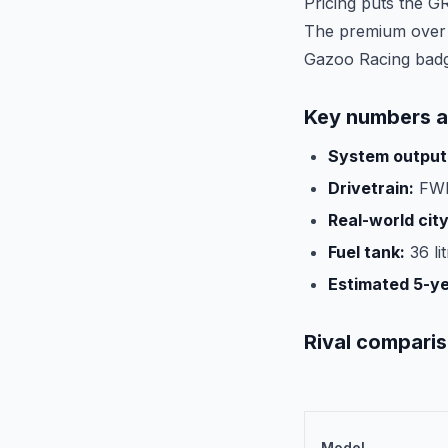
Pricing puts the G
The premium over t
Gazoo Racing bad
Key numbers a
System output
Drivetrain:
FWD
Real-world cit
Fuel tank:
36 li
Estimated 5-y
Rival compari
Model