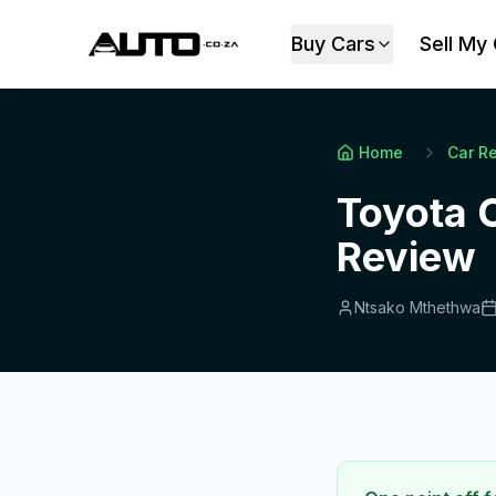
Buy Cars
Sell My
Home
Car R
Toyota 
Review
Ntsako Mthethwa