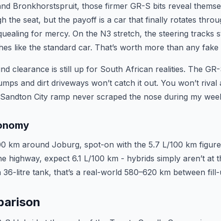
nd Bronkhorstspruit, those firmer GR-S bits reveal themse
the seat, but the payoff is a car that finally rotates thro
quealing for mercy. On the N3 stretch, the steering tracks s
tches like the standard car. That’s worth more than any fake 
nd clearance is still up for South African realities. The G
umps and dirt driveways won’t catch it out. You won’t rival 
 Sandton City ramp never scraped the nose during my week 
conomy
00 km around Joburg, spot-on with the 5.7 L/100 km figure
e highway, expect 6.1 L/100 km - hybrids simply aren’t at th
 36-litre tank, that’s a real-world 580–620 km between fill-
parison