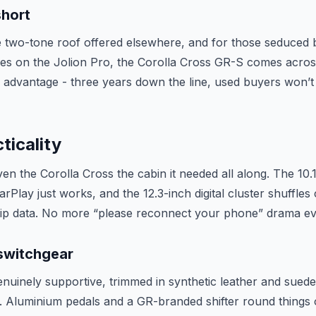
short
 two-tone roof offered elsewhere, and for those seduced 
es on the Jolion Pro, the Corolla Cross GR-S comes acros
 advantage - three years down the line, used buyers won’t 
ticality
iven the Corolla Cross the cabin it needed all along. The 10.
CarPlay just works, and the 12.3-inch digital cluster shuffle
rip data. No more “please reconnect your phone” drama ev
 switchgear
nuinely supportive, trimmed in synthetic leather and suede,
. Aluminium pedals and a GR-branded shifter round things 