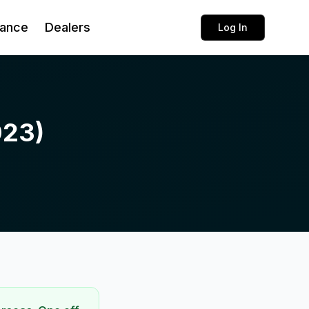
rance
Dealers
Log In
023)