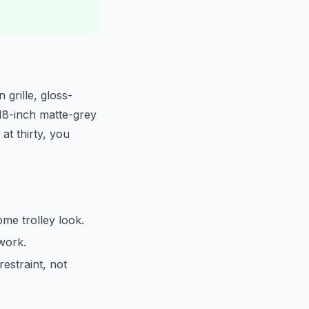
 grille, gloss-
 18-inch matte-grey
at thirty, you
ome trolley look.
hwork.
estraint, not