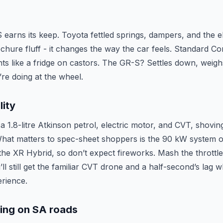
earns its keep. Toyota fettled springs, dampers, and the el
rochure fluff - it changes the way the car feels. Standard Co
nts like a fridge on castors. The GR-S? Settles down, weigh
’re doing at the wheel.
lity
a 1.8-litre Atkinson petrol, electric motor, and CVT, shov
 What matters to spec-sheet shoppers is the 90 kW system o
e XR Hybrid, so don’t expect fireworks. Mash the throttl
u’ll still get the familiar CVT drone and a half-second’s lag
rience.
ling on SA roads