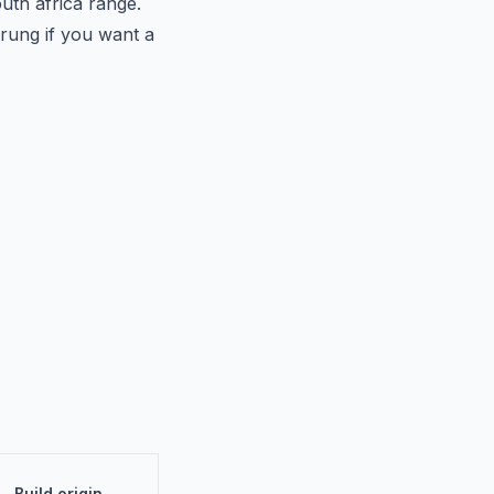
uth africa range.
 rung if you want a
Build origin