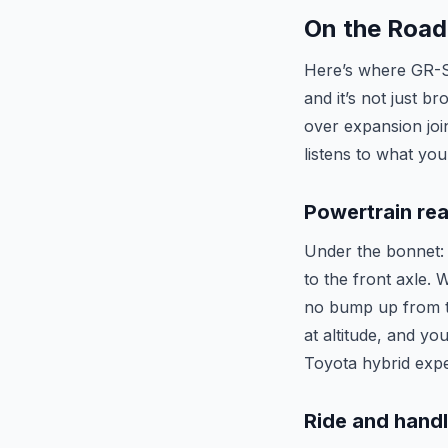
On the Road
Here’s where GR-S 
and it’s not just b
over expansion joi
listens to what you
Powertrain rea
Under the bonnet: 
to the front axle.
no bump up from th
at altitude, and yo
Toyota hybrid expe
Ride and hand