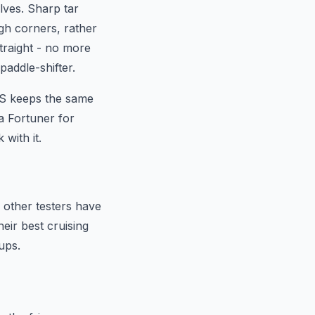
lves. Sharp tar
ugh corners, rather
traight - no more
paddle-shifter.
R-S keeps the same
a Fortuner for
with it.
 other testers have
eir best cruising
ups.