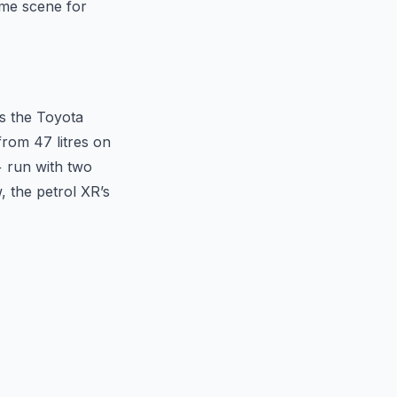
ime scene for
s the Toyota
from 47 litres on
+ run with two
, the petrol XR’s