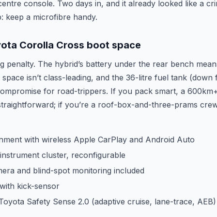
centre console. Two days in, and it already looked like a cr
ip: keep a microfibre handy.
ota Corolla Cross boot space
g penalty. The hybrid’s battery under the rear bench mean
space isn’t class-leading, and the 36-litre fuel tank (down 
l compromise for road-trippers. If you pack smart, a 600km
 straightforward; if you’re a roof-box-and-three-prams crew
ainment with wireless Apple CarPlay and Android Auto
l instrument cluster, reconfigurable
era and blind-spot monitoring included
e with kick-sensor
Toyota Safety Sense 2.0 (adaptive cruise, lane-trace, AEB)