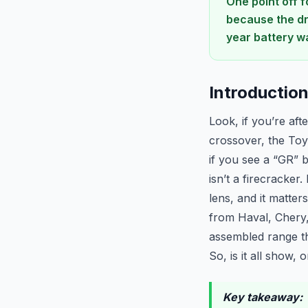
One point off 
because the dri
year battery wa
Introductio
Look, if you’re aft
crossover, the Toyo
if you see a “GR” b
isn’t a firecracker
lens, and it matte
from Haval, Chery,
assembled range th
So, is it all show,
Key takeaway:
T