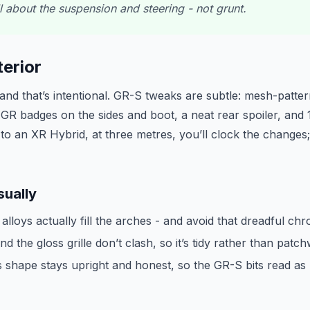
ll about the suspension and steering - not grunt.
erior
nd that’s intentional. GR-S tweaks are subtle: mesh-pattern
 GR badges on the sides and boot, a neat rear spoiler, and
t to an XR Hybrid, at three metres, you’ll clock the changes; 
sually
lloys actually fill the arches - and avoid that dreadful chr
d the gloss grille don’t clash, so it’s tidy rather than patc
 shape stays upright and honest, so the GR-S bits read as r