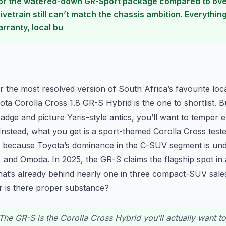
for the watered-down GR-Sport package compared to ove
vetrain still can’t match the chassis ambition. Everythin
rranty, local bu
n
er the most resolved version of South Africa’s favourite loca
ta Corolla Cross 1.8 GR-S Hybrid is the one to shortlist. Bu
adge and picture Yaris-style antics, you’ll want to temper e
. Instead, what you get is a sport-themed Corolla Cross tested
rs because Toyota’s dominance in the C-SUV segment is und
 and Omoda. In 2025, the GR-S claims the flagship spot in
at’s already behind nearly one in three compact-SUV sales
 or is there proper substance?
he GR-S is the Corolla Cross Hybrid you’ll actually want to