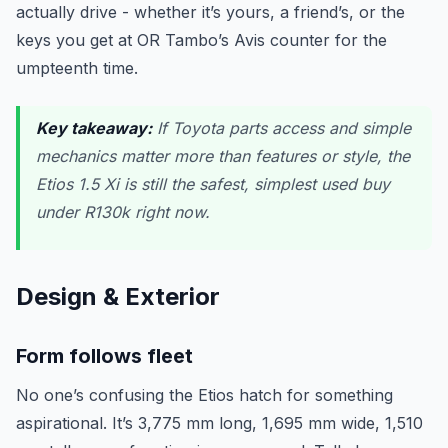
actually drive - whether it’s yours, a friend’s, or the
keys you get at OR Tambo’s Avis counter for the
umpteenth time.
Key takeaway:
If Toyota parts access and simple
mechanics matter more than features or style, the
Etios 1.5 Xi is still the safest, simplest used buy
under R130k right now.
Design & Exterior
Form follows fleet
No one’s confusing the Etios hatch for something
aspirational. It’s 3,775 mm long, 1,695 mm wide, 1,510