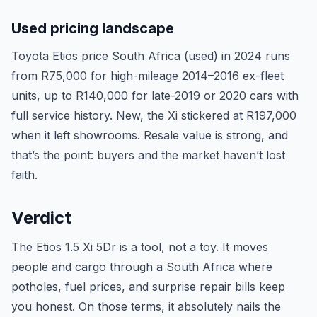
Used pricing landscape
Toyota Etios price South Africa (used) in 2024 runs
from R75,000 for high-mileage 2014–2016 ex-fleet
units, up to R140,000 for late-2019 or 2020 cars with
full service history. New, the Xi stickered at R197,000
when it left showrooms. Resale value is strong, and
that’s the point: buyers and the market haven’t lost
faith.
Verdict
The Etios 1.5 Xi 5Dr is a tool, not a toy. It moves
people and cargo through a South Africa where
potholes, fuel prices, and surprise repair bills keep
you honest. On those terms, it absolutely nails the