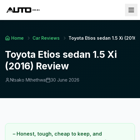
Home
Car Reviews
Toyota Etios sedan 1.5 Xi (2016)
Toyota Etios sedan 1.5 Xi
(2016) Review
Ntsako Mthethwa
30 June 2026
– Honest, tough, cheap to keep, and