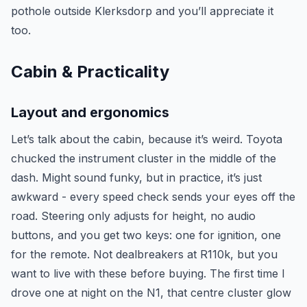
pothole outside Klerksdorp and you’ll appreciate it
too.
Cabin & Practicality
Layout and ergonomics
Let’s talk about the cabin, because it’s weird. Toyota
chucked the instrument cluster in the middle of the
dash. Might sound funky, but in practice, it’s just
awkward - every speed check sends your eyes off the
road. Steering only adjusts for height, no audio
buttons, and you get two keys: one for ignition, one
for the remote. Not dealbreakers at R110k, but you
want to live with these before buying. The first time I
drove one at night on the N1, that centre cluster glow