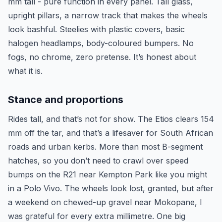
mm tall - pure function in every panel. Tall glass,
upright pillars, a narrow track that makes the wheels
look bashful. Steelies with plastic covers, basic
halogen headlamps, body-coloured bumpers. No
fogs, no chrome, zero pretense. It’s honest about
what it is.
Stance and proportions
Rides tall, and that’s not for show. The Etios clears 154
mm off the tar, and that’s a lifesaver for South African
roads and urban kerbs. More than most B-segment
hatches, so you don’t need to crawl over speed
bumps on the R21 near Kempton Park like you might
in a Polo Vivo. The wheels look lost, granted, but after
a weekend on chewed-up gravel near Mokopane, I
was grateful for every extra millimetre. One big