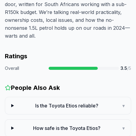
door, written for South Africans working with a sub-
R150k budget. We’re talking real-world practicality,
ownership costs, local issues, and how the no-
nonsense 1.5L petrol holds up on our roads in 2024—
warts and all.
Ratings
Overall
3.5
/5
People Also Ask
Is the Toyota Etios reliable?
▾
How safe is the Toyota Etios?
▾