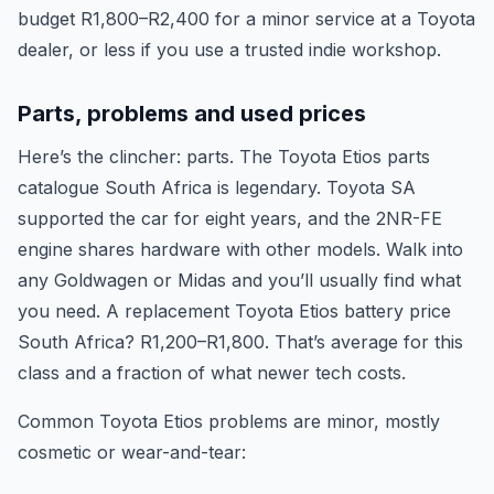
budget R1,800–R2,400 for a minor service at a Toyota
dealer, or less if you use a trusted indie workshop.
Parts, problems and used prices
Here’s the clincher: parts. The Toyota Etios parts
catalogue South Africa is legendary. Toyota SA
supported the car for eight years, and the 2NR-FE
engine shares hardware with other models. Walk into
any Goldwagen or Midas and you’ll usually find what
you need. A replacement Toyota Etios battery price
South Africa? R1,200–R1,800. That’s average for this
class and a fraction of what newer tech costs.
Common Toyota Etios problems are minor, mostly
cosmetic or wear-and-tear: