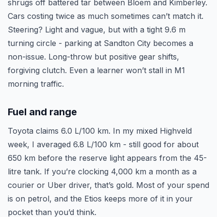
shrugs off battered tar between Bloem and Kimberley.
Cars costing twice as much sometimes can’t match it.
Steering? Light and vague, but with a tight 9.6 m
turning circle - parking at Sandton City becomes a
non-issue. Long-throw but positive gear shifts,
forgiving clutch. Even a learner won’t stall in M1
morning traffic.
Fuel and range
Toyota claims 6.0 L/100 km. In my mixed Highveld
week, I averaged 6.8 L/100 km - still good for about
650 km before the reserve light appears from the 45-
litre tank. If you’re clocking 4,000 km a month as a
courier or Uber driver, that’s gold. Most of your spend
is on petrol, and the Etios keeps more of it in your
pocket than you’d think.