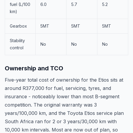
fuel (L/100
6.0
5.7
5.2
km)
Gearbox
5MT
5MT
5MT
Stability
No
No
No
control
Ownership and TCO
Five-year total cost of ownership for the Etios sits at
around R377,000 for fuel, servicing, tyres, and
insurance - noticeably lower than most B-segment
competition. The original warranty was 3
years/100,000 km, and the Toyota Etios service plan
South Africa ran for 2 or 3 years/30,000 km with
10,000 km intervals. Most are now out of plan, so