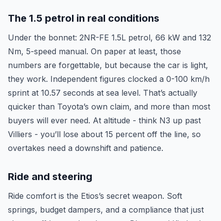
The 1.5 petrol in real conditions
Under the bonnet: 2NR-FE 1.5L petrol, 66 kW and 132
Nm, 5-speed manual. On paper at least, those
numbers are forgettable, but because the car is light,
they work. Independent figures clocked a 0-100 km/h
sprint at 10.57 seconds at sea level. That’s actually
quicker than Toyota’s own claim, and more than most
buyers will ever need. At altitude - think N3 up past
Villiers - you’ll lose about 15 percent off the line, so
overtakes need a downshift and patience.
Ride and steering
Ride comfort is the Etios’s secret weapon. Soft
springs, budget dampers, and a compliance that just