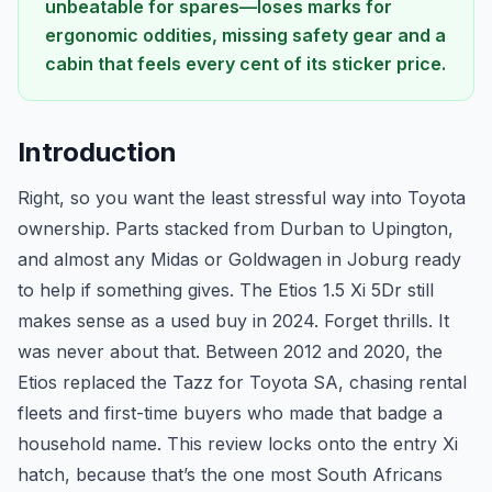
unbeatable for spares—loses marks for
ergonomic oddities, missing safety gear and a
cabin that feels every cent of its sticker price.
Introduction
Right, so you want the least stressful way into Toyota
ownership. Parts stacked from Durban to Upington,
and almost any Midas or Goldwagen in Joburg ready
to help if something gives. The Etios 1.5 Xi 5Dr still
makes sense as a used buy in 2024. Forget thrills. It
was never about that. Between 2012 and 2020, the
Etios replaced the Tazz for Toyota SA, chasing rental
fleets and first-time buyers who made that badge a
household name. This review locks onto the entry Xi
hatch, because that’s the one most South Africans