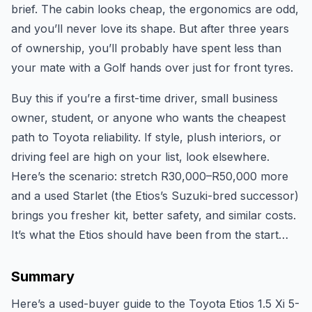
brief. The cabin looks cheap, the ergonomics are odd,
and you’ll never love its shape. But after three years
of ownership, you’ll probably have spent less than
your mate with a Golf hands over just for front tyres.
Buy this if you’re a first-time driver, small business
owner, student, or anyone who wants the cheapest
path to Toyota reliability. If style, plush interiors, or
driving feel are high on your list, look elsewhere.
Here’s the scenario: stretch R30,000–R50,000 more
and a used Starlet (the Etios’s Suzuki-bred successor)
brings you fresher kit, better safety, and similar costs.
It’s what the Etios should have been from the start…
Summary
Here’s a used-buyer guide to the Toyota Etios 1.5 Xi 5-