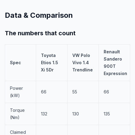
Data & Comparison
The numbers that count
Renault
Toyota
VW Polo
Sandero
Spec
Etios 1.5
Vivo 1.4
900T
Xi 5Dr
Trendline
Expression
Power
66
55
66
(kW)
Torque
132
130
135
(Nm)
Claimed