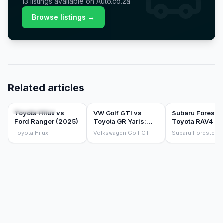
13
listings
available on Auto.co.za
Browse listings →
Related articles
COMPARISONS
COMPARISONS
COMPARISONS
Toyota Hilux vs
VW Golf GTI vs
Subaru Forester
Ford Ranger (2025)
Toyota GR Yaris:
Toyota RAV4 HE
which hot hatch
the sensible fa
Toyota Hilux
Volkswagen Golf GTI
Subaru Forester
should you buy?
SUV test