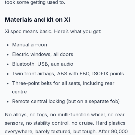
took some getting used to.
Materials and kit on Xi
Xi spec means basic. Here’s what you get:
Manual air-con
Electric windows, all doors
Bluetooth, USB, aux audio
Twin front airbags, ABS with EBD, ISOFIX points
Three-point belts for all seats, including rear
centre
Remote central locking (but on a separate fob)
No alloys, no fogs, no multi-function wheel, no rear
sensors, no stability control, no cruise. Hard plastics
everywhere, barely textured, but tough. After 80,000