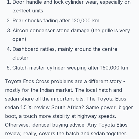
Door handle and lock cylinder wear, especially on
ex-fleet units
Rear shocks fading after 120,000 km
Aircon condenser stone damage (the grille is very
open)
Dashboard rattles, mainly around the centre
cluster
Clutch master cylinder weeping after 150,000 km
Toyota Etios Cross problems are a different story -
mostly for the Indian market. The local hatch and
sedan share all the important bits. The Toyota Etios
sedan 1.5 Xi review South Africa? Same power, bigger
boot, a touch more stability at highway speeds.
Otherwise, identical buying advice. Any Toyota Etios
review, really, covers the hatch and sedan together.