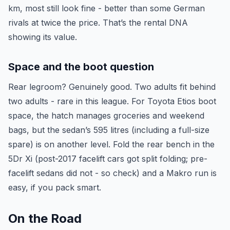
km, most still look fine - better than some German
rivals at twice the price. That’s the rental DNA
showing its value.
Space and the boot question
Rear legroom? Genuinely good. Two adults fit behind
two adults - rare in this league. For Toyota Etios boot
space, the hatch manages groceries and weekend
bags, but the sedan’s 595 litres (including a full-size
spare) is on another level. Fold the rear bench in the
5Dr Xi (post-2017 facelift cars got split folding; pre-
facelift sedans did not - so check) and a Makro run is
easy, if you pack smart.
On the Road