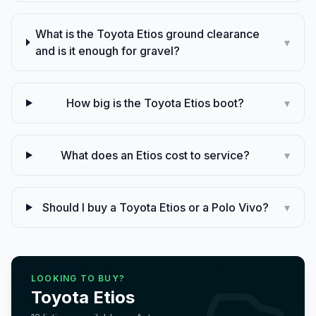
What is the Toyota Etios ground clearance
▾
and is it enough for gravel?
How big is the Toyota Etios boot?
▾
What does an Etios cost to service?
▾
Should I buy a Toyota Etios or a Polo Vivo?
▾
LOOKING TO BUY?
Toyota
Etios