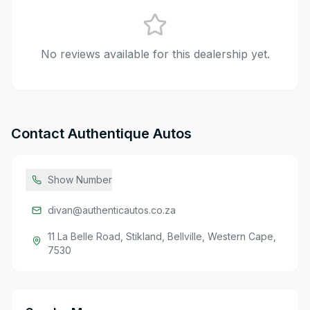
No reviews available for this dealership yet.
Contact
Authentique Autos
Show Number
divan@authenticautos.co.za
11 La Belle Road, Stikland, Bellville, Western Cape,
7530