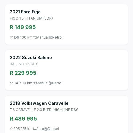
2021 Ford Figo
FIGO 1.5 TITANIUM (5DR)
R 149 995
159 100 km
Manual
Petrol
2022 Suzuki Baleno
BALENO 1.5 GLX
R 229 995
34 700 km
Manual
Petrol
2018 Volkswagen Caravelle
T6 CARAVELLE 2.0 BiTDi HIGHLINE DSG
R 489 995
205 125 km
Auto
Diesel