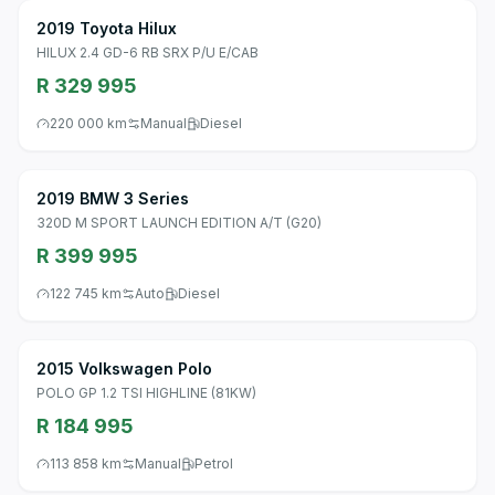
2019 Toyota Hilux
HILUX 2.4 GD-6 RB SRX P/U E/CAB
R 329 995
220 000 km
Manual
Diesel
2019 BMW 3 Series
320D M SPORT LAUNCH EDITION A/T (G20)
R 399 995
122 745 km
Auto
Diesel
2015 Volkswagen Polo
POLO GP 1.2 TSI HIGHLINE (81KW)
R 184 995
113 858 km
Manual
Petrol