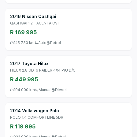
2016 Nissan Qashqai
QASHQAI 1.2T ACENTA CVT
R 169 995
145 730 km
Auto
Petrol
2017 Toyota Hilux
HILUX 2.8 GD-6 RAIDER 4X4 P/U D/C
R 449 995
194 000 km
Manual
Diesel
2014 Volkswagen Polo
POLO 1.4 COMFORTLINE 5DR
R 119 995
222 000 km
Manual
Petrol