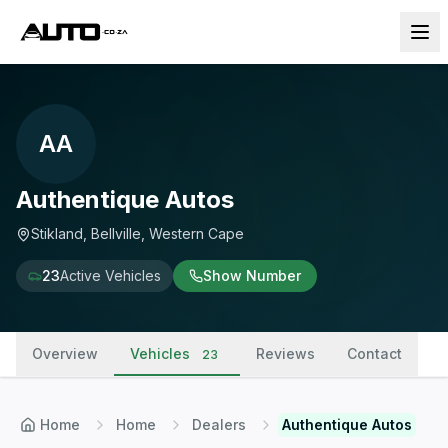
AA
Authentique Autos
Stikland, Bellville, Western Cape
23
Active Vehicles
Show Number
Overview
Vehicles
Reviews
Contact
23
Home
Home
Dealers
Authentique Autos