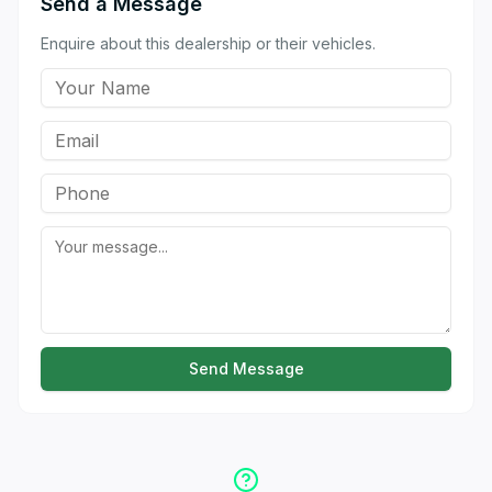
Send a Message
Enquire about this dealership or their vehicles.
Send Message