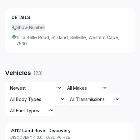
DETAILS
Show Number
11 La Belle Road, Stikland, Bellville, Western Cape,
7530
Vehicles
(
23
)
2012 Land Rover Discovery
DISCOVERY 4 3.0 TD/SD V6 HSE