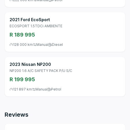
2021 Ford EcoSport
ECOSPORT 1.5TDCi AMBIENTE
R 189 995
128 000 km
Manual
Diesel
2023 Nissan NP200
NP200 1.6 A/C SAFETY PACK P/U S/C
R 199 995
121 897 km
Manual
Petrol
Reviews