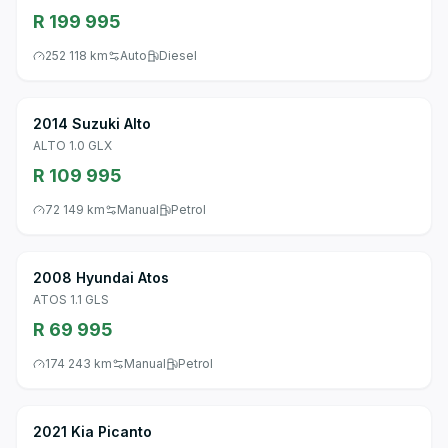
R 199 995
252 118 km
Auto
Diesel
2014 Suzuki Alto
ALTO 1.0 GLX
R 109 995
72 149 km
Manual
Petrol
2008 Hyundai Atos
ATOS 1.1 GLS
R 69 995
174 243 km
Manual
Petrol
2021 Kia Picanto