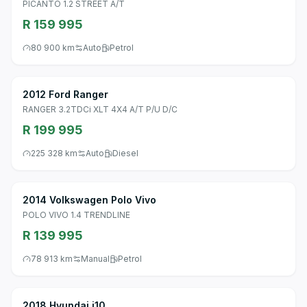
PICANTO 1.2 STREET A/T
R 159 995
80 900 km
Auto
Petrol
2012 Ford Ranger
RANGER 3.2TDCi XLT 4X4 A/T P/U D/C
R 199 995
225 328 km
Auto
Diesel
2014 Volkswagen Polo Vivo
POLO VIVO 1.4 TRENDLINE
R 139 995
78 913 km
Manual
Petrol
2018 Hyundai i10