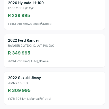
2020 Hyundai H-100
H100 2.6D F/C C/C
R 239 995
183 918 km
Manual
Diesel
2022 Ford Ranger
RANGER 2.2TDCi XL A/T P/U D/C
R 349 995
134 706 km
Auto
Diesel
2022 Suzuki Jimny
JIMNY 1.5 GLX
R 309 995
78 706 km
Manual
Petrol