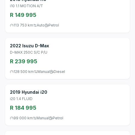
i10 1.1 MOTION A/T
R 149 995
113 753 km
Auto
Petrol
2022 Isuzu D-Max
D-MAX 250C S/C P/U
R 239 995
128 500 km
Manual
Diesel
2019 Hyundai i20
i20 1.4 FLUID
R 184 995
99 000 km
Manual
Petrol