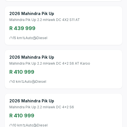
2026 Mahindra Pik Up
Mahindra Pik Up 2.2 mHawk DC 4X2 S11 AT
R 439 999
15 km
Auto
Diesel
2026 Mahindra Pik Up
Mahindra Pik Up 2.2 mHawk DC 4x2 S6 AT Karoo
R 410 999
0 km
Auto
Diesel
2026 Mahindra Pik Up
Mahindra Pik Up 2.2 mHawk DC 4x2 S6
R 410 999
10 km
Auto
Diesel