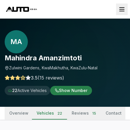
MA
Mahindra Amanzimtoti
Zulwini Gardens, KwaMakhutha, KwaZulu-Natal
3.5
(
15
reviews
)
22
Active Vehicles
Show Number
Overview
Vehicles
Reviews
Contact
22
15