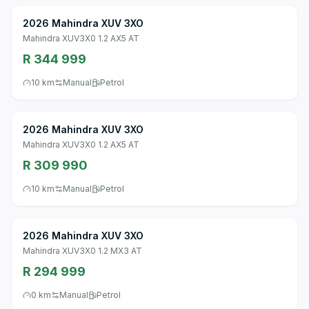
2026 Mahindra XUV 3XO
Mahindra XUV3X0 1.2 AX5 AT
R 344 999
10 km
Manual
Petrol
2026 Mahindra XUV 3XO
Mahindra XUV3X0 1.2 AX5 AT
R 309 990
10 km
Manual
Petrol
2026 Mahindra XUV 3XO
Mahindra XUV3X0 1.2 MX3 AT
R 294 999
0 km
Manual
Petrol