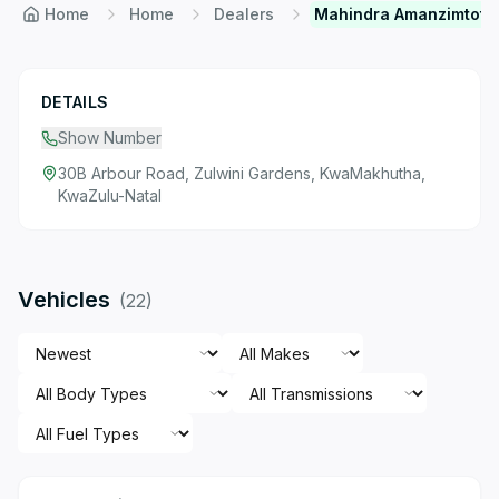
Home
Home
Dealers
Mahindra Amanzimtoti
DETAILS
Show Number
30B Arbour Road, Zulwini Gardens, KwaMakhutha,
KwaZulu-Natal
Vehicles
(
22
)