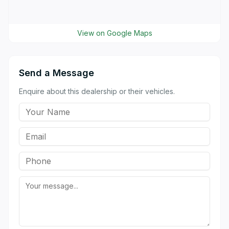
View on Google Maps
Send a Message
Enquire about this dealership or their vehicles.