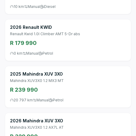
10 km
Manual
Diesel
2026 Renault KWID
Renault Kwid 1.0l Climber AMT 5-Dr abs
R 179 990
0 km
Manual
Petrol
2025 Mahindra XUV 3XO
Mahindra XUV3X0 1.2 MX3 MT
R 239 990
20 797 km
Manual
Petrol
2026 Mahindra XUV 3XO
Mahindra XUV3X0 1.2 AX7L AT