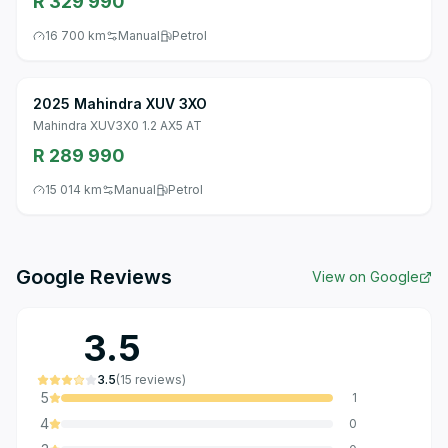
R 329 990
16 700 km
Manual
Petrol
2025 Mahindra XUV 3XO
Mahindra XUV3X0 1.2 AX5 AT
R 289 990
15 014 km
Manual
Petrol
Google Reviews
View on Google
3.5
3.5
(
15
reviews
)
5
1
4
0