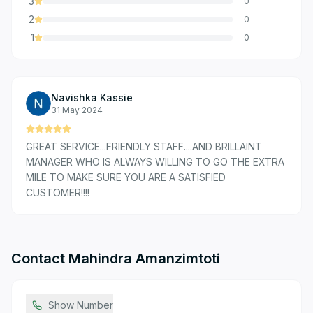
3
0
2
0
1
0
Navishka Kassie
31 May 2024
GREAT SERVICE...FRIENDLY STAFF....AND BRILLAINT
MANAGER WHO IS ALWAYS WILLING TO GO THE EXTRA
MILE TO MAKE SURE YOU ARE A SATISFIED
CUSTOMER!!!!
Contact
Mahindra Amanzimtoti
Show Number