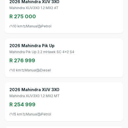
2026 Mahindra XUV 3XO
Mahindra XUV3X0 1.2 MX2 AT
R 275 000
10 km
Manual
Petrol
2026 Mahindra Pik Up
Mahindra Pik Up 2.2 mHawk SC 4x2 S4
R 276 999
0 km
Manual
Diesel
2026 Mahindra XUV 3XO
Mahindra XUV3X0 1.2 MX2 MT
R 254 999
15 km
Manual
Petrol