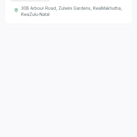
30B Arbour Road, Zulwini Gardens, KwaMakhutha,
KwaZulu-Natal