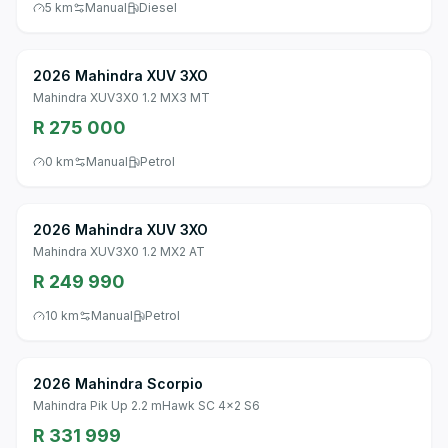
5 km
Manual
Diesel
2026 Mahindra XUV 3XO
Mahindra XUV3X0 1.2 MX3 MT
R 275 000
0 km
Manual
Petrol
2026 Mahindra XUV 3XO
Mahindra XUV3X0 1.2 MX2 AT
R 249 990
10 km
Manual
Petrol
2026 Mahindra Scorpio
Mahindra Pik Up 2.2 mHawk SC 4x2 S6
R 331 999