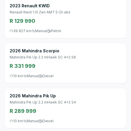
2023 Renault KWID
Renault Kwid 1.0l Zen AMT 5-Dr abs
R 129 990
39 827 km
Manual
Petrol
2026 Mahindra Scorpio
Mahindra Pik Up 2.2 mHawk SC 4x2 S6
R 331 999
10 km
Manual
Diesel
2026 Mahindra Pik Up
Mahindra Pik Up 2.2 mHawk SC 4x2 S4
R 289 999
10 km
Manual
Diesel