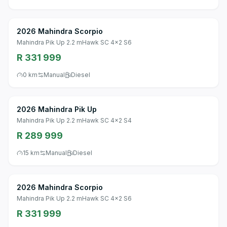
2026 Mahindra Scorpio
Mahindra Pik Up 2.2 mHawk SC 4x2 S6
R 331 999
0 km
Manual
Diesel
2026 Mahindra Pik Up
Mahindra Pik Up 2.2 mHawk SC 4x2 S4
R 289 999
15 km
Manual
Diesel
2026 Mahindra Scorpio
Mahindra Pik Up 2.2 mHawk SC 4x2 S6
R 331 999