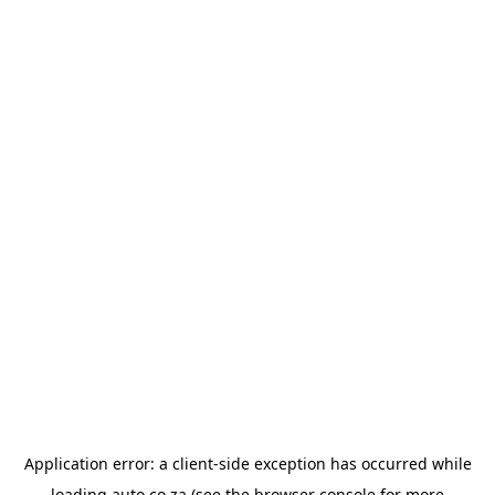
Application error: a
client
-side exception has occurred while
loading
auto.co.za
(see the
browser console
for more