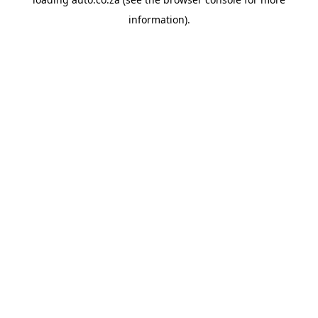
information).