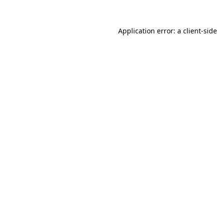
Application error: a
client
-sid