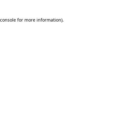
console
for more information).