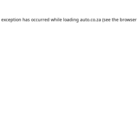
e exception has occurred while loading
auto.co.za
(see the
browser 